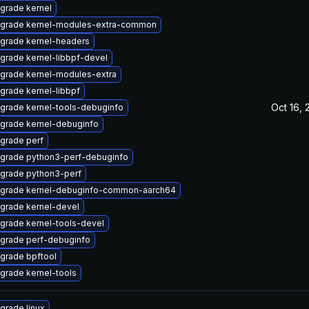
grade kernel
grade kernel-modules-extra-common
grade kernel-headers
grade kernel-libbpf-devel
grade kernel-modules-extra
grade kernel-libbpf
Oct 16, 
grade kernel-tools-debuginfo
grade kernel-debuginfo
grade perf
grade python3-perf-debuginfo
grade python3-perf
grade kernel-debuginfo-common-aarch64
grade kernel-devel
grade kernel-tools-devel
grade perf-debuginfo
grade bpftool
grade kernel-tools
grade linux