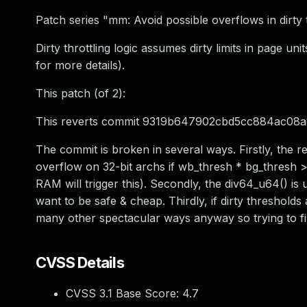
Patch series "mm: Avoid possible overflows in dirty t
Dirty throttling logic assumes dirty limits in page uni
for more details).
This patch (of 2):
This reverts commit 9319b647902cbd5cc884ac08a
The commit is broken in several ways. Firstly, the re
overflow on 32-bit archs if wb_thresh * bg_thresh >
RAM will trigger this). Secondly, the div64_u64() is
want to be safe & cheap. Thirdly, if dirty thresholds
many other spectacular ways anyway so trying to fix
CVSS Details
CVSS 3.1 Base Score:
4.7