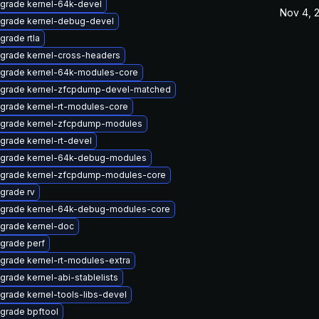
grade kernel-64k-devel
Nov 4, 
grade kernel-debug-devel
grade rtla
grade kernel-cross-headers
grade kernel-64k-modules-core
grade kernel-zfcpdump-devel-matched
grade kernel-rt-modules-core
grade kernel-zfcpdump-modules
grade kernel-rt-devel
grade kernel-64k-debug-modules
grade kernel-zfcpdump-modules-core
grade rv
grade kernel-64k-debug-modules-core
grade kernel-doc
grade perf
grade kernel-rt-modules-extra
grade kernel-abi-stablelists
grade kernel-tools-libs-devel
grade bpftool