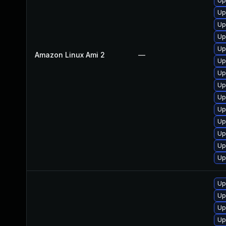
Up
Up
Up
Up
Up
Amazon Linux Ami 2
—
Up
Up
Up
Up
Up
Up
Up
Up
Up
Up
Up
Up
Up