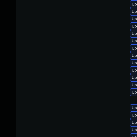
Up
Up
Up
Up
Up
Up
Up
Up
Up
Up
Up
Up
Up
Up
Up
Up
Up