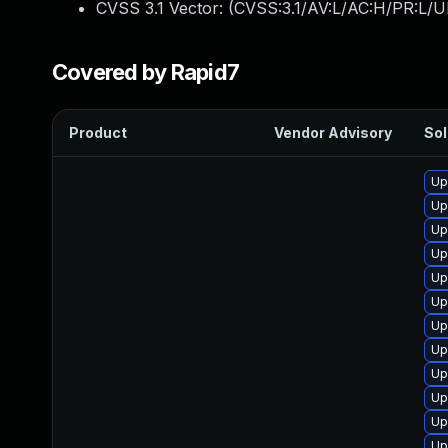
CVSS 3.1 Vector: (
CVSS:3.1/AV:L/AC:H/PR:L/U
Covered by Rapid7
Product
Vendor Advisory
Sol
Up
Up
Up
Up
Up
Up
Up
Up
Up
Up
Up
Up