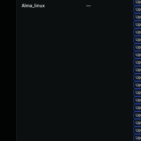
Up
Alma_linux
—
Up
Up
Up
Up
Up
Up
Up
Up
Up
Up
Up
Up
Up
Up
Up
Up
Up
Up