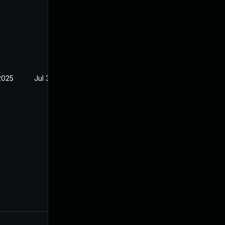
2025
Jul 30, 2024