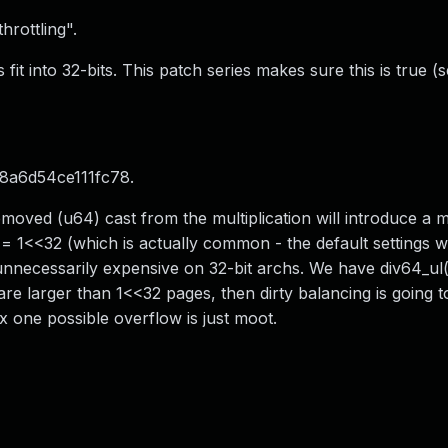
hrottling".
ts fit into 32-bits. This patch series makes sure this is true 
8a6d54ce111fc78.
moved (u64) cast from the multiplication will introduce a mu
= 1<<32 (which is actually common - the default settings 
 unnecessarily expensive on 32-bit archs. We have div64_ul
 are larger than 1<<32 pages, then dirty balancing is going 
 one possible overflow is just moot.