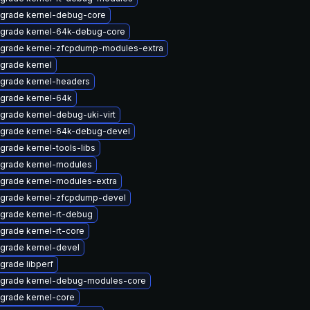
grade kernel-debug-core
grade kernel-64k-debug-core
grade kernel-zfcpdump-modules-extra
grade kernel
grade kernel-headers
grade kernel-64k
grade kernel-debug-uki-virt
grade kernel-64k-debug-devel
grade kernel-tools-libs
grade kernel-modules
grade kernel-modules-extra
grade kernel-zfcpdump-devel
grade kernel-rt-debug
grade kernel-rt-core
grade kernel-devel
grade libperf
grade kernel-debug-modules-core
grade kernel-core