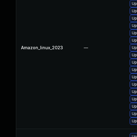
Up
Up
Up
Up
Up
Up
Amazon_linux_2023
—
Up
Up
Up
Up
Up
Up
Up
Up
Up
Up
Up
Up