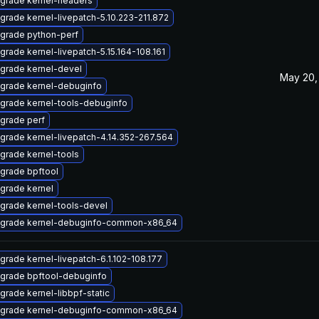
grade kernel-headers
grade kernel-livepatch-5.10.223-211.872
grade python-perf
grade kernel-livepatch-5.15.164-108.161
grade kernel-devel
May 20,
grade kernel-debuginfo
grade kernel-tools-debuginfo
grade perf
grade kernel-livepatch-4.14.352-267.564
grade kernel-tools
grade bpftool
grade kernel
grade kernel-tools-devel
grade kernel-debuginfo-common-x86_64
grade kernel-livepatch-6.1.102-108.177
grade bpftool-debuginfo
grade kernel-libbpf-static
grade kernel-debuginfo-common-x86_64