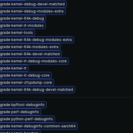
grade kernel-debug-devel-matched
grade kernel-debug-modules-extra
grade kernel-64k-debug
grade kernel-rt-modules
grade kernel-tools
grade kernel-64k-debug-modules-extra
grade kernel-64k-modules-extra
grade kernel-64k-devel-matched
grade kernel-rt-debug-modules-core
grade kernel-rt
grade kernel-rt-debug-core
grade kernel-zfcpdump-core
grade kernel-64k-debug-devel-matched
grade bpftool-debuginfo
grade perf-debuginfo
grade python-perf-debuginfo
grade kernel-debuginfo-common-aarch64