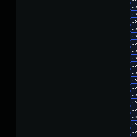
Up
Up
Up
Up
Up
Up
Up
Up
Up
Up
Up
Up
Up
Up
Up
Up
Up
Up