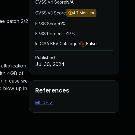
CVSS v4 Score
N/A
CVSS v3 Score
4.7
Medium
(see patch 2/2
EPSS Score
0%
EPSS Percentile
17%
In CISA KEV Catalogue
False
Published
Jul 30, 2024
ltiplication
with 4GB of
() in case we
to blow up in
References
MITRE
↗