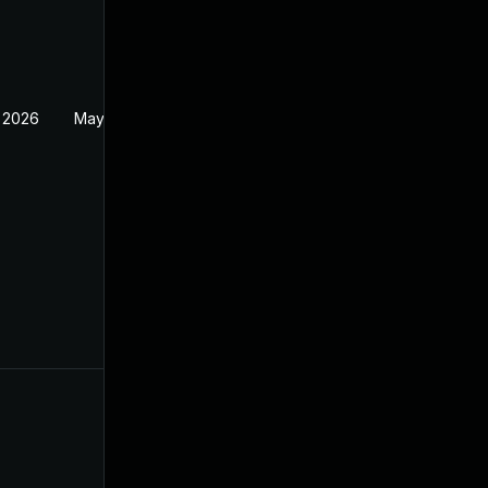
 2026
May 20, 2026