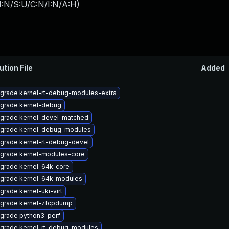
I:N/S:U/C:N/I:N/A:H
)
ution File
Added
grade kernel-rt-debug-modules-extra
grade kernel-debug
grade kernel-devel-matched
grade kernel-debug-modules
grade kernel-rt-debug-devel
grade kernel-modules-core
grade kernel-64k-core
grade kernel-64k-modules
grade kernel-uki-virt
grade kernel-zfcpdump
grade python3-perf
grade kernel-rt-debug-modules