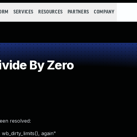
FORM
SERVICES
RESOURCES
PARTNERS
COMPANY
vide By Zero
been resolved:
wb_dirty_limits(), again"