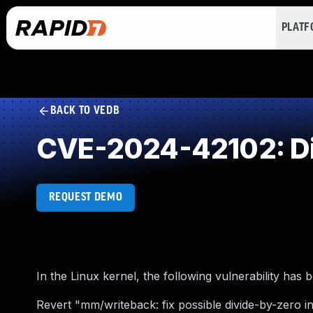
PLAT
BACK TO VEDB
CVE-2024-42102: Di
REQUEST DEMO
In the Linux kernel, the following vulnerability has 
Revert "mm/writeback: fix possible divide-by-zero in 