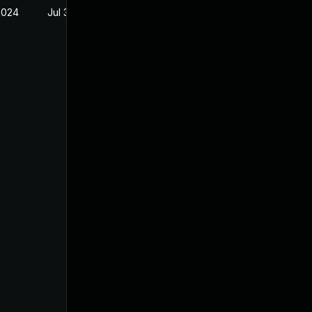
2024
Jul 30, 2024