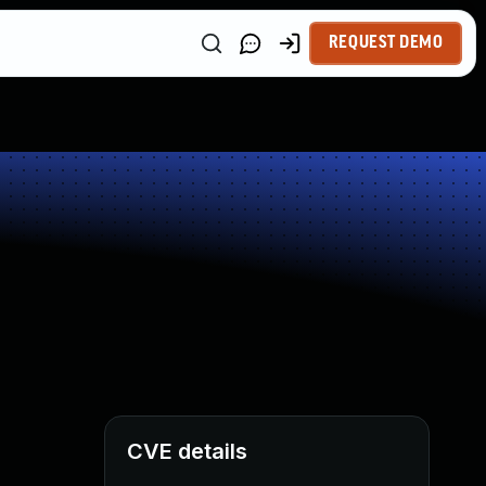
REQUEST DEMO
CVE details