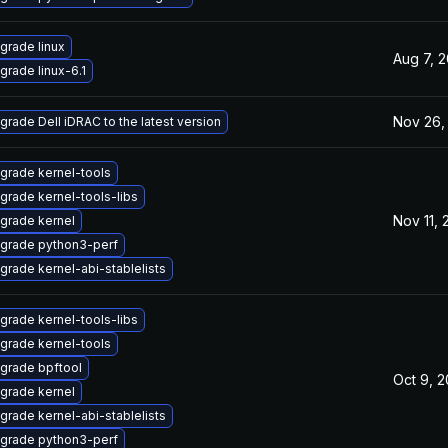
grade linux
Aug 7, 
grade linux-6.1
Nov 26,
grade Dell iDRAC to the latest version
grade kernel-tools
grade kernel-tools-libs
Nov 11,
grade kernel
grade python3-perf
grade kernel-abi-stablelists
grade kernel-tools-libs
grade kernel-tools
grade bpftool
Oct 9, 
grade kernel
grade kernel-abi-stablelists
grade python3-perf