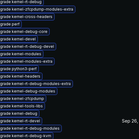
grade kernel-rt-debug
grade kernel-zfcpdump-modules-extra
grade kernel-cross-headers
grade perf
grade kernel-debug-core
grade kernel-devel
grade kernel-rt-debug-devel
grade kernel-modules
grade kernel-modules-extra
grade python3-perf
grade kernel-headers
grade kernel-rt-debug-modules-extra
grade kernel-debug-modules
grade kernel-zfcpdump
grade kernel-tools-libs
grade kernel-debug
Sep 26,
grade kernel-rt-devel
grade kernel-rt-debug-modules
grade kernel-rt-debug-kvm