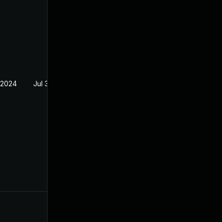
 2024
Jul 30, 2024