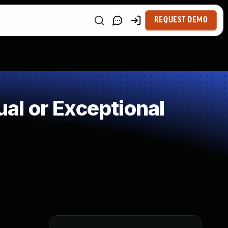
REQUEST DEMO
l or Exceptional