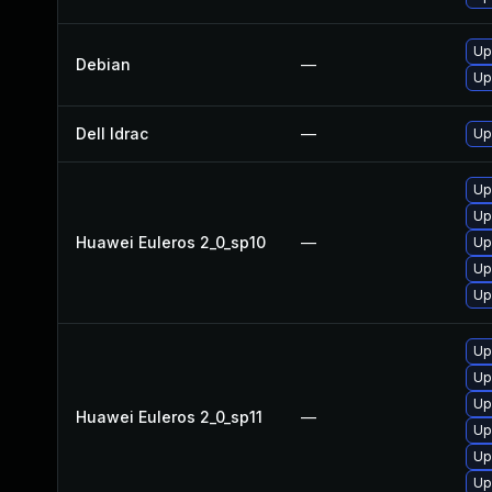
Up
Debian
—
Up
Dell Idrac
—
Up
Up
Up
Huawei Euleros 2_0_sp10
—
Up
Up
Up
Up
Up
Up
Huawei Euleros 2_0_sp11
—
Up
Up
Up