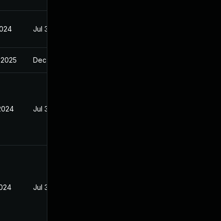
2024
Jul 30, 2024
 2025
Dec 9, 2024
 2024
Jul 30, 2024
2024
Jul 30, 2024