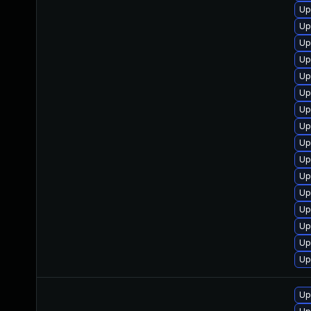
Up
Up
Up
Up
Up
Up
Up
Up
Up
Up
Up
Up
Up
Up
Up
Up
Up