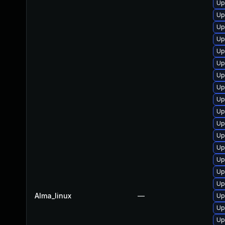
Up
Up
Up
Up
Up
Up
Up
Up
Up
Up
Up
Up
Up
Up
Up
Up
Alma_linux
—
Up
Up
Up