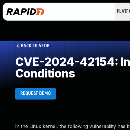
PLAT
BACK TO VEDB
CVE-2024-42154: Imp
Conditions
REQUEST DEMO
In the Linux kernel, the following vulnerability has 