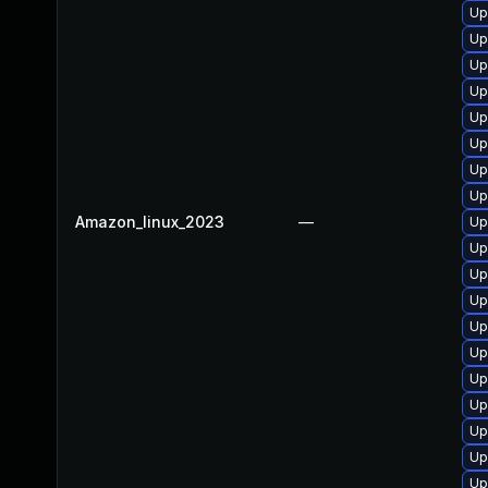
Up
Up
Up
Up
Up
Up
Up
Up
Amazon_linux_2023
—
Up
Up
Up
Up
Up
Up
Up
Up
Up
Up
Up