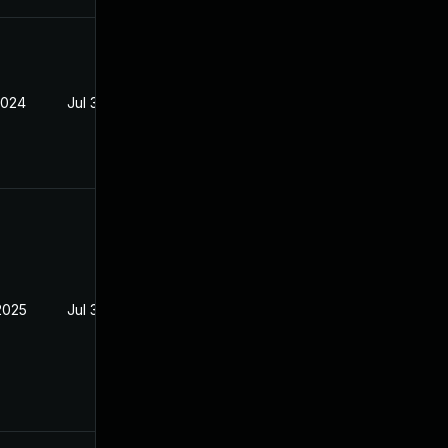
2024
Jul 30, 2024
2025
Jul 30, 2024