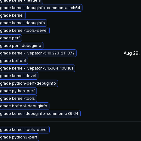
grade kernel-headers
grade kernel-debuginfo-common-aarch64
grade kernel
grade kernel-debuginfo
grade kernel-tools-devel
grade perf
grade perf-debuginfo
Aug 29,
grade kernel-livepatch-5.10.223-211.872
grade bpftool
grade kernel-livepatch-5.15.164-108.161
grade kernel-devel
grade python-perf-debuginfo
grade python-perf
grade kernel-tools
grade bpftool-debuginfo
grade kernel-debuginfo-common-x86_64
grade kernel-tools-devel
grade python3-perf