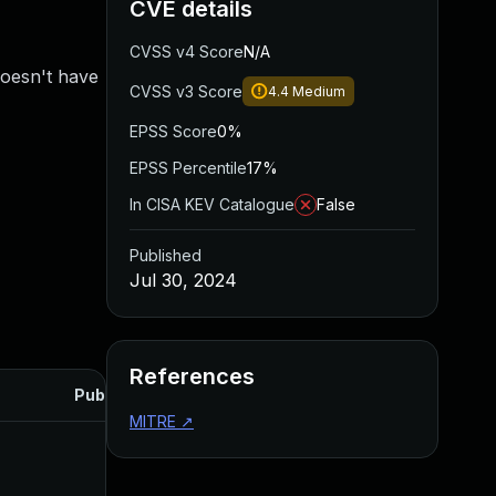
CVE details
CVSS v4 Score
N/A
doesn't have
CVSS v3 Score
4.4
Medium
EPSS Score
0%
EPSS Percentile
17%
In CISA KEV Catalogue
False
Published
Jul 30, 2024
References
Published
MITRE
↗