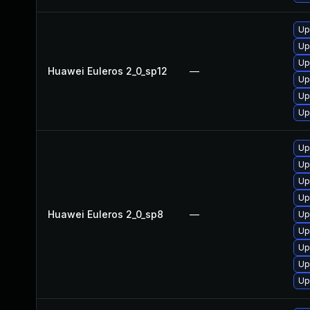
Up
Up
Up
Huawei Euleros 2_0_sp12
—
Up
Up
Up
Up
Up
Up
Up
Huawei Euleros 2_0_sp8
—
Up
Up
Up
Up
Up