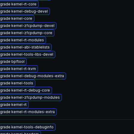
grade kernel-rt-core
grade kernel-debug-devel
grade kernel-core
grade kernel-zfcpdump-devel
grade kernel-zfcpdump-core
grade kernel-rt-modules
grade kernel-abi-stablelists
grade kernel-tools-libs-devel
grade bpftool
grade kernel-rt-kvm
grade kernel-debug-modules-extra
grade kernel-tools
grade kernel-rt-debug-core
grade kernel-zfcpdump-modules
grade kernel-rt
grade kernel-rt-modules-extra
grade kernel-tools-debuginfo