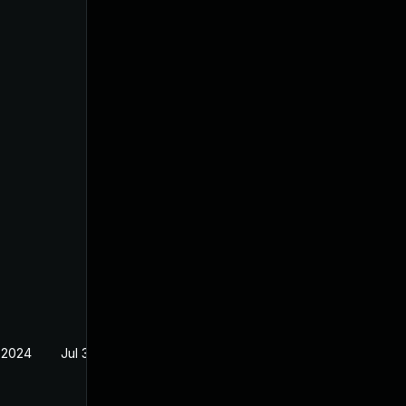
 2024
Jul 30, 2024