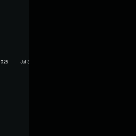
2025
Jul 30, 2024