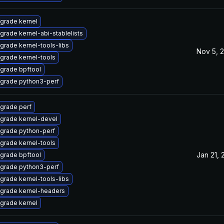
grade kernel
grade kernel-abi-stablelists
grade kernel-tools-libs
Nov 5, 
grade kernel-tools
grade bpftool
grade python3-perf
grade perf
grade kernel-devel
grade python-perf
grade kernel-tools
Jan 21, 
grade bpftool
grade python3-perf
grade kernel-tools-libs
grade kernel-headers
grade kernel