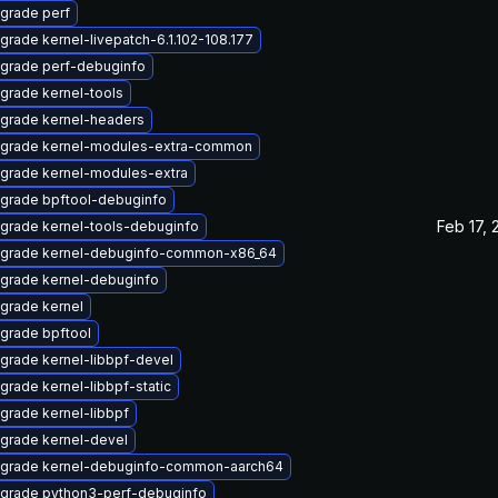
grade perf
grade kernel-livepatch-6.1.102-108.177
grade perf-debuginfo
grade kernel-tools
grade kernel-headers
grade kernel-modules-extra-common
grade kernel-modules-extra
grade bpftool-debuginfo
Feb 17, 
grade kernel-tools-debuginfo
grade kernel-debuginfo-common-x86_64
grade kernel-debuginfo
grade kernel
grade bpftool
grade kernel-libbpf-devel
grade kernel-libbpf-static
grade kernel-libbpf
grade kernel-devel
grade kernel-debuginfo-common-aarch64
grade python3-perf-debuginfo