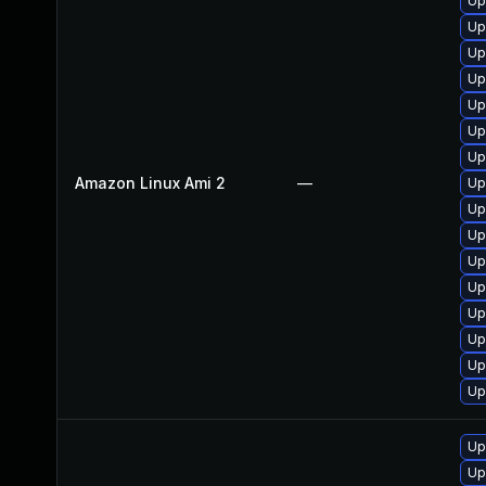
Up
Up
Up
Up
Up
Up
Up
Amazon Linux Ami 2
—
Up
Up
Up
Up
Up
Up
Up
Up
Up
Up
Up