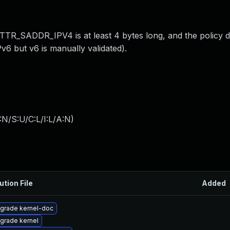
TR_SADDR_IPV4 is at least 4 bytes long, and the policy 
IPv6 but v6 is manually validated).
:N/S:U/C:L/I:L/A:N
)
ution File
Added
grade kernel-doc
grade kernel