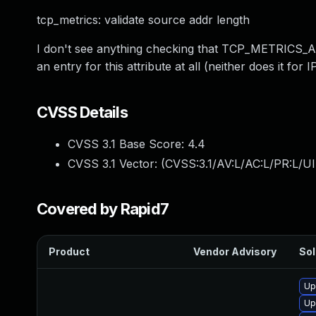
tcp_metrics: validate source addr length
I don't see anything checking that TCP_METRICS_AT
an entry for this attribute at all (neither does it for 
CVSS Details
CVSS 3.1 Base Score:
4.4
CVSS 3.1 Vector: (
CVSS:3.1/AV:L/AC:L/PR:L/UI
Covered by Rapid7
Product
Vendor Advisory
Sol
Up
Up