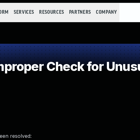
FORM
SERVICES
RESOURCES
PARTNERS
COMPANY
roper Check for Unusua
been resolved: