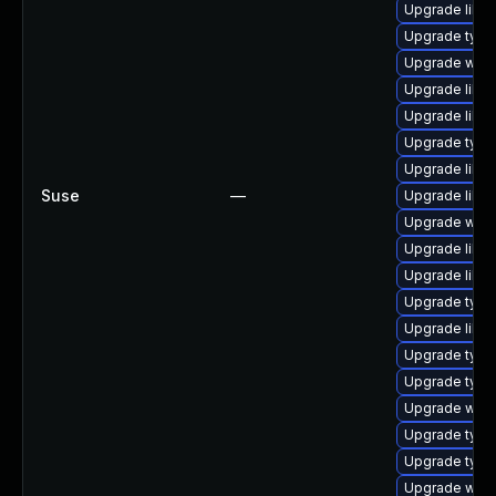
Upgrade libja
Upgrade typel
Upgrade webk
Upgrade libwe
Upgrade libw
Upgrade typel
Upgrade libw
Suse
—
Upgrade libwe
Upgrade webk
Upgrade libja
Upgrade libja
Upgrade typel
Upgrade libwe
Upgrade typel
Upgrade type
Upgrade webk
Upgrade type
Upgrade typel
Upgrade webk