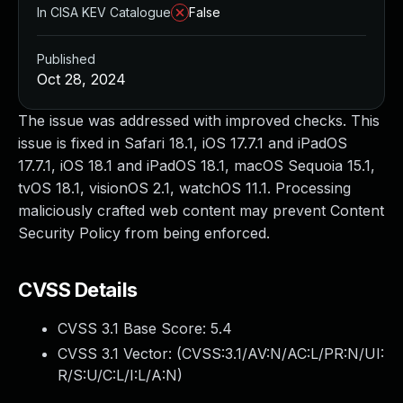
In CISA KEV Catalogue
False
Published
Oct 28, 2024
The issue was addressed with improved checks. This
issue is fixed in Safari 18.1, iOS 17.7.1 and iPadOS
17.7.1, iOS 18.1 and iPadOS 18.1, macOS Sequoia 15.1,
tvOS 18.1, visionOS 2.1, watchOS 11.1. Processing
maliciously crafted web content may prevent Content
Security Policy from being enforced.
CVSS Details
CVSS 3.1 Base Score:
5.4
CVSS 3.1 Vector: (
CVSS:3.1/AV:N/AC:L/PR:N/UI:
R/S:U/C:L/I:L/A:N
)