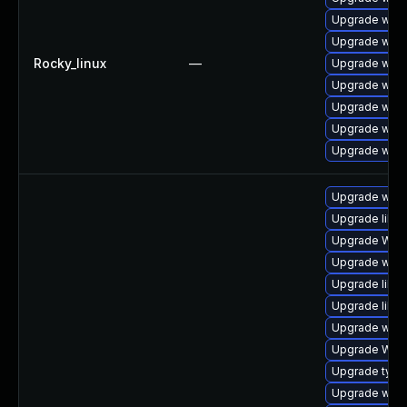
Upgrade webk
Upgrade web
Rocky_linux
—
Upgrade webk
Upgrade webk
Upgrade webk
Upgrade webk
Upgrade webk
Upgrade webk
Upgrade libw
Upgrade WebK
Upgrade webk
Upgrade libja
Upgrade libja
Upgrade webk
Upgrade WebK
Upgrade type
Upgrade webki