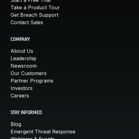
Take a Product Tour
Get Breach Support
Contact Sales
COMPANY
About Us
Leadership
Newsroom
Our Customers
Partner Programs
Investors
Careers
STAY INFORMED
Blog
Emergent Threat Response
Webinars & Events