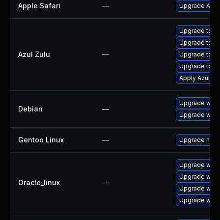
Apple Safari
—
Upgrade Apple 
Upgrade to Azu
Upgrade to Azu
Azul Zulu
—
Upgrade to Az
Upgrade to Azu
Apply Azul Zul
Upgrade wpe
Debian
—
Upgrade webk
Gentoo Linux
—
Upgrade net-l
Upgrade webk
Upgrade webk
Oracle_linux
—
Upgrade webk
Upgrade webk