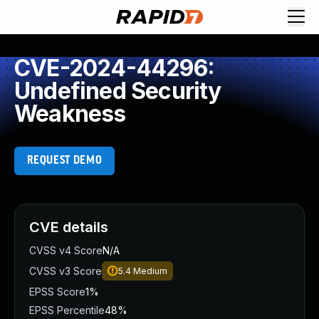
CVE-2024-44296:
Undefined Security
Weakness
REQUEST DEMO
CVE details
CVSS v4 Score
N/A
CVSS v3 Score
5.4
Medium
EPSS Score
1%
EPSS Percentile
48%