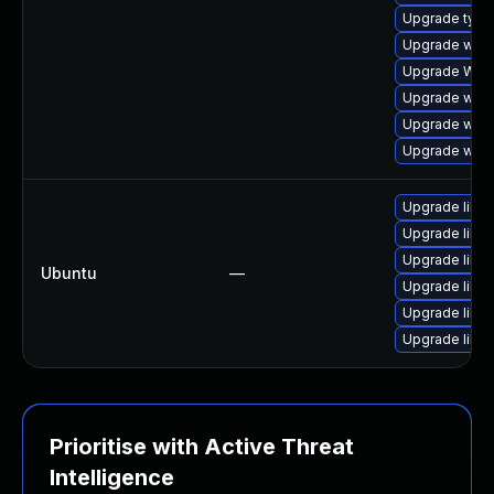
Upgrade type
Upgrade webk
Upgrade WebK
Upgrade webk
Upgrade webk
Upgrade webk
Upgrade libja
Upgrade libja
Upgrade libwe
Ubuntu
—
Upgrade libw
Upgrade libja
Upgrade libwe
Prioritise with Active Threat
Intelligence