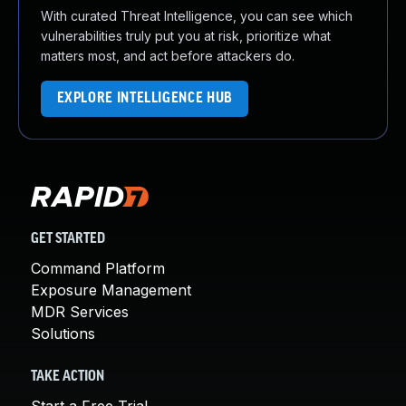
With curated Threat Intelligence, you can see which
vulnerabilities truly put you at risk, prioritize what
matters most, and act before attackers do.
EXPLORE INTELLIGENCE HUB
GET STARTED
Command Platform
Exposure Management
MDR Services
Solutions
TAKE ACTION
Start a Free Trial