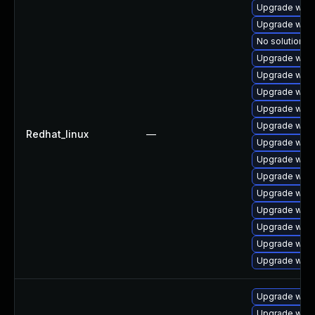
Upgrade webk
Upgrade webk
No solution ex
Upgrade webk
Upgrade webk
Upgrade webk
Upgrade web
Upgrade webk
Redhat_linux
—
Upgrade webk
Upgrade webk
Upgrade webk
Upgrade webk
Upgrade webk
Upgrade webk
Upgrade webk
Upgrade webk
Upgrade webk
Upgrade webk