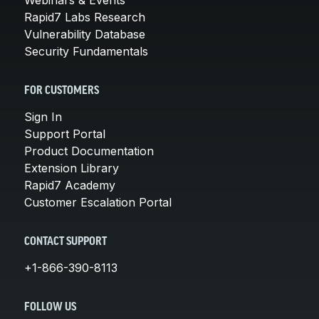
Rapid7 Labs Research
Vulnerability Database
Security Fundamentals
FOR CUSTOMERS
Sign In
Support Portal
Product Documentation
Extension Library
Rapid7 Academy
Customer Escalation Portal
CONTACT SUPPORT
+1-866-390-8113
FOLLOW US