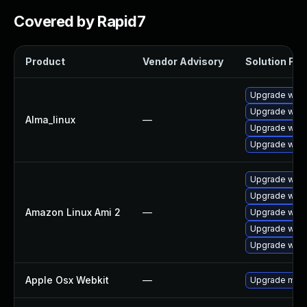
Covered by Rapid7
Product
Vendor Advisory
Solution File
Upgrade webk
Upgrade webk
Alma_linux
—
Upgrade webk
Upgrade webk
Upgrade webk
Upgrade webk
Amazon Linux Ami 2
—
Upgrade webk
Upgrade webk
Upgrade webk
Apple Osx Webkit
—
Upgrade macOS