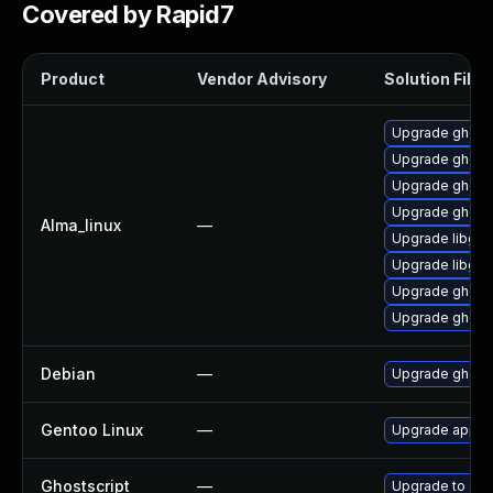
Covered by Rapid7
Product
Vendor Advisory
Solution File
Upgrade ghostsc
Upgrade ghosts
Upgrade ghosts
Upgrade ghosts
Alma_linux
—
Upgrade libgs-
Upgrade libgs
Upgrade ghosts
Upgrade ghosts
Debian
—
Upgrade ghosts
Gentoo Linux
—
Upgrade app-te
Ghostscript
—
Upgrade to Ghos