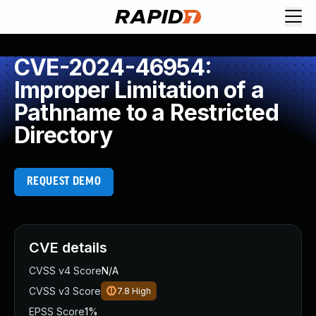
CVE-2024-46954:
Improper Limitation of a
Pathname to a Restricted
Directory
REQUEST DEMO
CVE details
CVSS v4 Score
N/A
CVSS v3 Score
7.8
High
EPSS Score
1%