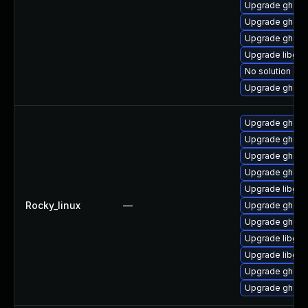
Upgrade ghosts
Upgrade ghosts
Upgrade ghosts
Upgrade libgs
No solution exi
Upgrade ghosts
Upgrade ghost
Upgrade ghosts
Upgrade ghosts
Upgrade ghostsc
Upgrade libgs
Rocky_linux
—
Upgrade ghosts
Upgrade ghosts
Upgrade libgs
Upgrade libgs-
Upgrade ghosts
Upgrade ghosts