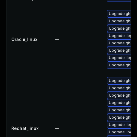
Upgrade ghosts
Upgrade ghosts
Upgrade ghosts
Upgrade libgs-
Oracle_linux
—
Upgrade ghostsc
Upgrade ghosts
Upgrade libgs
Upgrade ghosts
Upgrade ghosts
Upgrade ghostsc
Upgrade ghosts
Upgrade ghosts
Upgrade ghosts
Upgrade ghost
Upgrade libgs
Redhat_linux
—
Upgrade libgs-