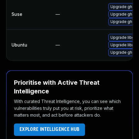
Upgrade ghosts
Suse
—
Upgrade ghosts
Upgrade ghosts
Upgrade libgs9
Ubuntu
—
Upgrade libgs1
Upgrade ghosts
Prioritise with Active Threat
Intelligence
With curated Threat Intelligence, you can see which
vulnerabilities truly put you at risk, prioritize what
matters most, and act before attackers do.
EXPLORE INTELLIGENCE HUB