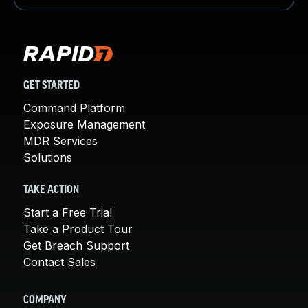
GET STARTED
Command Platform
Exposure Management
MDR Services
Solutions
TAKE ACTION
Start a Free Trial
Take a Product Tour
Get Breach Support
Contact Sales
COMPANY