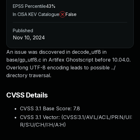
EPSS Percentile
43%
In CISA KEV Catalogue
False
Published
Nov 10, 2024
An issue was discovered in decode_utf8 in
base/gp_utf8.c in Artifex Ghostscript before 10.04.0.
Overlong UTF-8 encoding leads to possible ../
directory traversal.
CVSS Details
CVSS 3.1 Base Score:
7.8
CVSS 3.1 Vector: (
CVSS:3.1/AV:L/AC:L/PR:N/UI:
R/S:U/C:H/I:H/A:H
)