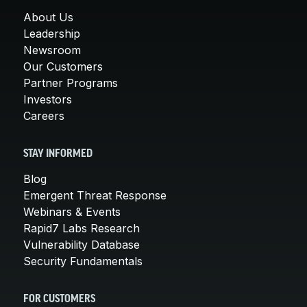
About Us
Leadership
Newsroom
Our Customers
Partner Programs
Investors
Careers
STAY INFORMED
Blog
Emergent Threat Response
Webinars & Events
Rapid7 Labs Research
Vulnerability Database
Security Fundamentals
FOR CUSTOMERS