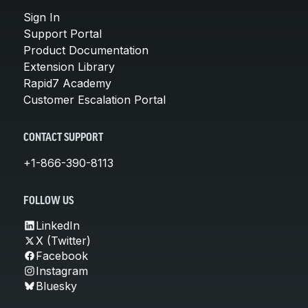
Sign In
Support Portal
Product Documentation
Extension Library
Rapid7 Academy
Customer Escalation Portal
CONTACT SUPPORT
+1-866-390-8113
FOLLOW US
LinkedIn
X (Twitter)
Facebook
Instagram
Bluesky