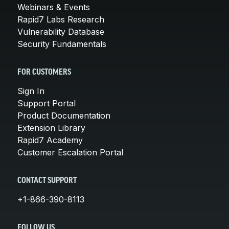
Webinars & Events
Rapid7 Labs Research
Vulnerability Database
Security Fundamentals
FOR CUSTOMERS
Sign In
Support Portal
Product Documentation
Extension Library
Rapid7 Academy
Customer Escalation Portal
CONTACT SUPPORT
+1-866-390-8113
FOLLOW US