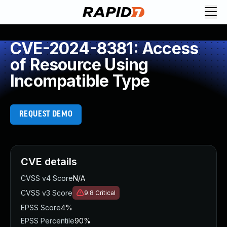
CVE-2024-8381: Access
of Resource Using
Incompatible Type
REQUEST DEMO
CVE details
CVSS v4 Score
N/A
CVSS v3 Score
9.8
Critical
EPSS Score
4%
EPSS Percentile
90%