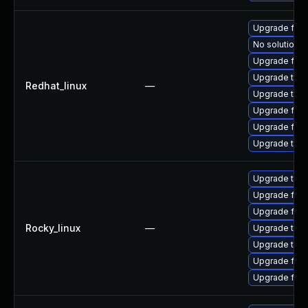
Upgrade fir
No solution e
Upgrade fire
Upgrade thun
Redhat_linux
—
Upgrade thu
Upgrade fire
Upgrade fire
Upgrade thun
Upgrade thun
Upgrade fire
Upgrade fire
Rocky_linux
—
Upgrade thu
Upgrade thun
Upgrade fire
Upgrade fir