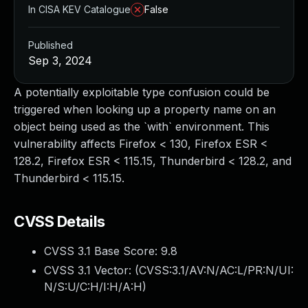
In CISA KEV Catalogue
False
Published
Sep 3, 2024
A potentially exploitable type confusion could be
triggered when looking up a property name on an
object being used as the `with` environment. This
vulnerability affects Firefox < 130, Firefox ESR <
128.2, Firefox ESR < 115.15, Thunderbird < 128.2, and
Thunderbird < 115.15.
CVSS Details
CVSS 3.1 Base Score:
9.8
CVSS 3.1 Vector: (
CVSS:3.1/AV:N/AC:L/PR:N/UI:
N/S:U/C:H/I:H/A:H
)