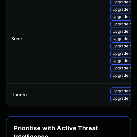
Upgrade mozi
Upgrade moz
Upgrade moz
Upgrade mozi
Upgrade mozi
Suse
—
Upgrade mozi
Upgrade mozil
Upgrade libm
Upgrade mozi
Upgrade mozil
Upgrade mozi
Upgrade thun
Ubuntu
—
Upgrade fire
Prioritise with Active Threat
Intelligence