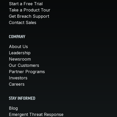
Start a Free Trial
Take a Product Tour
Get Breach Support
Contact Sales
COMPANY
About Us
Leadership
Newsroom
Our Customers
Partner Programs
Investors
Careers
STAY INFORMED
Blog
Emergent Threat Response