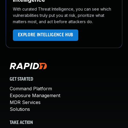
With curated Threat Intelligence, you can see which
vulnerabilities truly put you at risk, prioritize what
matters most, and act before attackers do.
EXPLORE INTELLIGENCE HUB
GET STARTED
Command Platform
Exposure Management
MDR Services
Solutions
TAKE ACTION