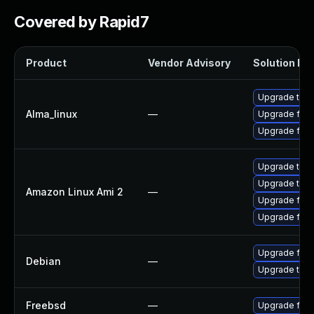
Covered by Rapid7
Product
Vendor Advisory
Solution Fil
Upgrade thun
Alma_linux
—
Upgrade fire
Upgrade fire
Upgrade thun
Upgrade thun
Amazon Linux Ami 2
—
Upgrade fire
Upgrade fire
Upgrade fire
Debian
—
Upgrade thun
Freebsd
—
Upgrade fire