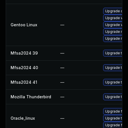
Upgrade dev
Upgrade www-
Gentoo Linux
—
Upgrade www-
Upgrade mail-
Upgrade mail-
Mfsa2024 39
—
Upgrade to Mo
Mfsa2024 40
—
Upgrade to Mo
Mfsa2024 41
—
Upgrade to Mo
Mozilla Thunderbird
—
Upgrade to Mo
Upgrade fire
Oracle_linux
—
Upgrade thun
Upgrade fire