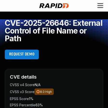
CVE-2025-26646: External
Control of File Name or
Path
REQUEST DEMO
CVE details
CVSS v4 Score
N/A
CVSS v3 Score
8.0
High
EPSS Score
1%
EPSS Percentile
63%