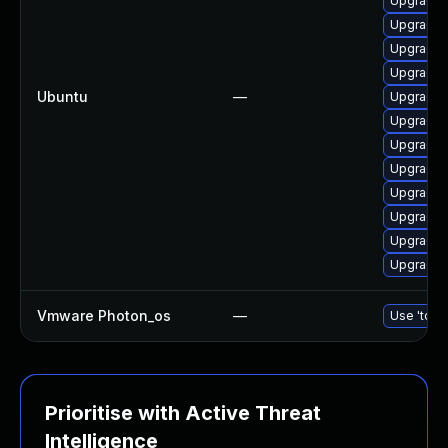
Upgrade 
Upgrade 
Upgrade 
Upgrade 
Ubuntu
—
Upgrade 
Upgrade 
Upgrade 
Upgrade 
Upgrade d
Upgrade d
Upgrade 
Upgrade 
Vmware Photon_os
—
Use 'tdnf 
Prioritise with Active Threat
Intelligence