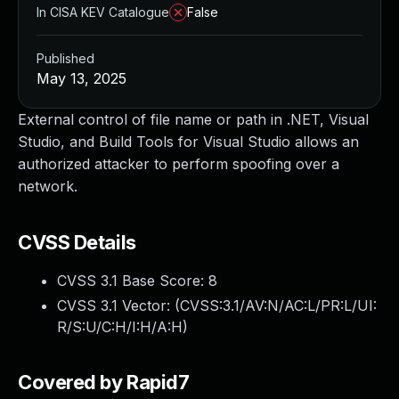
In CISA KEV Catalogue
False
Published
May 13, 2025
External control of file name or path in .NET, Visual
Studio, and Build Tools for Visual Studio allows an
authorized attacker to perform spoofing over a
network.
CVSS Details
CVSS 3.1 Base Score:
8
CVSS 3.1 Vector: (
CVSS:3.1/AV:N/AC:L/PR:L/UI:
R/S:U/C:H/I:H/A:H
)
Covered by Rapid7