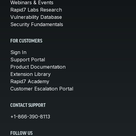
Webinars & Events
Rapid7 Labs Research
Vulnerability Database
Security Fundamentals
FOR CUSTOMERS
Sign In
Support Portal
Product Documentation
Extension Library
Rapid7 Academy
Customer Escalation Portal
CONTACT SUPPORT
+1-866-390-8113
FOLLOW US