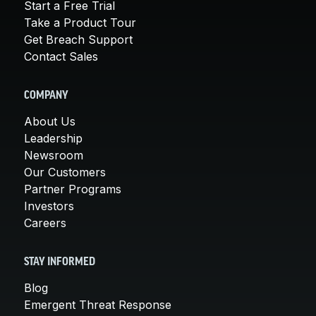
Start a Free Trial
Take a Product Tour
Get Breach Support
Contact Sales
COMPANY
About Us
Leadership
Newsroom
Our Customers
Partner Programs
Investors
Careers
STAY INFORMED
Blog
Emergent Threat Response