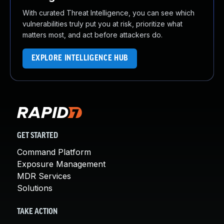
With curated Threat Intelligence, you can see which
vulnerabilities truly put you at risk, prioritize what
matters most, and act before attackers do.
EXPLORE INTELLIGENCE HUB
GET STARTED
Command Platform
Exposure Management
MDR Services
Solutions
TAKE ACTION