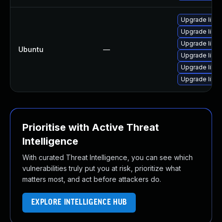
Upgrade libwe
Upgrade libja
Upgrade libwe
Ubuntu
—
Upgrade libja
Upgrade libw
Upgrade libja
Prioritise with Active Threat
Intelligence
With curated Threat Intelligence, you can see which
vulnerabilities truly put you at risk, prioritize what
matters most, and act before attackers do.
EXPLORE INTELLIGENCE HUB