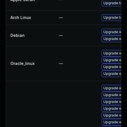
Upgrade to Ap
Arch Linux
—
Upgrade to the
Upgrade wpe
Debian
—
Upgrade webk
Upgrade webk
Upgrade webk
Oracle_linux
—
Upgrade webk
Upgrade webk
Upgrade webk
Upgrade web
Upgrade webk
Upgrade webk
Upgrade webk
Upgrade webk