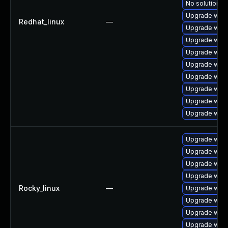
No solution ex
Upgrade webk
Redhat_linux
—
Upgrade webk
Upgrade webk
Upgrade webk
Upgrade webk
Upgrade webk
Upgrade webk
Upgrade webk
Upgrade webk
Upgrade webk
Upgrade webk
Upgrade webk
Upgrade webk
Rocky_linux
—
Upgrade webk
Upgrade webk
Upgrade webk
Upgrade webk