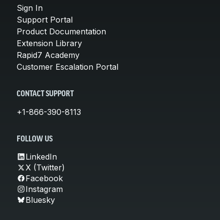
Sign In
Support Portal
Product Documentation
Extension Library
Rapid7 Academy
Customer Escalation Portal
CONTACT SUPPORT
+1-866-390-8113
FOLLOW US
LinkedIn
X (Twitter)
Facebook
Instagram
Bluesky