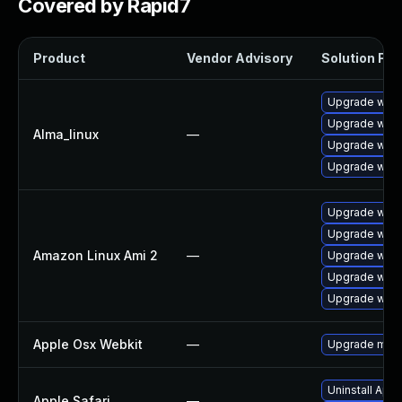
Covered by Rapid7
Product
Vendor Advisory
Solution File
Upgrade webk
Upgrade webk
Alma_linux
—
Upgrade webk
Upgrade webk
Upgrade webk
Upgrade webk
Amazon Linux Ami 2
—
Upgrade webk
Upgrade webk
Upgrade webk
Apple Osx Webkit
—
Upgrade macOS
Uninstall App
Apple Safari
—