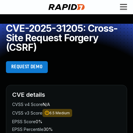
CVE-2025-31205: Cross-
Site Request Forgery
(CSRF)
REQUEST DEMO
CVE details
CVSS v4 Score
N/A
CVSS v3 Score
6.5
Medium
EPSS Score
0%
EPSS Percentile
30%