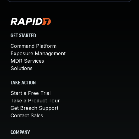
GET STARTED
Command Platform
Exposure Management
MDR Services
Solutions
TAKE ACTION
Start a Free Trial
Take a Product Tour
Get Breach Support
Contact Sales
COMPANY