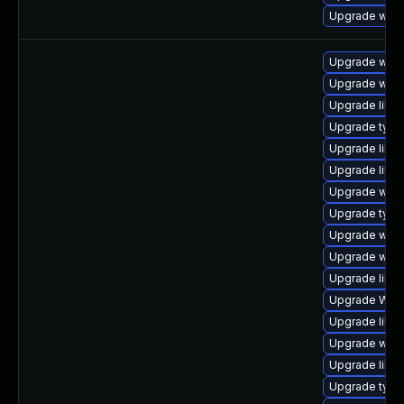
Upgrade web
Upgrade webk
Upgrade webk
Upgrade libw
Upgrade typel
Upgrade libw
Upgrade libwe
Upgrade webk
Upgrade type
Upgrade webk
Upgrade webk
Upgrade libwe
Upgrade WebK
Upgrade libwe
Upgrade webk
Upgrade libw
Upgrade typel