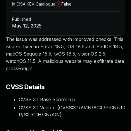
In CISA KEV Catalogue
False
Published
May 12, 2025
The issue was addressed with improved checks. This
issue is fixed in Safari 18.5, iOS 18.5 and iPadOS 18.5,
macOS Sequoia 15.5, tvOS 18.5, visionOS 2.5,
watchOS 11.5. A malicious website may exfiltrate data
cross-origin.
CVSS Details
CVSS 3.1 Base Score:
6.5
CVSS 3.1 Vector: (
CVSS:3.1/AV:N/AC:L/PR:N/UI:
R/S:U/C:H/I:N/A:N
)