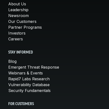
About Us
Leadership
Newsroom
Our Customers
Partner Programs
Investors
Careers
STAY INFORMED
Blog
Emergent Threat Response
Webinars & Events
Rapid7 Labs Research
Vulnerability Database
Security Fundamentals
FOR CUSTOMERS