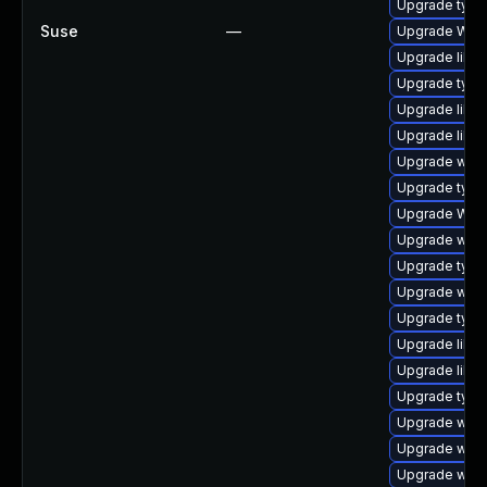
Upgrade type
Suse
—
Upgrade WebK
Upgrade libja
Upgrade typel
Upgrade libja
Upgrade libja
Upgrade webki
Upgrade typel
Upgrade WebK
Upgrade webk
Upgrade type
Upgrade webk
Upgrade type
Upgrade libja
Upgrade libja
Upgrade typel
Upgrade webk
Upgrade webk
Upgrade webk