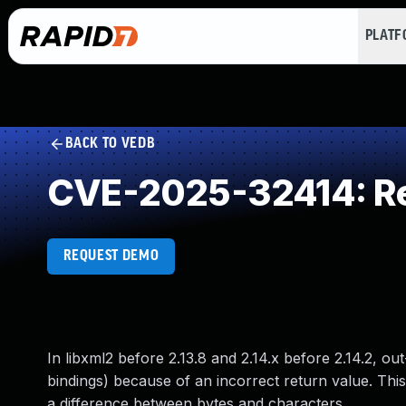
PLAT
BACK TO VEDB
CVE-2025-32414: Re
REQUEST DEMO
In libxml2 before 2.13.8 and 2.14.x before 2.14.2,
bindings) because of an incorrect return value. T
a difference between bytes and characters.