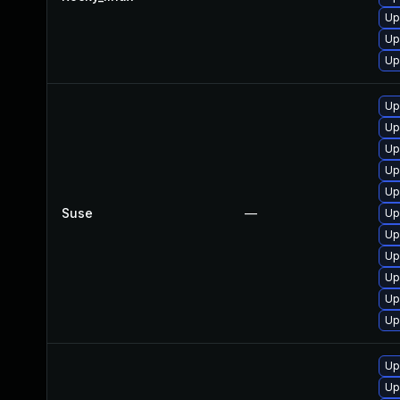
Up
Up
Up
Up
Up
Up
Up
Up
Suse
—
Up
Up
Up
Up
Up
Up
Up
Up