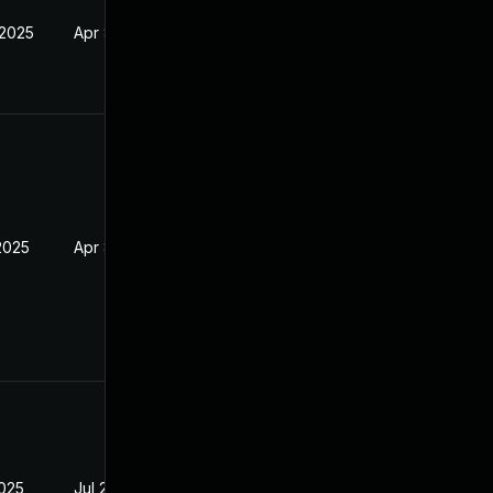
 2025
Apr 8, 2025
2025
Apr 8, 2025
2025
Jul 29, 2025