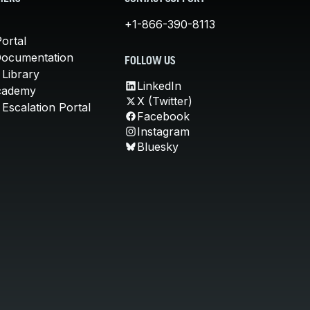
+1-866-390-8113
ortal
Documentation
FOLLOW US
 Library
LinkedIn
cademy
X (Twitter)
Escalation Portal
Facebook
Instagram
Bluesky