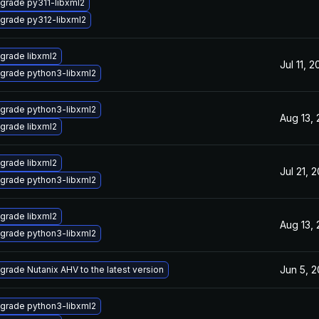
grade py311-libxml2
grade py312-libxml2
grade libxml2
Jul 11, 
grade python3-libxml2
grade python3-libxml2
Aug 13,
grade libxml2
grade libxml2
Jul 21, 
grade python3-libxml2
grade libxml2
Aug 13,
grade python3-libxml2
Jun 5, 
grade Nutanix AHV to the latest version
grade python3-libxml2