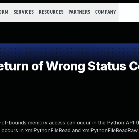
FORM
SERVICES
RESOURCES
PARTNERS
COMPANY
turn of Wrong Status 
 out-of-bounds memory access can occur in the Python API 
his occurs in xmlPythonFileRead and xmlPythonFileReadRaw