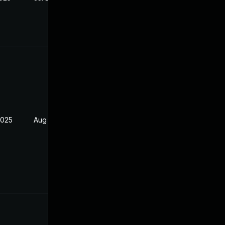
2025
Aug 4, 2025