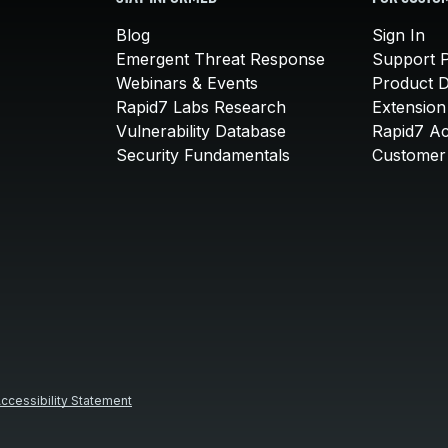
Blog
Sign In
Emergent Threat Response
Support P
Webinars & Events
Product 
Rapid7 Labs Research
Extension
Vulnerability Database
Rapid7 A
Security Fundamentals
Customer 
ccessibility Statement