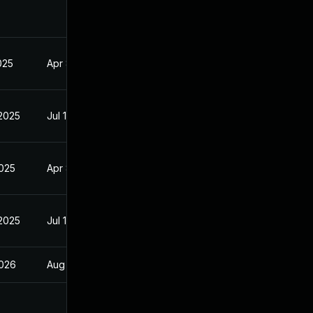
2025
Apr 8, 2025
 2025
Jul 10, 2025
2025
Apr 8, 2025
 2025
Jul 10, 2025
2026
Aug 22, 2025