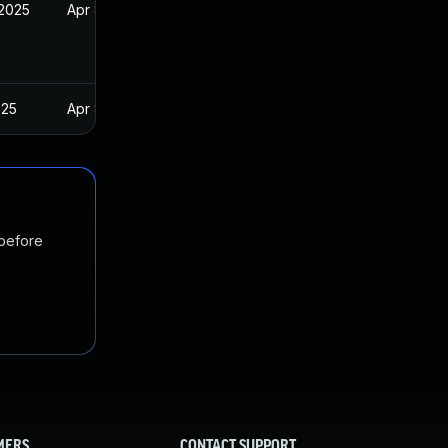
 2025
Apr 8, 2025
025
Apr 8, 2025
 before
MERS
CONTACT SUPPORT