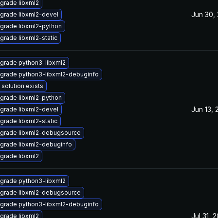
grade libxml2
Jun 30,
grade libxml2-devel
grade libxml2-python
grade libxml2-static
grade python3-libxml2
grade python3-libxml2-debuginfo
 solution exists
grade libxml2-python
Jun 13, 
grade libxml2-devel
grade libxml2-static
grade libxml2-debugsource
grade libxml2-debuginfo
grade libxml2
grade python3-libxml2
grade libxml2-debugsource
grade python3-libxml2-debuginfo
Jul 31, 
grade libxml2