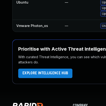
Ubuntu
—
Up
Up
Up
Vmware Photon_os
—
Us
Prioritise with Active Threat Intellige
With curated Threat Intelligence, you can see which vulner
attackers do.
EXPLORE INTELLIGENCE HUB
COMPANY