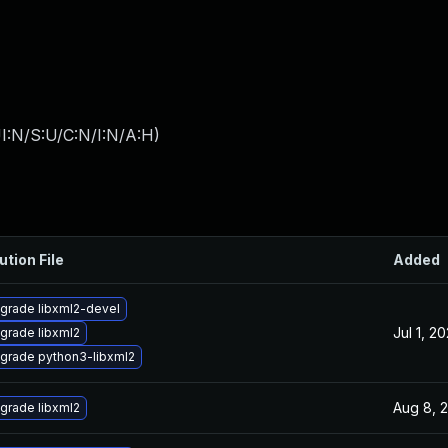
I:N/S:U/C:N/I:N/A:H
)
ution File
Added
grade libxml2-devel
Jul 1, 2
grade libxml2
grade python3-libxml2
Aug 8, 
grade libxml2