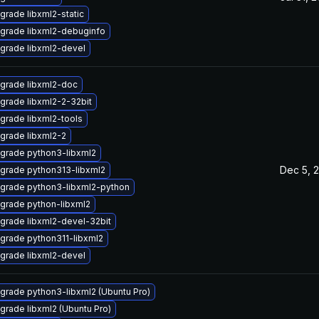
grade libxml2-static
grade libxml2-debuginfo
grade libxml2-devel
grade libxml2-doc
grade libxml2-2-32bit
grade libxml2-tools
grade libxml2-2
grade python3-libxml2
Dec 5, 
grade python313-libxml2
grade python3-libxml2-python
grade python-libxml2
grade libxml2-devel-32bit
grade python311-libxml2
grade libxml2-devel
grade python3-libxml2 (Ubuntu Pro)
grade libxml2 (Ubuntu Pro)