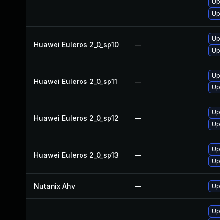
Up
Up
Up
Huawei Euleros 2_0_sp10
—
Up
Up
Huawei Euleros 2_0_sp11
—
Up
Up
Huawei Euleros 2_0_sp12
—
Up
Up
Huawei Euleros 2_0_sp13
—
Up
Nutanix Ahv
—
Up
Up