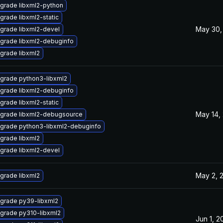
grade libxml2-python
grade libxml2-static
May 30,
grade libxml2-devel
grade libxml2-debuginfo
grade libxml2
grade python3-libxml2
grade libxml2-debuginfo
grade libxml2-static
May 14,
grade libxml2-debugsource
grade python3-libxml2-debuginfo
grade libxml2
grade libxml2-devel
May 2, 
grade libxml2
grade py39-libxml2
grade py310-libxml2
Jun 1, 2