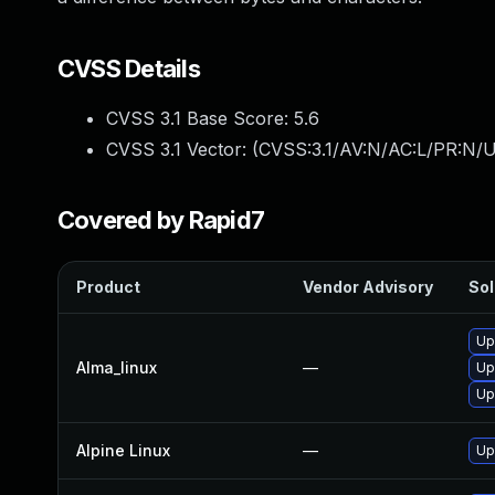
CVSS Details
CVSS 3.1 Base Score:
5.6
CVSS 3.1 Vector: (
CVSS:3.1/AV:N/AC:L/PR:N/U
Covered by Rapid7
Product
Vendor Advisory
Sol
Up
Alma_linux
—
Up
Up
Alpine Linux
—
Up