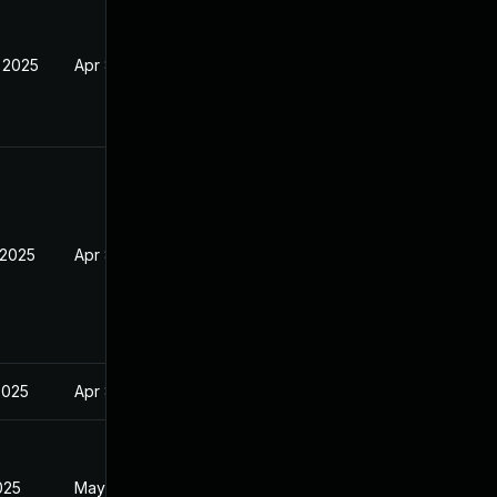
 2025
Apr 8, 2025
 2025
Apr 8, 2025
2025
Apr 8, 2025
025
May 31, 2025