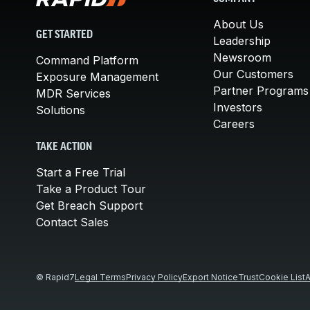
About Us
GET STARTED
Leadership
Newsroom
Command Platform
Our Customers
Exposure Management
Partner Programs
MDR Services
Investors
Solutions
Careers
TAKE ACTION
Start a Free Trial
Take a Product Tour
Get Breach Support
Contact Sales
© Rapid7
Legal Terms
Privacy Policy
Export Notice
Trust
Cookie List
A