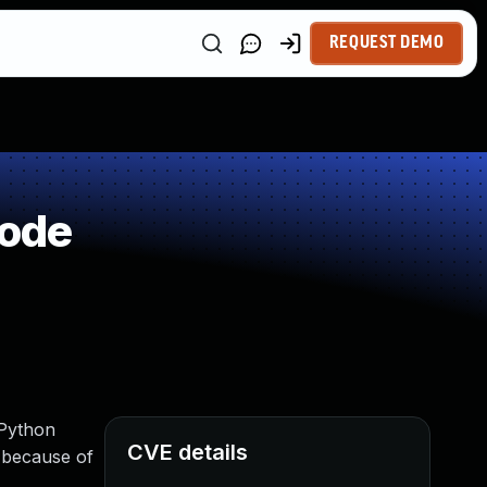
REQUEST DEMO
Code
(Python
CVE details
 because of