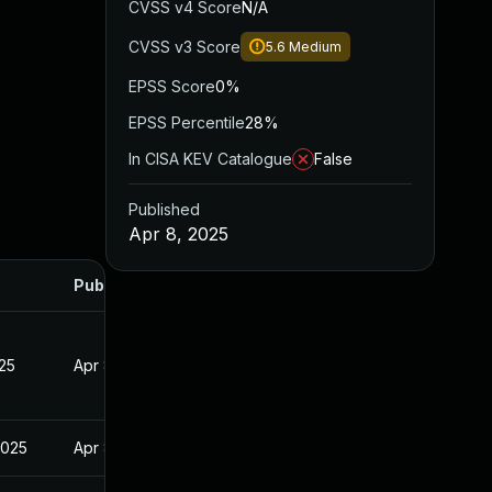
CVSS v4 Score
N/A
CVSS v3 Score
5.6
Medium
EPSS Score
0%
EPSS Percentile
28%
In CISA KEV Catalogue
False
Published
Apr 8, 2025
Published
025
Apr 8, 2025
2025
Apr 8, 2025