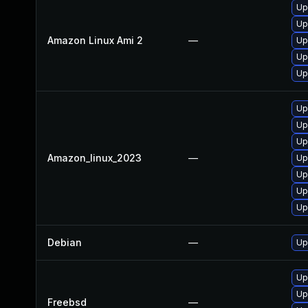
Up
Up
Amazon Linux Ami 2
—
Up
Up
Up
Up
Up
Up
Amazon_linux_2023
—
Up
Up
Up
Up
Debian
—
Up
Up
Up
Freebsd
—