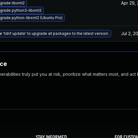
Apr 29,
grade libxml2
grade python3-libxml2
grade python-libxml2 (Ubuntu Pro)
Jul 2, 2
e 'tdnf update' to upgrade all packages to the latest version.
nce
abilities truly put you at risk, prioritize what matters most, and act
STAY INFORMED
FOR CUSTO