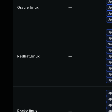
Up
Oracle_linux
—
Up
Up
Up
Up
Up
No
Up
Redhat_linux
—
Up
Up
Up
Up
Up
Up
Up
Up
Rocky_linux
—
Up