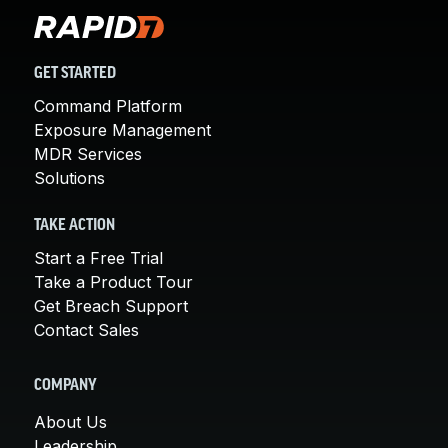
GET STARTED
Command Platform
Exposure Management
MDR Services
Solutions
TAKE ACTION
Start a Free Trial
Take a Product Tour
Get Breach Support
Contact Sales
COMPANY
About Us
Leadership