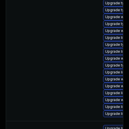
Upgrade type
Upgrade typel
Upgrade webk
Upgrade type
Upgrade webk
Upgrade libwe
Upgrade typel
Upgrade libja
Upgrade webk
Upgrade type
Upgrade libja
Upgrade webk
Upgrade webki
Upgrade libja
Upgrade webk
Upgrade libw
Upgrade libw
Upgrade libwe