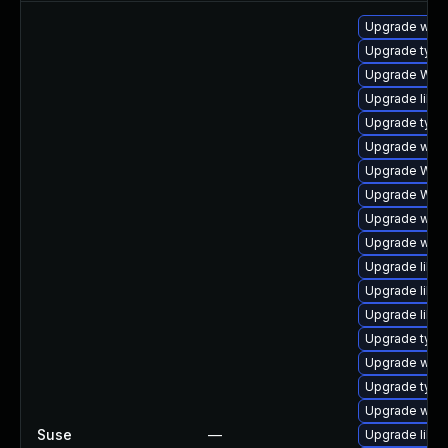
Upgrade webk
Upgrade typel
Upgrade WebK
Upgrade libwe
Upgrade type
Upgrade webk
Upgrade WebK
Upgrade WebK
Upgrade webk
Upgrade webk
Upgrade libw
Upgrade libja
Upgrade libja
Upgrade typel
Upgrade webk
Upgrade typel
Upgrade webk
Suse
—
Upgrade libwe