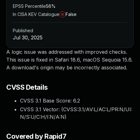
EPSS Percentile
56%
In CISA KEV Catalogue
False
Published
Jul 30, 2025
A logic issue was addressed with improved checks.
This issue is fixed in Safari 18.6, macOS Sequoia 15.6.
A download's origin may be incorrectly associated.
CVSS Details
CVSS 3.1 Base Score:
6.2
CVSS 3.1 Vector: (
CVSS:3.1/AV:L/AC:L/PR:N/UI:
N/S:U/C:H/I:N/A:N
)
Covered by Rapid7