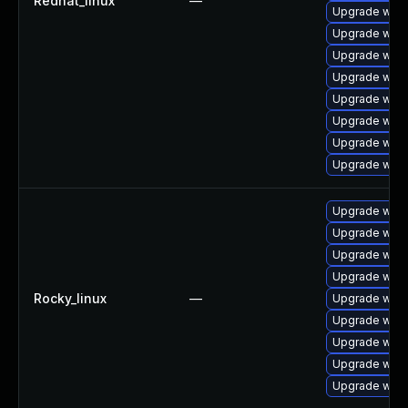
Redhat_linux
—
Upgrade webk
Upgrade webk
Upgrade webk
Upgrade webk
Upgrade webk
Upgrade web
Upgrade webk
Upgrade webk
Upgrade web
Upgrade webk
Upgrade webk
Upgrade webk
Rocky_linux
—
Upgrade webk
Upgrade webk
Upgrade webk
Upgrade webk
Upgrade webk