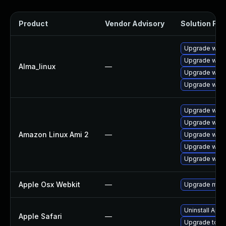
Product
Vendor Advisory
Solution File
Upgrade webk
Upgrade webk
Alma_linux
—
Upgrade webk
Upgrade webk
Upgrade webk
Upgrade webk
Amazon Linux Ami 2
—
Upgrade webk
Upgrade webk
Upgrade webk
Apple Osx Webkit
—
Upgrade macOS
Uninstall App
Apple Safari
—
Upgrade to Ap