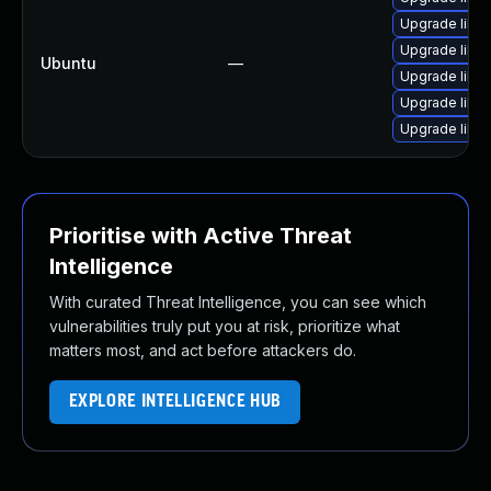
Upgrade libw
Upgrade libja
Ubuntu
—
Upgrade libwe
Upgrade libja
Upgrade libja
Prioritise with Active Threat
Intelligence
With curated Threat Intelligence, you can see which
vulnerabilities truly put you at risk, prioritize what
matters most, and act before attackers do.
EXPLORE INTELLIGENCE HUB