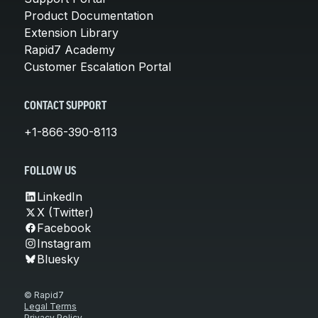
Product Documentation
Extension Library
Rapid7 Academy
Customer Escalation Portal
CONTACT SUPPORT
+1-866-390-8113
FOLLOW US
LinkedIn
X (Twitter)
Facebook
Instagram
Bluesky
© Rapid7
Legal Terms
Privacy Policy