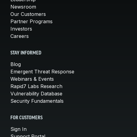
Newsroom
Our Customers
Partner Programs
Investors
Careers
STAY INFORMED
Blog
Emergent Threat Response
Webinars & Events
Rapid7 Labs Research
Vulnerability Database
Security Fundamentals
FOR CUSTOMERS
Sign In
Support Portal