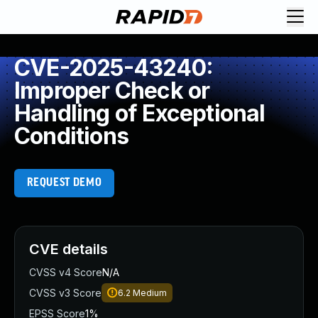
CVE-2025-43240:
Improper Check or
Handling of Exceptional
Conditions
REQUEST DEMO
CVE details
CVSS v4 Score
N/A
CVSS v3 Score
6.2
Medium
EPSS Score
1%