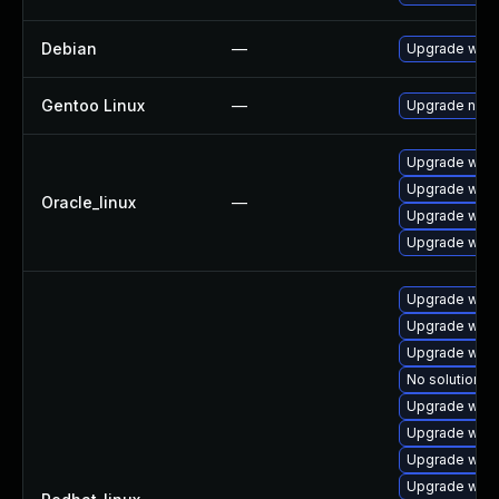
Debian
—
Upgrade webk
Gentoo Linux
—
Upgrade net-l
Upgrade webk
Upgrade webk
Oracle_linux
—
Upgrade webk
Upgrade webk
Upgrade webk
Upgrade webk
Upgrade webk
No solution ex
Upgrade webk
Upgrade webk
Upgrade webk
Upgrade webk