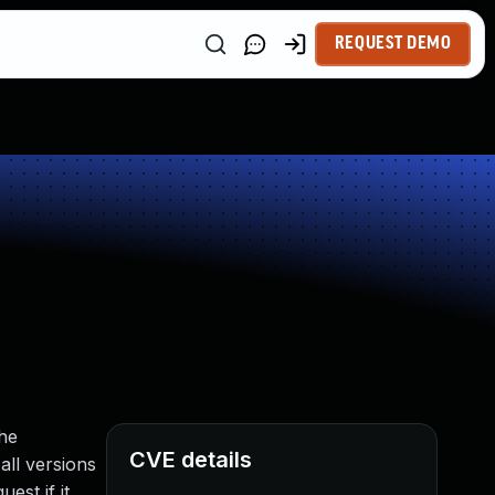
REQUEST DEMO
the
CVE details
all versions
est if it