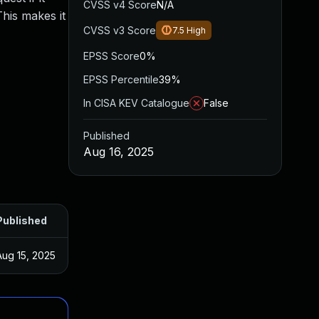
CVSS v4 Score
N/A
This makes it
CVSS v3 Score
7.5
High
EPSS Score
0%
EPSS Percentile
39%
In CISA KEV Catalogue
False
Published
Aug 16, 2025
Published
Aug 15, 2025