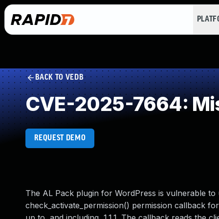
PLAT
BACK TO VEDB
CVE-2025-7664: Mis
REQUEST DEMO
The AL Pack plugin for WordPress is vulnerable to 
check_activate_permission() permission callback for
up to, and including, 1.1.1. The callback reads the cli