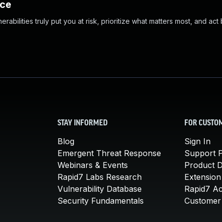
nce
abilities truly put you at risk, prioritize what matters most, and act
STAY INFORMED
FOR CUSTO
Blog
Sign In
Emergent Threat Response
Support P
Webinars & Events
Product 
Rapid7 Labs Research
Extension
Vulnerability Database
Rapid7 A
Security Fundamentals
Customer 