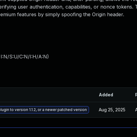
ifying user authentication, capabilities, or nonce tokens. 
premium features by simply spoofing the Origin header.
I:N/S:U/C:N/I:H/A:N
)
Added
Aug 25, 2025
ugin to version 1.1.2, or a newer patched version