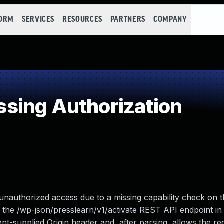
FORM
SERVICES
RESOURCES
PARTNERS
COMPANY
sing Authorization
unauthorized access due to a missing capability check on 
 the /wp-json/presslearn/v1/activate REST API endpoint in 
ent-supplied Origin header and, after parsing, allows the requ