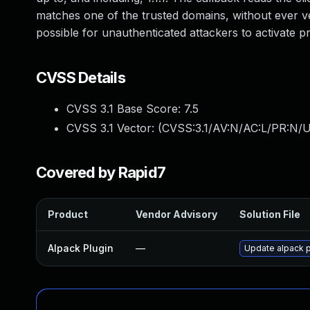
matches one of the trusted domains, without ever ver
possible for unauthenticated attackers to activate 
CVSS Details
CVSS 3.1 Base Score:
7.5
CVSS 3.1 Vector: (
CVSS:3.1/AV:N/AC:L/PR:N/U
Covered by Rapid7
Product
Vendor Advisory
Solution File
Alpack Plugin
—
Update alpack pl