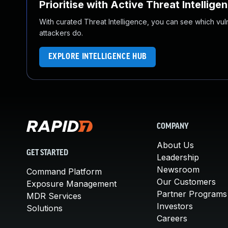
Prioritise with Active Threat Intellige
With curated Threat Intelligence, you can see which vulner
attackers do.
EXPLORE INTELLIGENCE HUB
COMPANY
About Us
GET STARTED
Leadership
Newsroom
Command Platform
Our Customers
Exposure Management
Partner Programs
MDR Services
Investors
Solutions
Careers