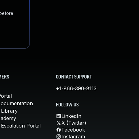
 before
MERS
CONTACT SUPPORT
+1-866-390-8113
ortal
Documentation
FOLLOW US
 Library
LinkedIn
cademy
X (Twitter)
Escalation Portal
Facebook
Instagram