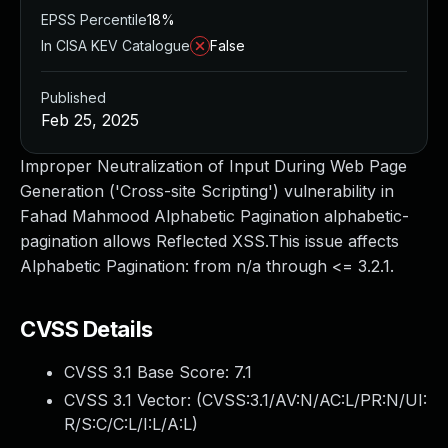
EPSS Percentile
18%
In CISA KEV Catalogue
False
Published
Feb 25, 2025
Improper Neutralization of Input During Web Page
Generation ('Cross-site Scripting') vulnerability in
Fahad Mahmood Alphabetic Pagination alphabetic-
pagination allows Reflected XSS.This issue affects
Alphabetic Pagination: from n/a through <= 3.2.1.
CVSS Details
CVSS 3.1 Base Score:
7.1
CVSS 3.1 Vector: (
CVSS:3.1/AV:N/AC:L/PR:N/UI:
R/S:C/C:L/I:L/A:L
)