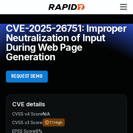
CVE-2025-26751: Improper
Neutralization of Input
During Web Page
Generation
REQUEST DEMO
CVE details
CVSS v4 Score
N/A
CVSS v3 Score
7.1
High
EPSS Score
0%