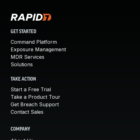
GET STARTED
Command Platform
Exposure Management
MDR Services
Solutions
TAKE ACTION
Start a Free Trial
Take a Product Tour
Get Breach Support
Contact Sales
COMPANY