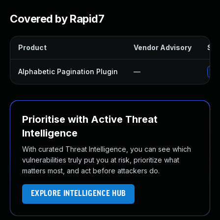
Covered by Rapid7
Product
Vendor Advisory
Sol
Alphabetic Pagination Plugin
—
Upd
Prioritise with Active Threat
Intelligence
With curated Threat Intelligence, you can see which
vulnerabilities truly put you at risk, prioritize what
matters most, and act before attackers do.
EXPLORE INTELLIGENCE HUB