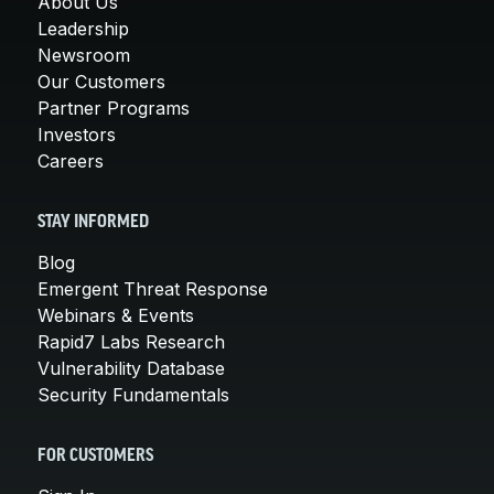
About Us
Leadership
Newsroom
Our Customers
Partner Programs
Investors
Careers
STAY INFORMED
Blog
Emergent Threat Response
Webinars & Events
Rapid7 Labs Research
Vulnerability Database
Security Fundamentals
FOR CUSTOMERS