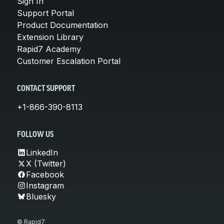
Sign In
Support Portal
Product Documentation
Extension Library
Rapid7 Academy
Customer Escalation Portal
CONTACT SUPPORT
+1-866-390-8113
FOLLOW US
LinkedIn
X (Twitter)
Facebook
Instagram
Bluesky
© Rapid7