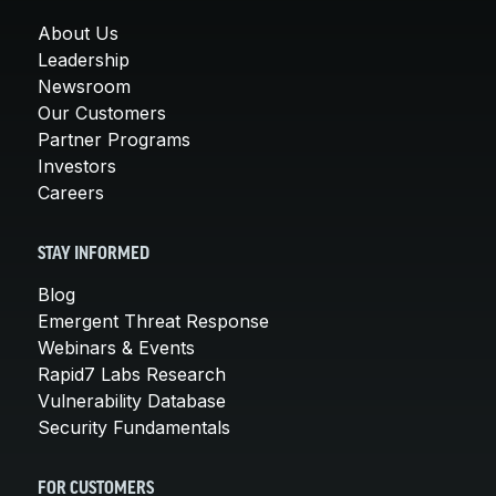
About Us
Leadership
Newsroom
Our Customers
Partner Programs
Investors
Careers
STAY INFORMED
Blog
Emergent Threat Response
Webinars & Events
Rapid7 Labs Research
Vulnerability Database
Security Fundamentals
FOR CUSTOMERS