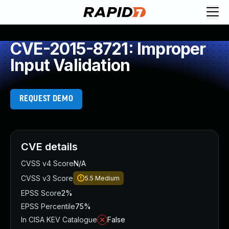
CVE-2015-8721: Improper
Input Validation
REQUEST DEMO
CVE details
CVSS v4 Score
N/A
CVSS v3 Score
5.5
Medium
EPSS Score
2%
EPSS Percentile
75%
In CISA KEV Catalogue
False