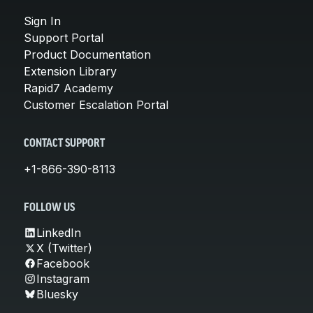
Sign In
Support Portal
Product Documentation
Extension Library
Rapid7 Academy
Customer Escalation Portal
CONTACT SUPPORT
+1-866-390-8113
FOLLOW US
LinkedIn
X (Twitter)
Facebook
Instagram
Bluesky