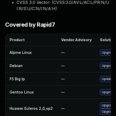
CVSS 3.0 Vector: (
CVSS:3.0/AV:L/AC:L/PR:N/U
I:R/S:U/C:N/I:N/A:H
)
Covered by Rapid7
Product
Vendor Advisory
Solution 
Alpine Linux
—
Upgrade 
Debian
—
Upgrade 
F5 Big Ip
—
Update F5
Gentoo Linux
—
Upgrade 
Upgrade
Huawei Euleros 2_0_sp2
—
Upgrade 