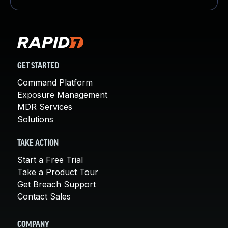
GET STARTED
Command Platform
Exposure Management
MDR Services
Solutions
TAKE ACTION
Start a Free Trial
Take a Product Tour
Get Breach Support
Contact Sales
COMPANY