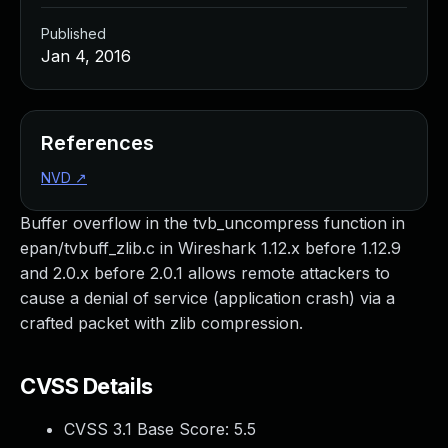
Published
Jan 4, 2016
References
NVD
↗
Buffer overflow in the tvb_uncompress function in
epan/tvbuff_zlib.c in Wireshark 1.12.x before 1.12.9
and 2.0.x before 2.0.1 allows remote attackers to
cause a denial of service (application crash) via a
crafted packet with zlib compression.
CVSS Details
CVSS 3.1 Base Score:
5.5