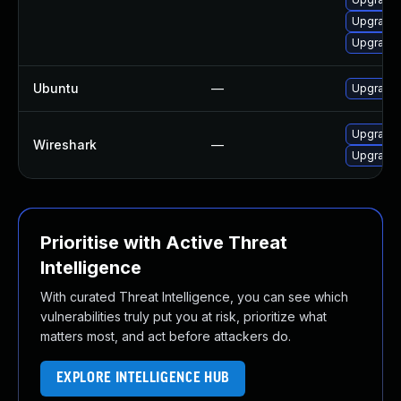
Upgrade 
Upgrade 
Ubuntu
—
Upgrade 
Upgrade t
Wireshark
—
Upgrade t
Prioritise with Active Threat
Intelligence
With curated Threat Intelligence, you can see which
vulnerabilities truly put you at risk, prioritize what
matters most, and act before attackers do.
EXPLORE INTELLIGENCE HUB