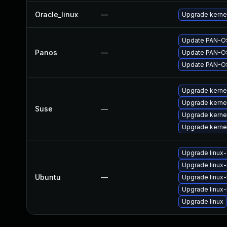
Oracle_linux
—
Upgrade kerne
Update PAN-OS 
Panos
—
Update PAN-OS 
Update PAN-OS 
Upgrade kerne
Upgrade kerne
Suse
—
Upgrade kerne
Upgrade kerne
Upgrade linux
Upgrade linux-l
Ubuntu
—
Upgrade linux
Upgrade linux-l
Upgrade linux