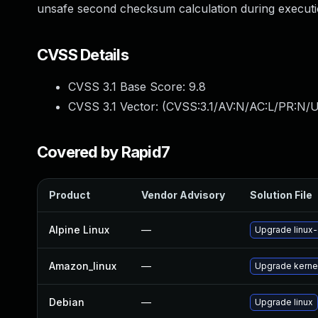
unsafe second checksum calculation during executi
CVSS Details
CVSS 3.1 Base Score:
9.8
CVSS 3.1 Vector: (
CVSS:3.1/AV:N/AC:L/PR:N/U
Covered by Rapid7
Product
Vendor Advisory
Solution File
Alpine Linux
—
Upgrade linux
Amazon_linux
—
Upgrade kerne
Debian
—
Upgrade linux