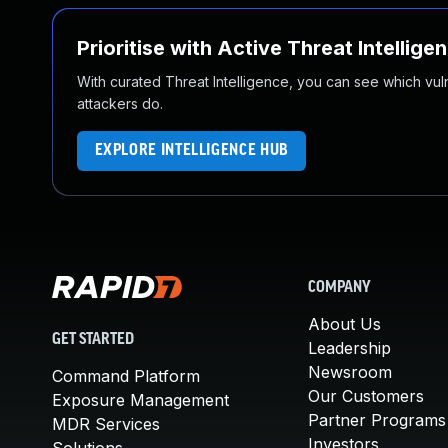
Prioritise with Active Threat Intellige
With curated Threat Intelligence, you can see which vulner
attackers do.
EXPLORE INTELLIGENCE HUB
COMPANY
About Us
GET STARTED
Leadership
Newsroom
Command Platform
Our Customers
Exposure Management
Partner Programs
MDR Services
Investors
Solutions