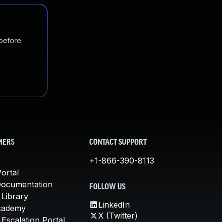
 before
MERS
CONTACT SUPPORT
+1-866-390-8113
ortal
Documentation
FOLLOW US
 Library
LinkedIn
cademy
X (Twitter)
Escalation Portal