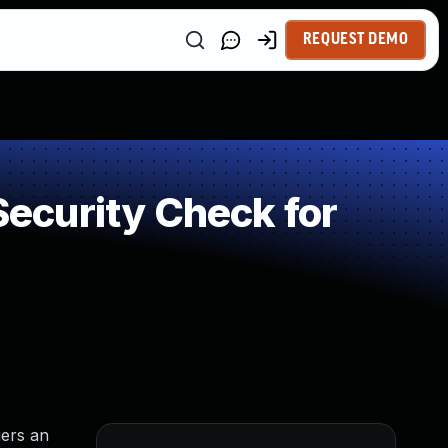
REQUEST DEMO
ecurity Check for
gers an