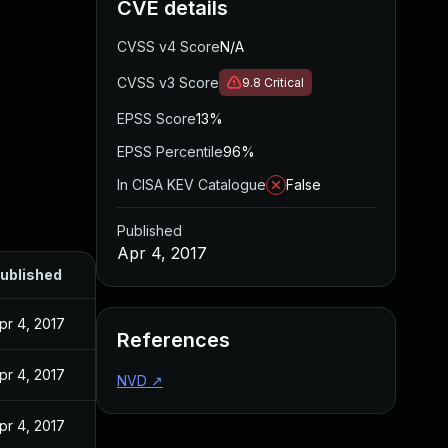
CVE details
CVSS v4 Score
N/A
CVSS v3 Score
9.8
Critical
EPSS Score
13%
EPSS Percentile
96%
In CISA KEV Catalogue
False
Published
Apr 4, 2017
ublished
pr 4, 2017
References
pr 4, 2017
NVD
↗
pr 4, 2017