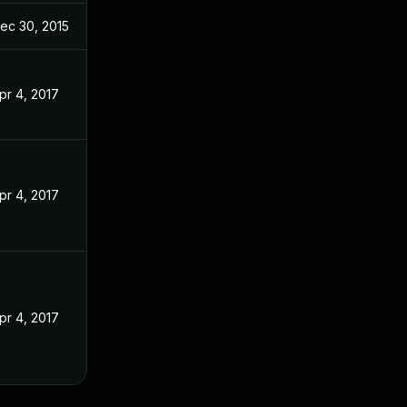
ec 30, 2015
pr 4, 2017
pr 4, 2017
pr 4, 2017