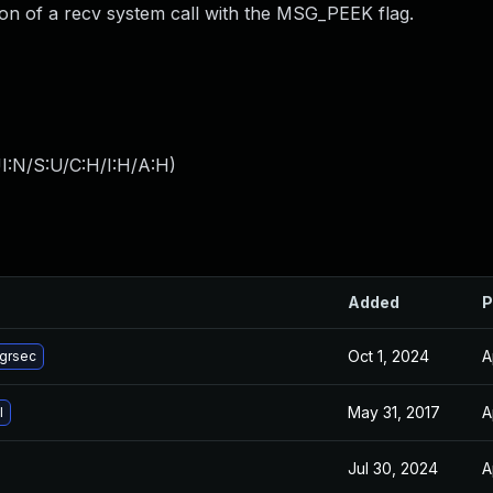
on of a recv system call with the MSG_PEEK flag.
I:N/S:U/C:H/I:H/A:H
)
Added
P
Oct 1, 2024
A
-grsec
May 31, 2017
A
l
Jul 30, 2024
A