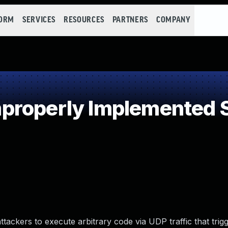
FORM
SERVICES
RESOURCES
PARTNERS
COMPANY
roperly Implemented S
ttackers to execute arbitrary code via UDP traffic that trig