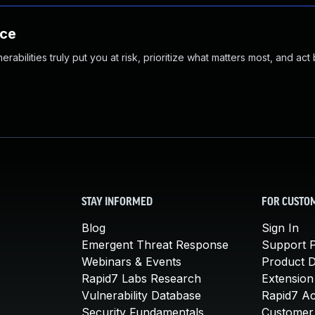
nce
abilities truly put you at risk, prioritize what matters most, and act
STAY INFORMED
FOR CUSTO
Blog
Sign In
Emergent Threat Response
Support P
Webinars & Events
Product 
Rapid7 Labs Research
Extension
Vulnerability Database
Rapid7 A
Security Fundamentals
Customer 