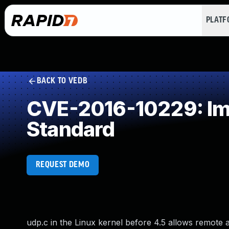
PLAT
BACK TO VEDB
CVE-2016-10229: Imp
Standard
REQUEST DEMO
udp.c in the Linux kernel before 4.5 allows remote a