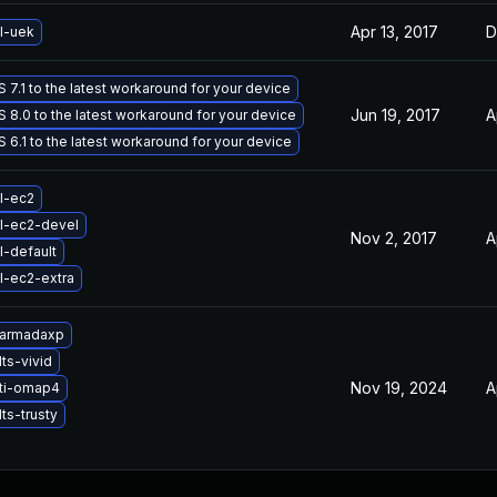
Apr 13, 2017
D
l-uek
7.1 to the latest workaround for your device
Jun 19, 2017
A
8.0 to the latest workaround for your device
6.1 to the latest workaround for your device
l-ec2
l-ec2-devel
Nov 2, 2017
A
l-default
l-ec2-extra
-armadaxp
ts-vivid
Nov 19, 2024
A
-ti-omap4
ts-trusty