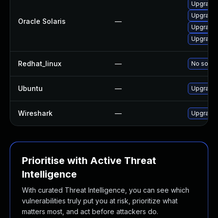
Upgrade en
Upgrade d
Oracle Solaris
—
Upgrade d
Upgrade d
Redhat_linux
—
No soluti
Ubuntu
—
Upgrade 
Wireshark
—
Upgrade t
Prioritise with Active Threat
Intelligence
With curated Threat Intelligence, you can see which
vulnerabilities truly put you at risk, prioritize what
matters most, and act before attackers do.