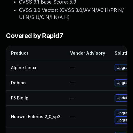
CVSS 3.1 Base Score:
5.9
CVSS 3.0 Vector: (
CVSS:3.0/AV:N/AC:H/PR:N/
UI:N/S:U/C:N/I:N/A:H
)
Covered by Rapid7
Product
Vendor Advisory
Solution 
Alpine Linux
—
Upgrade 
Debian
—
Upgrade 
F5 Big Ip
—
Update F5
Upgrade
Huawei Euleros 2_0_sp2
—
Upgrade 