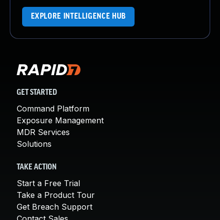
EXPLORE INTELLIGENCE HUB
GET STARTED
Command Platform
Exposure Management
MDR Services
Solutions
TAKE ACTION
Start a Free Trial
Take a Product Tour
Get Breach Support
Contact Sales