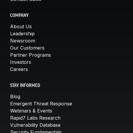
COMPANY
About Us
Leadership
Newsroom
Our Customers
Partner Programs
Investors
Careers
STAY INFORMED
Blog
Emergent Threat Response
Webinars & Events
Rapid7 Labs Research
Vulnerability Database
Security Fundamentals