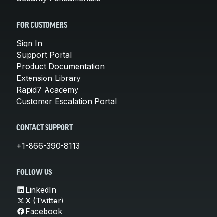
FOR CUSTOMERS
Sign In
Support Portal
Product Documentation
Extension Library
Rapid7 Academy
Customer Escalation Portal
CONTACT SUPPORT
+1-866-390-8113
FOLLOW US
LinkedIn
X (Twitter)
Facebook