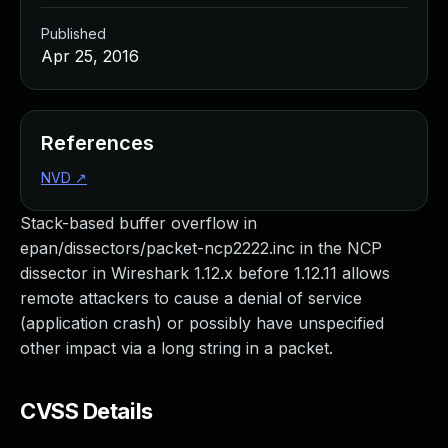
Published
Apr 25, 2016
References
NVD
↗
Stack-based buffer overflow in
epan/dissectors/packet-ncp2222.inc in the NCP
dissector in Wireshark 1.12.x before 1.12.11 allows
remote attackers to cause a denial of service
(application crash) or possibly have unspecified
other impact via a long string in a packet.
CVSS Details