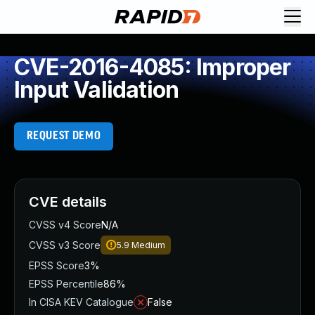
CVE-2016-4085: Improper
Input Validation
REQUEST DEMO
CVE details
CVSS v4 Score
N/A
CVSS v3 Score
5.9
Medium
EPSS Score
3%
EPSS Percentile
86%
In CISA KEV Catalogue
False