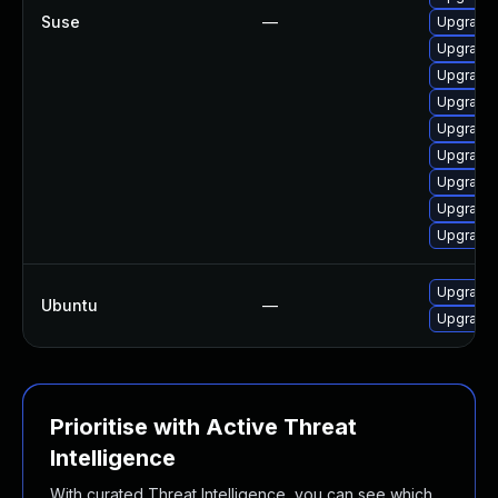
Suse
—
Upgrade
Upgrade 
Upgrade
Upgrade 
Upgrade
Upgrade 
Upgrade
Upgrade 
Upgrade 
Upgrade 
Ubuntu
—
Upgrade 
Prioritise with Active Threat
Intelligence
With curated Threat Intelligence, you can see which