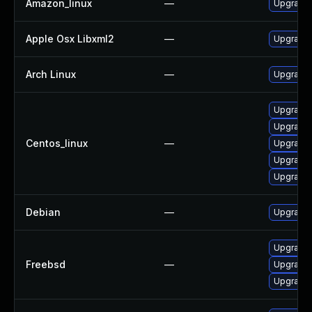
Amazon_linux
—
Upgrade 
Apple Osx Libxml2
—
Upgrade 
Arch Linux
—
Upgrade t
Upgrade 
Upgrade 
Centos_linux
—
Upgrade 
Upgrade 
Upgrade 
Debian
—
Upgrade 
Upgrade
Freebsd
—
Upgrade
Upgrade