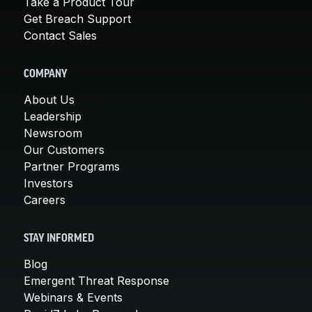
Take a Product Tour
Get Breach Support
Contact Sales
COMPANY
About Us
Leadership
Newsroom
Our Customers
Partner Programs
Investors
Careers
STAY INFORMED
Blog
Emergent Threat Response
Webinars & Events