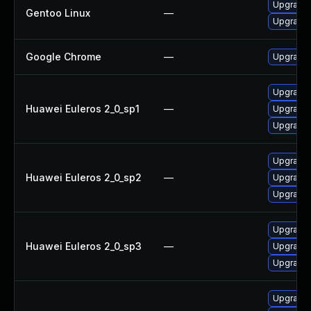
Upgrade 
Gentoo Linux
—
Upgrade 
Google Chrome
—
Upgrade 
Upgrade 
Huawei Euleros 2_0_sp1
—
Upgrade 
Upgrade 
Upgrade 
Huawei Euleros 2_0_sp2
—
Upgrade 
Upgrade 
Upgrade 
Huawei Euleros 2_0_sp3
—
Upgrade 
Upgrade 
Upgrade 