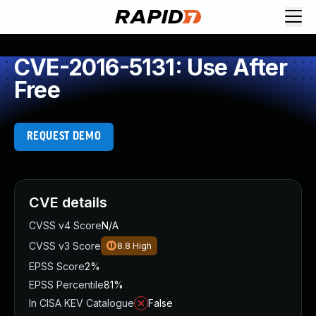
CVE-2016-5131: Use After
Free
REQUEST DEMO
CVE details
CVSS v4 Score
N/A
CVSS v3 Score
8.8
High
EPSS Score
2%
EPSS Percentile
81%
In CISA KEV Catalogue
False