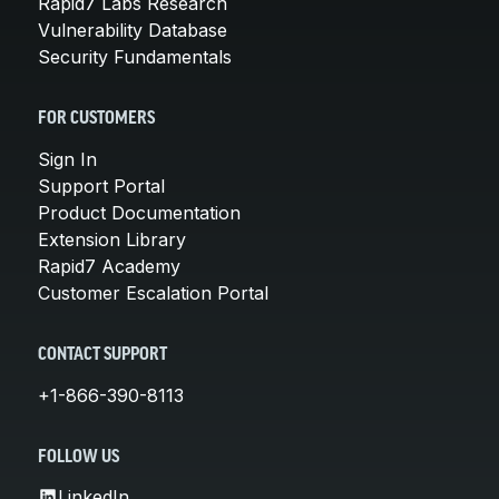
Rapid7 Labs Research
Vulnerability Database
Security Fundamentals
FOR CUSTOMERS
Sign In
Support Portal
Product Documentation
Extension Library
Rapid7 Academy
Customer Escalation Portal
CONTACT SUPPORT
+1-866-390-8113
FOLLOW US
LinkedIn