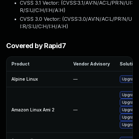
CVSS 3.1 Vector: (
CVSS:3.1/AV:N/AC:L/PR:N/UI:
R/S:U/C:H/I:H/A:H
)
CVSS 3.0 Vector: (
CVSS:3.0/AV:N/AC:L/PR:N/U
I:R/S:U/C:H/I:H/A:H
)
Covered by Rapid7
Product
Vendor Advisory
Solution 
Alpine Linux
—
Upgrade 
Upgrade 
Upgrade 
Amazon Linux Ami 2
—
Upgrade 
Upgrade 
Upgrade 