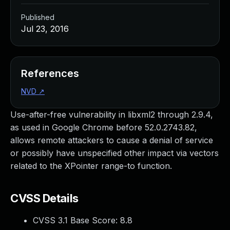
Published
Jul 23, 2016
References
NVD
↗
Use-after-free vulnerability in libxml2 through 2.9.4,
as used in Google Chrome before 52.0.2743.82,
allows remote attackers to cause a denial of service
or possibly have unspecified other impact via vectors
related to the XPointer range-to function.
CVSS Details
CVSS 3.1 Base Score:
8.8