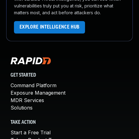
vulnerabilities truly put you at risk, prioritize what
matters most, and act before attackers do.
EXPLORE INTELLIGENCE HUB
GET STARTED
Command Platform
Exposure Management
MDR Services
Solutions
TAKE ACTION
Start a Free Trial