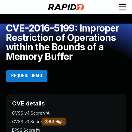
CVE-2016-5199: Improper
Restriction of Operations
within the Bounds of a
Memory Buffer
REQUEST DEMO
CVE details
CVSS v4 Score
N/A
CVSS v3 Score
8.8
High
EPSS Score
1%