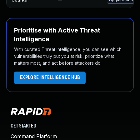
Prioritise with Active Threat
Intelligence
With curated Threat Intelligence, you can see which
vulnerabilities truly put you at risk, prioritize what
matters most, and act before attackers do.
EXPLORE INTELLIGENCE HUB
GET STARTED
Command Platform