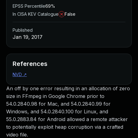
EPSS Percentile
69%
In CISA KEV Catalogue
False
Published
Jan 19, 2017
References
NVD
↗
An off by one error resulting in an allocation of zero
size in FFmpeg in Google Chrome prior to
54.0.2840.98 for Mac, and 54.0.2840.99 for
Windows, and 54.0.2840.100 for Linux, and
55.0.2883.84 for Android allowed a remote attacker
to potentially exploit heap corruption via a crafted
video file.