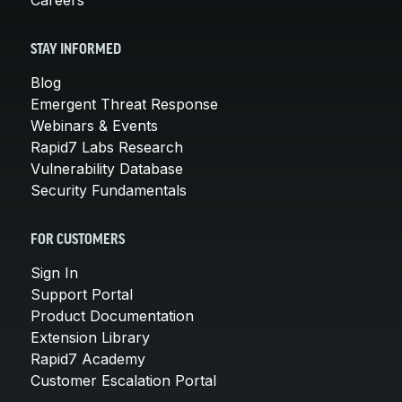
STAY INFORMED
Blog
Emergent Threat Response
Webinars & Events
Rapid7 Labs Research
Vulnerability Database
Security Fundamentals
FOR CUSTOMERS
Sign In
Support Portal
Product Documentation
Extension Library
Rapid7 Academy
Customer Escalation Portal