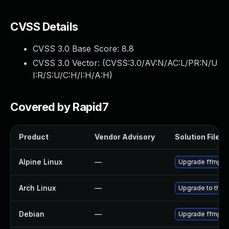
CVSS Details
CVSS 3.0 Base Score:
8.8
CVSS 3.0 Vector: (
CVSS:3.0/AV:N/AC:L/PR:N/U
I:R/S:U/C:H/I:H/A:H
)
Covered by Rapid7
Product
Vendor Advisory
Solution File
Alpine Linux
—
Upgrade ffmpe
Arch Linux
—
Upgrade to the l
Debian
—
Upgrade ffmpe