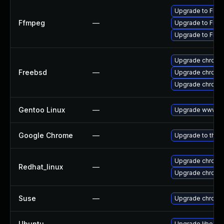
Upgrade to FFmp
Ffmpeg
—
Upgrade to FFmp
Upgrade to FFmp
Upgrade chromi
Freebsd
—
Upgrade chromi
Upgrade chromi
Gentoo Linux
—
Upgrade www-cl
Google Chrome
—
Upgrade to the 
Upgrade chromi
Redhat_linux
—
Upgrade chromi
Suse
—
Upgrade chromi
Ubuntu
—
Upgrade liboxid