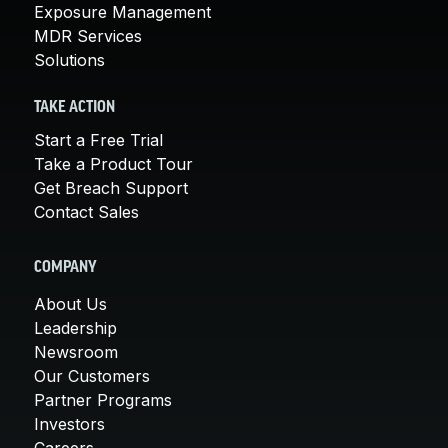
Exposure Management
MDR Services
Solutions
TAKE ACTION
Start a Free Trial
Take a Product Tour
Get Breach Support
Contact Sales
COMPANY
About Us
Leadership
Newsroom
Our Customers
Partner Programs
Investors
Careers