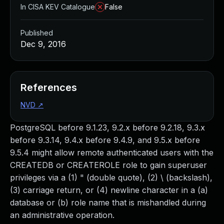
In CISA KEV Catalogue
False
Published
Dec 9, 2016
References
NVD
↗
PostgreSQL before 9.1.23, 9.2.x before 9.2.18, 9.3.x
before 9.3.14, 9.4.x before 9.4.9, and 9.5.x before
9.5.4 might allow remote authenticated users with the
CREATEDB or CREATEROLE role to gain superuser
privileges via a (1) " (double quote), (2) \ (backslash),
(3) carriage return, or (4) newline character in a (a)
database or (b) role name that is mishandled during
an administrative operation.