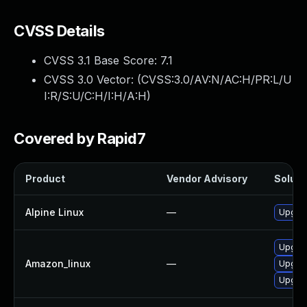
CVSS Details
CVSS 3.1 Base Score:
7.1
CVSS 3.0 Vector: (
CVSS:3.0/AV:N/AC:H/PR:L/U
I:R/S:U/C:H/I:H/A:H
)
Covered by Rapid7
Product
Vendor Advisory
Solutio
Alpine Linux
—
Upgrad
Upgrad
Amazon_linux
—
Upgrad
Upgrad