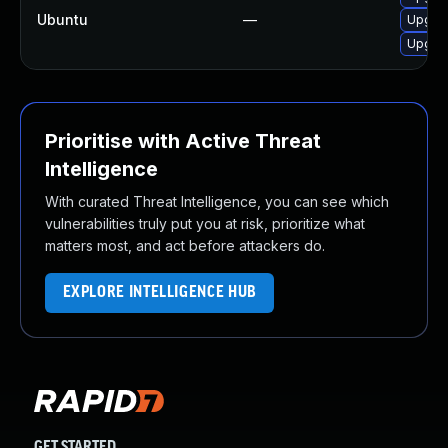
Ubuntu
—
Upgrad
Upgrad
Prioritise with Active Threat
Intelligence
With curated Threat Intelligence, you can see which
vulnerabilities truly put you at risk, prioritize what
matters most, and act before attackers do.
EXPLORE INTELLIGENCE HUB
GET STARTED