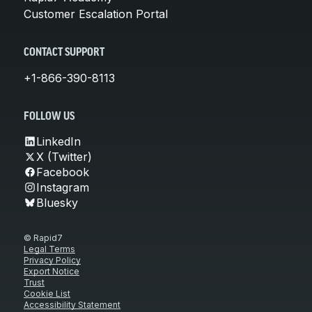
Customer Escalation Portal
CONTACT SUPPORT
+1-866-390-8113
FOLLOW US
LinkedIn
X (Twitter)
Facebook
Instagram
Bluesky
© Rapid7
Legal Terms
Privacy Policy
Export Notice
Trust
Cookie List
Accessibility Statement