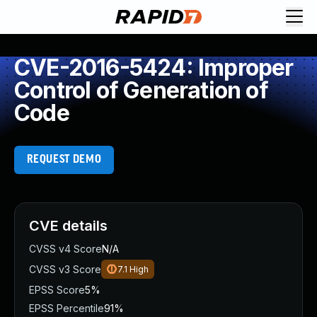
CVE-2016-5424: Improper
Control of Generation of
Code
REQUEST DEMO
CVE details
CVSS v4 Score
N/A
CVSS v3 Score
7.1
High
EPSS Score
5%
EPSS Percentile
91%