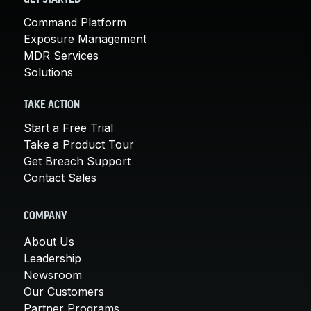
Command Platform
Exposure Management
MDR Services
Solutions
TAKE ACTION
Start a Free Trial
Take a Product Tour
Get Breach Support
Contact Sales
COMPANY
About Us
Leadership
Newsroom
Our Customers
Partner Programs