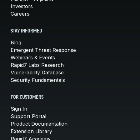
Investors
Careers
STAY INFORMED
Blog
Emergent Threat Response
Webinars & Events
Rapid7 Labs Research
Vulnerability Database
Security Fundamentals
FOR CUSTOMERS
Sign In
Support Portal
Product Documentation
Extension Library
Rapid7 Academy