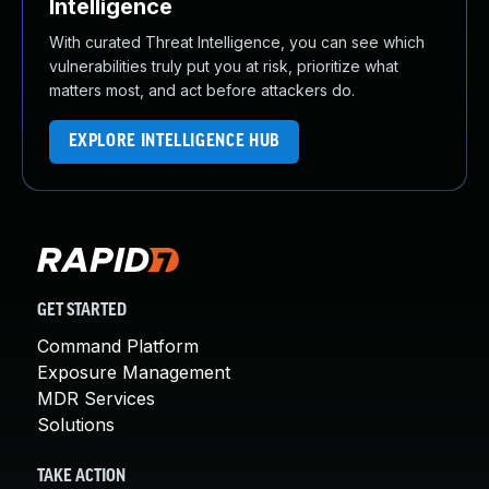
Intelligence
With curated Threat Intelligence, you can see which
vulnerabilities truly put you at risk, prioritize what
matters most, and act before attackers do.
EXPLORE INTELLIGENCE HUB
GET STARTED
Command Platform
Exposure Management
MDR Services
Solutions
TAKE ACTION