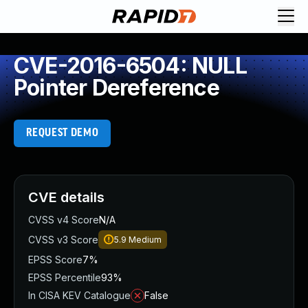
CVE-2016-6504: NULL
Pointer Dereference
REQUEST DEMO
CVE details
CVSS v4 Score
N/A
CVSS v3 Score
5.9
Medium
EPSS Score
7%
EPSS Percentile
93%
In CISA KEV Catalogue
False