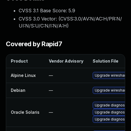
CVSS 3.1 Base Score:
5.9
CVSS 3.0 Vector: (
CVSS:3.0/AV:N/AC:H/PR:N/
UI:N/S:U/C:N/I:N/A:H
)
Covered by Rapid7
Product
Vendor Advisory
Solution File
Alpine Linux
—
Upgrade wireshark
Debian
—
Upgrade wireshark
Upgrade diagnostic/w
Oracle Solaris
—
Upgrade diagnostic/wi
Upgrade diagnostic/wi