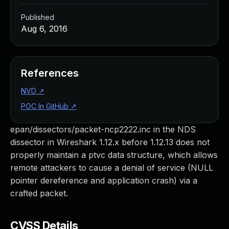
Published
Aug 6, 2016
References
NVD
↗
POC In GitHub
↗
epan/dissectors/packet-ncp2222.inc in the NDS
dissector in Wireshark 1.12.x before 1.12.13 does not
properly maintain a ptvc data structure, which allows
remote attackers to cause a denial of service (NULL
pointer dereference and application crash) via a
crafted packet.
CVSS Details