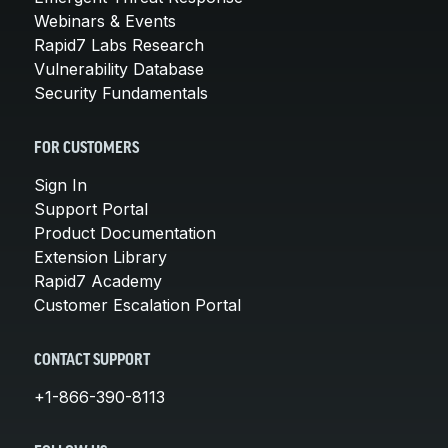
Webinars & Events
Rapid7 Labs Research
Vulnerability Database
Security Fundamentals
FOR CUSTOMERS
Sign In
Support Portal
Product Documentation
Extension Library
Rapid7 Academy
Customer Escalation Portal
CONTACT SUPPORT
+1-866-390-8113