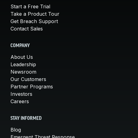
Start a Free Trial
Take a Product Tour
Get Breach Support
Contact Sales
COMPANY
About Us
Leadership
Newsroom
Our Customers
Partner Programs
Investors
Careers
STAY INFORMED
Blog
Emergent Threat Response