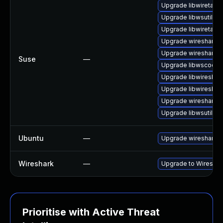
Upgrade libwiretap6
Upgrade libwsutil7
Upgrade libwiretap7
Upgrade wireshark-g
Upgrade wireshark-
Suse
—
Upgrade libwscodec
Upgrade libwireshar
Upgrade libwireshar
Upgrade wireshark
Upgrade libwsutil8
Ubuntu
—
Upgrade wireshark
Wireshark
—
Upgrade to Wireshark
Prioritise with Active Threat