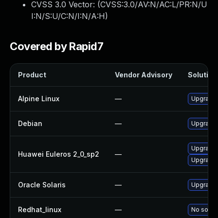
CVSS 3.0 Vector: (
CVSS:3.0/AV:N/AC:L/PR:N/U
I:N/S:U/C:N/I:N/A:H
)
Covered by Rapid7
Product
Vendor Advisory
Solution 
Alpine Linux
—
Upgrade 
Debian
—
Upgrade 
Upgrade 
Huawei Euleros 2_0_sp2
—
Upgrade
Oracle Solaris
—
Upgrade en
Redhat_linux
—
No soluti