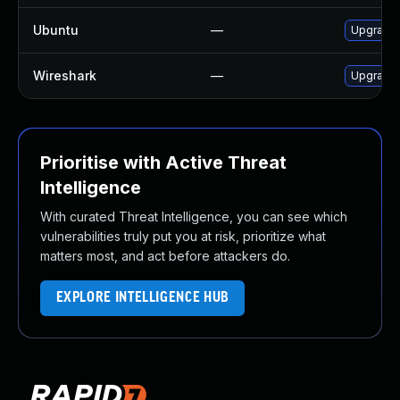
Ubuntu
—
Upgrade 
Wireshark
—
Upgrade t
Prioritise with Active Threat
Intelligence
With curated Threat Intelligence, you can see which
vulnerabilities truly put you at risk, prioritize what
matters most, and act before attackers do.
EXPLORE INTELLIGENCE HUB