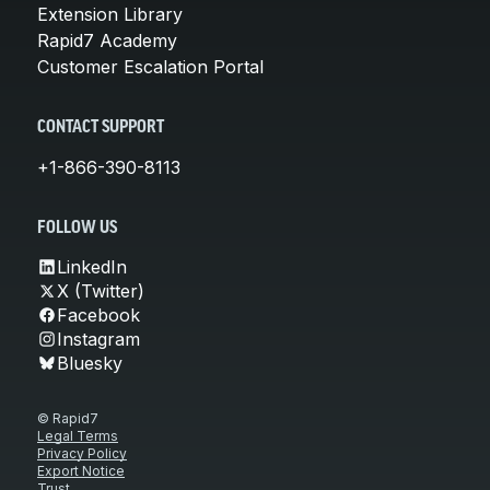
Extension Library
Rapid7 Academy
Customer Escalation Portal
CONTACT SUPPORT
+1-866-390-8113
FOLLOW US
LinkedIn
X (Twitter)
Facebook
Instagram
Bluesky
© Rapid7
Legal Terms
Privacy Policy
Export Notice
Trust