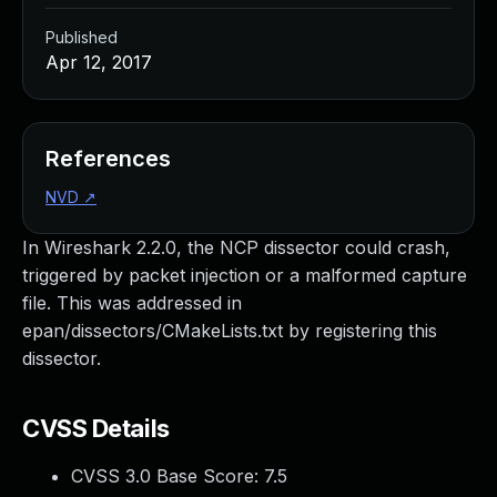
Published
Apr 12, 2017
References
NVD
↗
In Wireshark 2.2.0, the NCP dissector could crash,
triggered by packet injection or a malformed capture
file. This was addressed in
epan/dissectors/CMakeLists.txt by registering this
dissector.
CVSS Details
CVSS 3.0 Base Score:
7.5