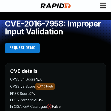
CVE-2016-7958: Improper
Input Validation
REQUEST DEMO
CVE details
CVSS v4 Score
N/A
CVSS v3 Score
7.5
High
EPSS Score
2%
EPSS Percentile
81%
In CISA KEV Catalogue
False