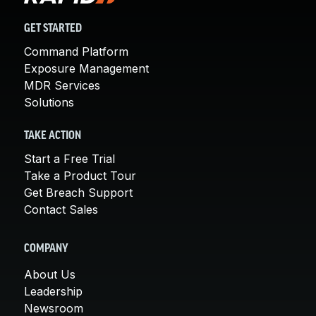
GET STARTED
Command Platform
Exposure Management
MDR Services
Solutions
TAKE ACTION
Start a Free Trial
Take a Product Tour
Get Breach Support
Contact Sales
COMPANY
About Us
Leadership
Newsroom