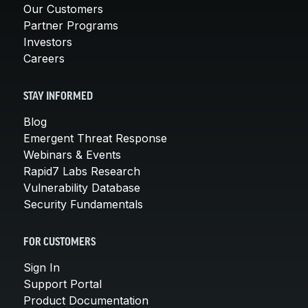
Our Customers
Partner Programs
Investors
Careers
STAY INFORMED
Blog
Emergent Threat Response
Webinars & Events
Rapid7 Labs Research
Vulnerability Database
Security Fundamentals
FOR CUSTOMERS
Sign In
Support Portal
Product Documentation