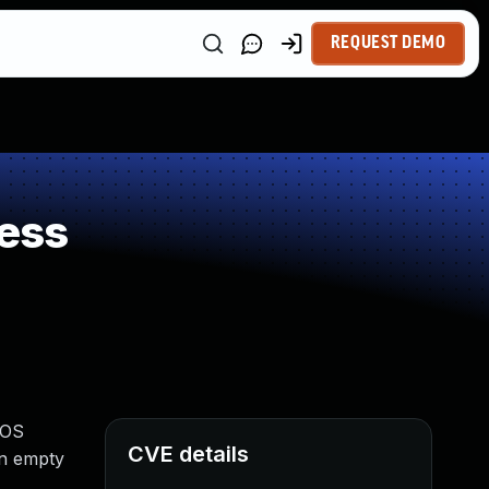
REQUEST DEMO
ess
 OS
CVE details
an empty