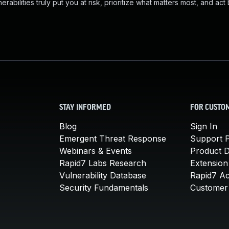
abilities truly put you at risk, prioritize what matters most, and act
STAY INFORMED
FOR CUSTO
Blog
Sign In
Emergent Threat Response
Support P
Webinars & Events
Product 
Rapid7 Labs Research
Extension
Vulnerability Database
Rapid7 A
Security Fundamentals
Customer 