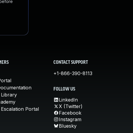
 before
MERS
CONTACT SUPPORT
+1-866-390-8113
ortal
Documentation
FOLLOW US
 Library
LinkedIn
cademy
X (Twitter)
Escalation Portal
Facebook
Instagram
Bluesky