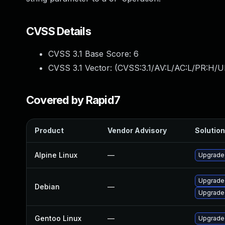
CVSS Details
CVSS 3.1 Base Score:
6
CVSS 3.1 Vector: (
CVSS:3.1/AV:L/AC:L/PR:H/U
Covered by Rapid7
Product
Vendor Advisory
Solution
Alpine Linux
—
Upgrade
Upgrade
Debian
—
Upgrade
Gentoo Linux
—
Upgrade