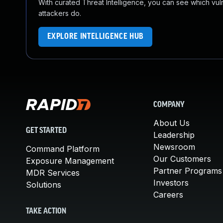
With curated Threat Intelligence, you can see which vulner
attackers do.
EXPLORE INTELLIGENCE HUB
COMPANY
About Us
GET STARTED
Leadership
Newsroom
Command Platform
Our Customers
Exposure Management
Partner Programs
MDR Services
Investors
Solutions
Careers
TAKE ACTION