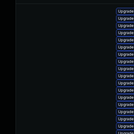
Upgrade
Upgrade
Upgrade
Upgrade
Upgrade
Upgrade
Upgrade
Upgrade 
Upgrade
Upgrade
Upgrade
Upgrade
Upgrade
Upgrade
Upgrade
Upgrade
Upgrade
Upgrade