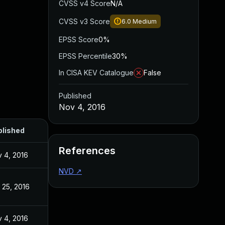
CVSS v4 Score
N/A
CVSS v3 Score
6.0
Medium
EPSS Score
0%
EPSS Percentile
30%
In CISA KEV Catalogue
False
Published
Nov 4, 2016
blished
References
 4, 2016
NVD
↗
 25, 2016
 4, 2016