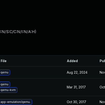
I:N/S:C/C:N/I:N/A:H
)
 File
Added
Pu
Aug 22, 2024
Nov
 qemu
 qemu
Mar 31, 2017
Oct
 qemu-kvm
Oct 30, 2017
Nov
 app-emulation/qemu.