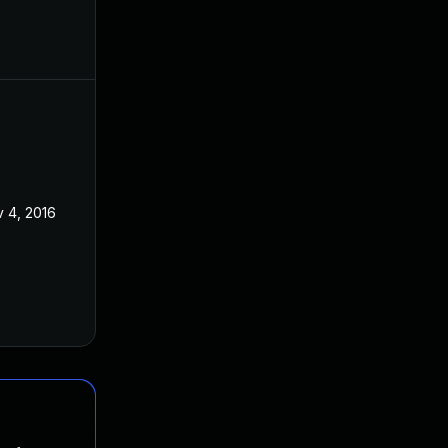
 4, 2016