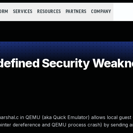
FORM
SERVICES
RESOURCES
PARTNERS
COMPANY
efined Security Weakn
marshal.c in QEMU (aka Quick Emulator) allows local guest
 pointer dereference and QEMU process crash) by sending 