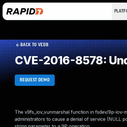
PLAT
BACK TO VEDB
CVE-2016-8578: Und
REQUEST DEMO
The v9fs_iov_vunmarshal function in fsdev/9p-iov-
administrators to cause a denial of service (NULL
string parameter to a 9P operation.