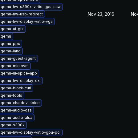
 qemu-hw-s390x-virtio-gpu-ccw
Nov 23, 2016
Nov
 qemu-hw-usb-redirect
qemu-hw-display-virtio-vga
 qemu-ui-gtk
 qemu
 qemu-ppc
 qemu-lang
 qemu-guest-agent
 qemu-microvm
 qemu-ui-spice-app
 qemu-hw-display-qxl
 qemu-block-curl
 qemu-tools
 qemu-chardev-spice
 qemu-audio-oss
 qemu-audio-alsa
 qemu-s390x
qemu-hw-display-virtio-gpu-pci