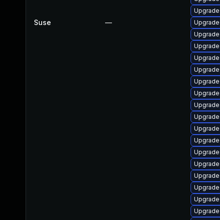
Upgrade
Suse
—
Upgrade
Upgrade 
Upgrade
Upgrade
Upgrade
Upgrade
Upgrade
Upgrade
Upgrade
Upgrade
Upgrade
Upgrade
Upgrade
Upgrade
Upgrade
Upgrade
Upgrade 