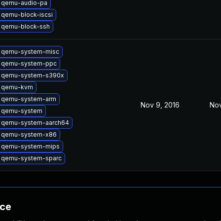
 qemu-audio-pa
 qemu-block-iscsi
 qemu-block-ssh
 qemu-system-misc
 qemu-system-ppc
 qemu-system-s390x
 qemu-kvm
 qemu-system-arm
Nov 9, 2016
Nov
 qemu-system
 qemu-system-aarch64
 qemu-system-x86
 qemu-system-mips
 qemu-system-sparc
nce