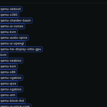
 qemu-skiboot
 qemu-s390
 qemu-chardev-baum
 qemu-ui-curses
 qemu-kvm
 qemu-audio-spice
 qemu-ui-opengl
qemu-hw-display-virtio-gpu
 kvm
 qemu-seabios
 qemu-ksm
 qemu-x86
 qemu-vgabios
 qemu-ipxe
 qemu-sgabios
 qemu-arm
 qemu-block-rbd
 qemu-ui-spice-core