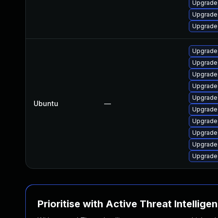
Upgrade
Upgrade
Upgrade
Upgrade
Upgrade
Upgrade
Upgrade
Upgrade
Ubuntu
—
Upgrade
Upgrade
Upgrade
Upgrade
Upgrade
Prioritise with Active Threat Intellige