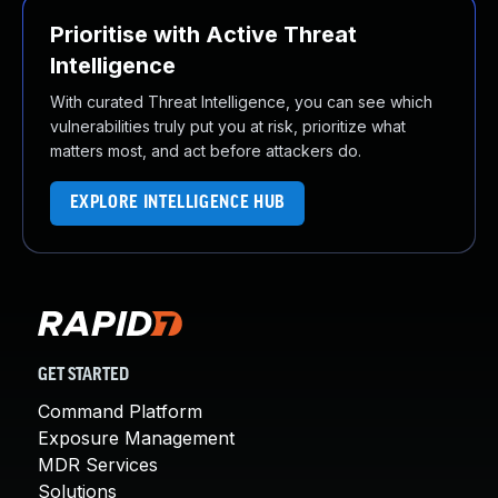
Prioritise with Active Threat
Intelligence
With curated Threat Intelligence, you can see which
vulnerabilities truly put you at risk, prioritize what
matters most, and act before attackers do.
EXPLORE INTELLIGENCE HUB
GET STARTED
Command Platform
Exposure Management
MDR Services
Solutions