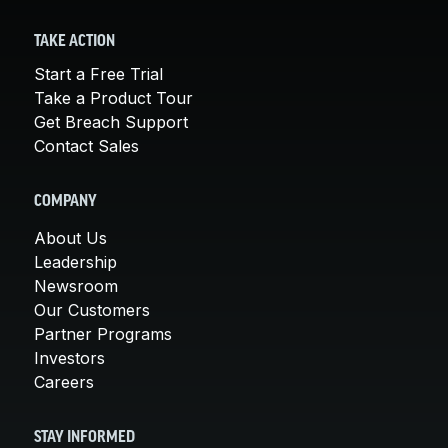
TAKE ACTION
Start a Free Trial
Take a Product Tour
Get Breach Support
Contact Sales
COMPANY
About Us
Leadership
Newsroom
Our Customers
Partner Programs
Investors
Careers
STAY INFORMED