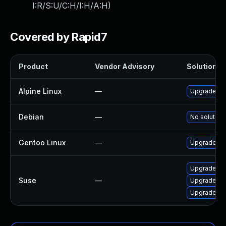
I:R/S:U/C:H/I:H/A:H
)
Covered by Rapid7
Product
Vendor Advisory
Solution Fi
Alpine Linux
—
Upgrade op
Debian
—
No solution 
Gentoo Linux
—
Upgrade me
Upgrade op
Suse
—
Upgrade op
Upgrade li