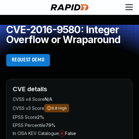
CVE-2016-9580: Integer
Overflow or Wraparound
REQUEST DEMO
CVE details
CVSS v4 Score
N/A
CVSS v3 Score
8.8
High
EPSS Score
2%
EPSS Percentile
79%
In CISA KEV Catalogue
False