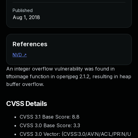
Published
Aug 1, 2018
References
NVD
↗
An integer overflow vulnerability was found in
tiftoimage function in openjpeg 2.1.2, resulting in heap
buffer overflow.
CVSS Details
CVSS 3.1 Base Score:
8.8
CVSS 3.0 Base Score:
3.3
CVSS 3.0 Vector: (
CVSS:3.0/AV:N/AC:L/PR:N/U