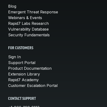
Blog
Emergent Threat Response
Webinars & Events
Rapid7 Labs Research
Vulnerability Database
Security Fundamentals
FOR CUSTOMERS
Sign In
Support Portal
Product Documentation
Extension Library
Rapid7 Academy
Customer Escalation Portal
CONTACT SUPPORT