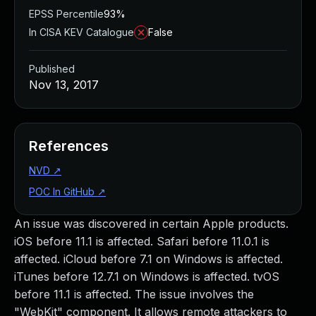
EPSS Percentile
93%
In CISA KEV Catalogue
False
Published
Nov 13, 2017
References
NVD
↗
POC In GitHub
↗
An issue was discovered in certain Apple products.
iOS before 11.1 is affected. Safari before 11.0.1 is
affected. iCloud before 7.1 on Windows is affected.
iTunes before 12.7.1 on Windows is affected. tvOS
before 11.1 is affected. The issue involves the
"WebKit" component. It allows remote attackers to