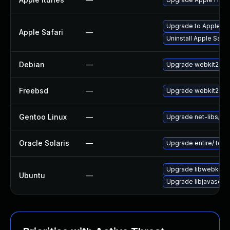
Upgrade to Apple Safa
Apple Safari
—
Uninstall Apple Safa
Debian
—
Upgrade webkit2gtk
Freebsd
—
Upgrade webkit2-gt
Gentoo Linux
—
Upgrade net-libs/web
Oracle Solaris
—
Upgrade entire/ to ver
Upgrade libwebkit2g
Ubuntu
—
Upgrade libjavascrip