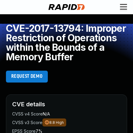
CVE-2017-13794: Improper
Restriction of Operations
within the Bounds of a
Memory Buffer
REQUEST DEMO
CVE details
CVSS v4 Score
N/A
CVSS v3 Score
8.8
High
EPSS Score
7%