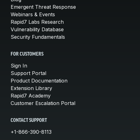
Emergent Threat Response
Webinars & Events
Rapid7 Labs Research
Vulnerability Database
Security Fundamentals
FOR CUSTOMERS
Sign In
Support Portal
Product Documentation
Extension Library
Rapid7 Academy
Customer Escalation Portal
CONTACT SUPPORT
+1-866-390-8113