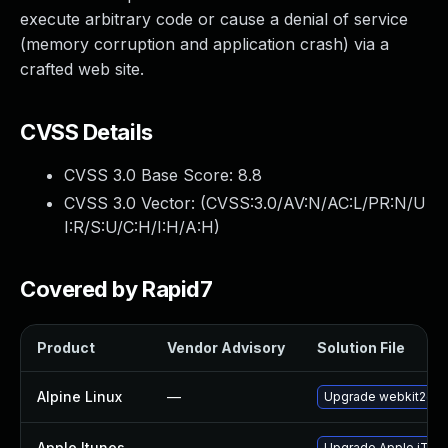
execute arbitrary code or cause a denial of service
(memory corruption and application crash) via a
crafted web site.
CVSS Details
CVSS 3.0 Base Score:
8.8
CVSS 3.0 Vector: (
CVSS:3.0/AV:N/AC:L/PR:N/U
I:R/S:U/C:H/I:H/A:H
)
Covered by Rapid7
Product
Vendor Advisory
Solution File
Alpine Linux
—
Upgrade webkit2gtk
Apple Itunes
—
Upgrade Apple iTunes