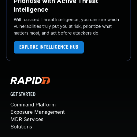
Prioritise with Active Threat
Intelligence
With curated Threat Intelligence, you can see which
vulnerabilities truly put you at risk, prioritize what
matters most, and act before attackers do.
EXPLORE INTELLIGENCE HUB
GET STARTED
Command Platform
Exposure Management
MDR Services
Solutions