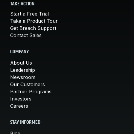
TAKE ACTION
Start a Free Trial
Take a Product Tour
Get Breach Support
Contact Sales
COMPANY
About Us
Leadership
Newsroom
Our Customers
Partner Programs
Investors
Careers
STAY INFORMED
Blog