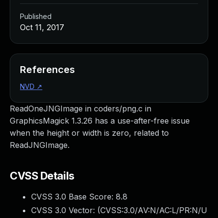
Published
Oct 11, 2017
References
NVD
↗
ReadOneJNGImage in coders/png.c in
GraphicsMagick 1.3.26 has a use-after-free issue
when the height or width is zero, related to
ReadJNGImage.
CVSS Details
CVSS 3.0 Base Score:
8.8
CVSS 3.0 Vector: (
CVSS:3.0/AV:N/AC:L/PR:N/U