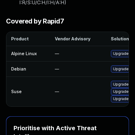
I:R/S:U/C:H/I:H/A:H
)
Covered by Rapid7
Product
Vendor Advisory
Solution Fi
Alpine Linux
—
Upgrade gr
Debian
—
Upgrade gr
Upgrade per
Suse
—
Upgrade gr
Upgrade lib
Prioritise with Active Threat