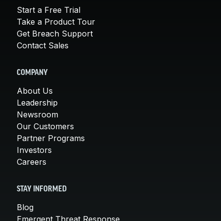
Start a Free Trial
Take a Product Tour
Get Breach Support
Contact Sales
COMPANY
About Us
Leadership
Newsroom
Our Customers
Partner Programs
Investors
Careers
STAY INFORMED
Blog
Emergent Threat Response