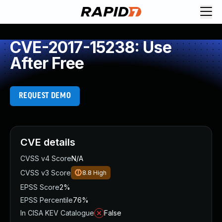
CVE-2017-15238: Use
After Free
REQUEST DEMO
CVE details
CVSS v4 Score
N/A
CVSS v3 Score
8.8
High
EPSS Score
2%
EPSS Percentile
76%
In CISA KEV Catalogue
False