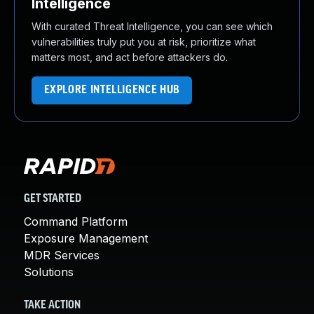
Intelligence
With curated Threat Intelligence, you can see which
vulnerabilities truly put you at risk, prioritize what
matters most, and act before attackers do.
EXPLORE INTELLIGENCE HUB
GET STARTED
Command Platform
Exposure Management
MDR Services
Solutions
TAKE ACTION