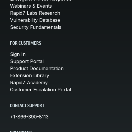
Webinars & Events
Rapid7 Labs Research
Vulnerability Database
Security Fundamentals
FOR CUSTOMERS
Sign In
Support Portal
Product Documentation
Extension Library
Rapid7 Academy
Customer Escalation Portal
CONTACT SUPPORT
+1-866-390-8113