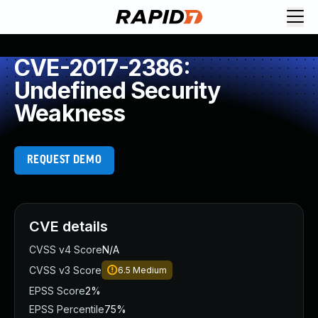
CVE-2017-2386:
Undefined Security
Weakness
REQUEST DEMO
CVE details
CVSS v4 Score
N/A
CVSS v3 Score
6.5
Medium
EPSS Score
2%
EPSS Percentile
75%