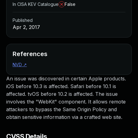
In CISA KEV Catalogue
False
Published
Apr 2, 2017
References
NVD
↗
An issue was discovered in certain Apple products.
iOS before 10.3 is affected. Safari before 10.1 is
affected. tvOS before 10.2 is affected. The issue
involves the "WebKit" component. It allows remote
attackers to bypass the Same Origin Policy and
obtain sensitive information via a crafted web site.
CVSS Details