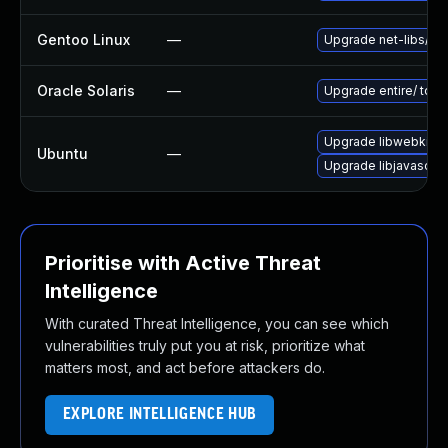
Gentoo Linux
—
Upgrade net-libs/web
Oracle Solaris
—
Upgrade entire/ to ver
Upgrade libwebkit2g
Ubuntu
—
Upgrade libjavascrip
Prioritise with Active Threat
Intelligence
With curated Threat Intelligence, you can see which
vulnerabilities truly put you at risk, prioritize what
matters most, and act before attackers do.
EXPLORE INTELLIGENCE HUB