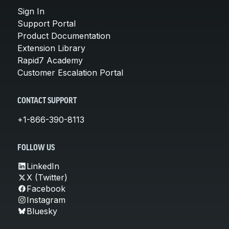
Sign In
Support Portal
Product Documentation
Extension Library
Rapid7 Academy
Customer Escalation Portal
CONTACT SUPPORT
+1-866-390-8113
FOLLOW US
LinkedIn
X (Twitter)
Facebook
Instagram
Bluesky