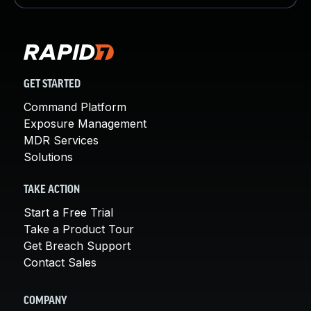
GET STARTED
Command Platform
Exposure Management
MDR Services
Solutions
TAKE ACTION
Start a Free Trial
Take a Product Tour
Get Breach Support
Contact Sales
COMPANY