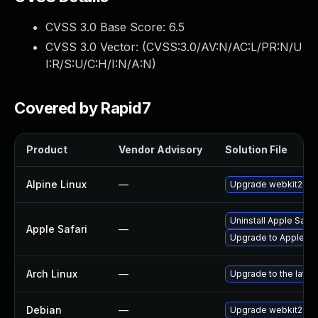
CVSS 3.0 Base Score:
6.5
CVSS 3.0 Vector: (
CVSS:3.0/AV:N/AC:L/PR:N/U
I:R/S:U/C:H/I:N/A:N
)
Covered by Rapid7
Product
Vendor Advisory
Solution File
Alpine Linux
—
Upgrade webkit2gtk
Uninstall Apple Safa
Apple Safari
—
Upgrade to Apple Safa
Arch Linux
—
Upgrade to the latest
Debian
—
Upgrade webkit2gtk