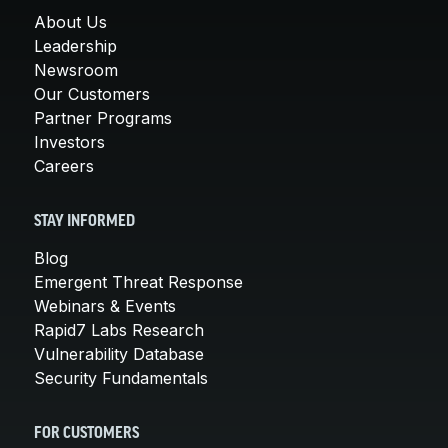
About Us
Leadership
Newsroom
Our Customers
Partner Programs
Investors
Careers
STAY INFORMED
Blog
Emergent Threat Response
Webinars & Events
Rapid7 Labs Research
Vulnerability Database
Security Fundamentals
FOR CUSTOMERS