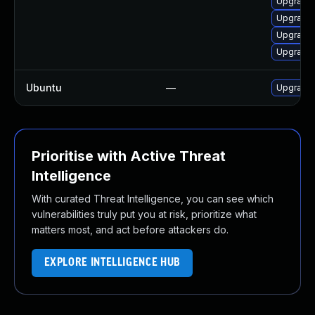
Upgrade 
Upgrade 
Upgrade 
Upgrade 
Ubuntu
—
Upgrade 
Prioritise with Active Threat
Intelligence
With curated Threat Intelligence, you can see which
vulnerabilities truly put you at risk, prioritize what
matters most, and act before attackers do.
EXPLORE INTELLIGENCE HUB