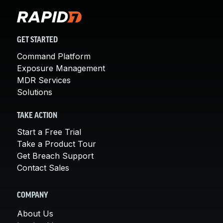
GET STARTED
Command Platform
Exposure Management
MDR Services
Solutions
TAKE ACTION
Start a Free Trial
Take a Product Tour
Get Breach Support
Contact Sales
COMPANY
About Us