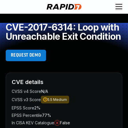
CVE-2017-6314: Loop with
Unreachable Exit Condition
REQUEST DEMO
CVE details
CVSS v4 Score
N/A
CVSS v3 Score
5.5
Medium
EPSS Score
2%
EPSS Percentile
77%
In CISA KEV Catalogue
False