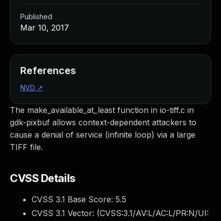
Published
Mar 10, 2017
References
NVD
↗
The make_available_at_least function in io-tiff.c in
gdk-pixbuf allows context-dependent attackers to
cause a denial of service (infinite loop) via a large
TIFF file.
CVSS Details
CVSS 3.1 Base Score:
5.5
CVSS 3.1 Vector: (
CVSS:3.1/AV:L/AC:L/PR:N/UI: