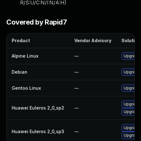
R/S:U/C:N/I:N/A:H
)
Covered by Rapid7
Product
Vendor Advisory
Solution 
Alpine Linux
—
Upgrade 
Debian
—
Upgrade 
Gentoo Linux
—
Upgrade x
Upgrade 
Huawei Euleros 2_0_sp2
—
Upgrade 
Upgrade 
Huawei Euleros 2_0_sp3
—
Upgrade 