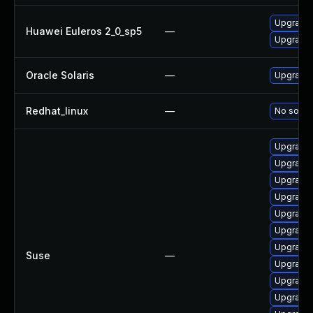
Upgrade 
Huawei Euleros 2_0_sp5
—
Upgrade 
Oracle Solaris
—
Upgrade en
Redhat_linux
—
No soluti
Upgrade 
Upgrade 
Upgrade 
Upgrade 
Upgrade 
Upgrade 
Upgrade 
Suse
—
Upgrade 
Upgrade 
Upgrade 