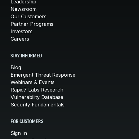
Leadership
Newsroom
Our Customers
Partner Programs
Investors
Careers
STAY INFORMED
Blog
Emergent Threat Response
Webinars & Events
Rapid7 Labs Research
Vulnerability Database
Security Fundamentals
FOR CUSTOMERS
Sign In