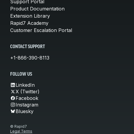
Support Portal
Product Documentation
Extension Library
Rapid7 Academy
Customer Escalation Portal
CONTACT SUPPORT
+1-866-390-8113
FOLLOW US
LinkedIn
X (Twitter)
Facebook
Instagram
Bluesky
© Rapid7
Legal Terms