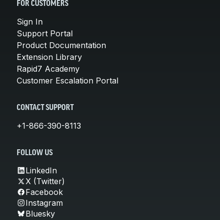
FOR CUSTOMERS
Sign In
Support Portal
Product Documentation
Extension Library
Rapid7 Academy
Customer Escalation Portal
CONTACT SUPPORT
+1-866-390-8113
FOLLOW US
LinkedIn
X (Twitter)
Facebook
Instagram
Bluesky