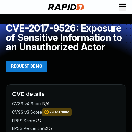
CVE-2017-9526: Exposure
of Sensitive Information to
an Unauthorized Actor
REQUEST DEMO
CVE details
CVSS v4 Score
N/A
CVSS v3 Score
5.9
Medium
EPSS Score
2%
EPSS Percentile
82%