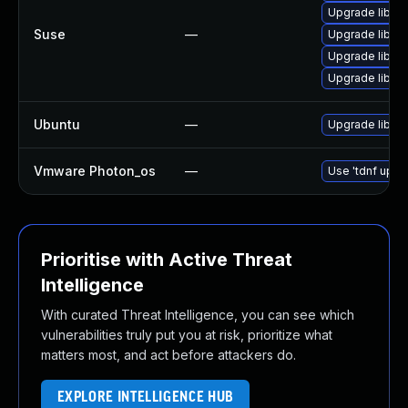
Upgrade libgc
Suse
—
Upgrade libgc
Upgrade libgc
Upgrade libgc
Ubuntu
—
Upgrade libgc
Vmware Photon_os
—
Use 'tdnf updat
Prioritise with Active Threat
Intelligence
With curated Threat Intelligence, you can see which
vulnerabilities truly put you at risk, prioritize what
matters most, and act before attackers do.
EXPLORE INTELLIGENCE HUB