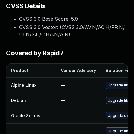
CVSS Details
CVSS 3.0 Base Score:
5.9
CVSS 3.0 Vector: (
CVSS:3.0/AV:N/AC:H/PR:N/
UI:N/S:U/C:H/I:N/A:N
)
Covered by Rapid7
Product
Vendor Advisory
Solution File
Alpine Linux
—
Upgrade libgc
Debian
—
Upgrade libgc
Oracle Solaris
—
Upgrade system/
Upgrade libgc