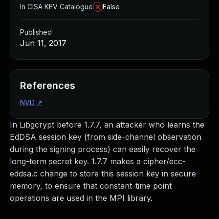
In CISA KEV Catalogue
False
Published
Jun 11, 2017
References
NVD
↗
In Libgcrypt before 1.7.7, an attacker who learns the
EdDSA session key (from side-channel observation
during the signing process) can easily recover the
long-term secret key. 1.7.7 makes a cipher/ecc-
eddsa.c change to store this session key in secure
memory, to ensure that constant-time point
operations are used in the MPI library.