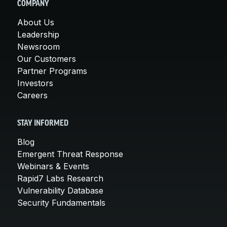
COMPANY
About Us
Leadership
Newsroom
Our Customers
Partner Programs
Investors
Careers
STAY INFORMED
Blog
Emergent Threat Response
Webinars & Events
Rapid7 Labs Research
Vulnerability Database
Security Fundamentals