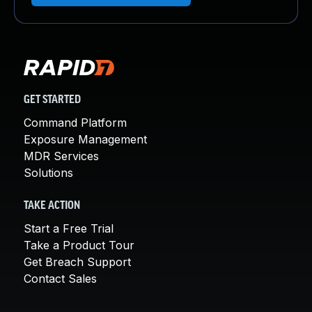
GET STARTED
Command Platform
Exposure Management
MDR Services
Solutions
TAKE ACTION
Start a Free Trial
Take a Product Tour
Get Breach Support
Contact Sales