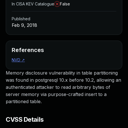
In CISA KEV Catalogue
False
Published
Feb 9, 2018
References
NVD
↗
Memory disclosure vulnerability in table partitioning
was found in postgresql 10.x before 10.2, allowing an
authenticated attacker to read arbitrary bytes of
server memory via purpose-crafted insert to a
partitioned table.
CVSS Details