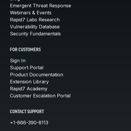
Emergent Threat Response
Webinars & Events
Rapid7 Labs Research
Vulnerability Database
Security Fundamentals
FOR CUSTOMERS
Sign In
Support Portal
Product Documentation
Extension Library
Rapid7 Academy
Customer Escalation Portal
CONTACT SUPPORT
+1-866-390-8113