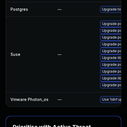
Postgres
—
Upgrade to Po
Upgrade postg
Upgrade postg
Upgrade postg
Upgrade postg
Upgrade postg
Suse
—
Upgrade libpq
Upgrade postg
Upgrade postg
Upgrade libec
Upgrade postg
Vmware Photon_os
—
Use 'tdnf updat