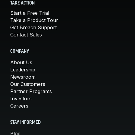
TAKE ACTION
Start a Free Trial
Take a Product Tour
Get Breach Support
Contact Sales
COMPANY
About Us
Leadership
Newsroom
Our Customers
Partner Programs
Investors
Careers
STAY INFORMED
Blog