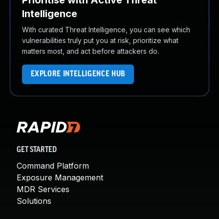
Prioritise with Active Threat
Intelligence
With curated Threat Intelligence, you can see which
vulnerabilities truly put you at risk, prioritize what
matters most, and act before attackers do.
EXPLORE INTELLIGENCE HUB
GET STARTED
Command Platform
Exposure Management
MDR Services
Solutions