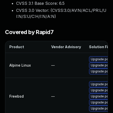
CVSS 3.1 Base Score:
6.5
CVSS 3.0 Vector: (
CVSS:3.0/AV:N/AC:L/PR:L/U
I:N/S:U/C:H/I:N/A:N
)
Covered by Rapid7
Product
Vendor Advisory
Solution File
Upgrade postg
Alpine Linux
—
Upgrade postg
Upgrade postg
Upgrade postg
Upgrade postg
Freebsd
—
Upgrade postg
Upgrade postg
Upgrade postg