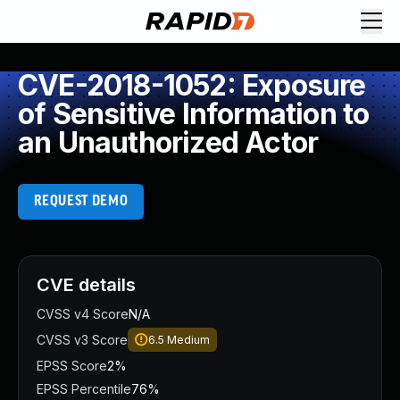
CVE-2018-1052: Exposure
of Sensitive Information to
an Unauthorized Actor
REQUEST DEMO
CVE details
CVSS v4 Score
N/A
CVSS v3 Score
6.5
Medium
EPSS Score
2%
EPSS Percentile
76%