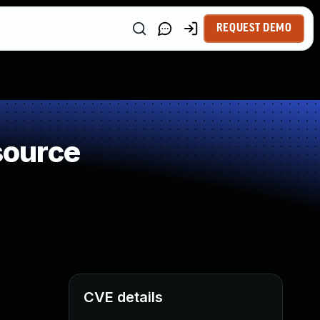
REQUEST DEMO
source
CVE details