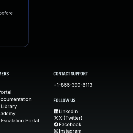
 before
MERS
CONTACT SUPPORT
+1-866-390-8113
ortal
Documentation
FOLLOW US
 Library
LinkedIn
cademy
X (Twitter)
Escalation Portal
Facebook
Instagram