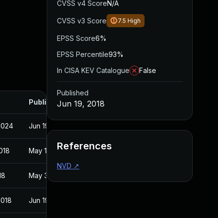
CVSS v4 Score
N/A
CVSS v3 Score
7.5
High
EPSS Score
6%
EPSS Percentile
93%
In CISA KEV Catalogue
False
Published
Published
Jun 19, 2018
2024
Jun 19, 2018
References
018
May 16, 2018
NVD
↗
18
May 31, 2018
2018
Jun 19, 2018