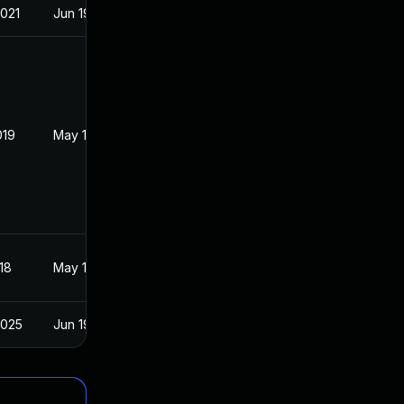
2021
Jun 19, 2018
019
May 16, 2018
18
May 16, 2018
2025
Jun 19, 2018