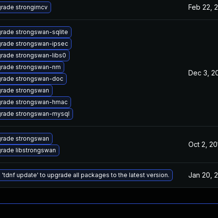
Feb 22, 
rade strongimcv
rade strongswan-sqlite
rade strongswan-ipsec
rade strongswan-libs0
rade strongswan-nm
Dec 3, 2
rade strongswan-doc
rade strongswan
rade strongswan-hmac
rade strongswan-mysql
rade strongswan
Oct 2, 20
rade libstrongswan
Jan 20, 
 'tdnf update' to upgrade all packages to the latest version.