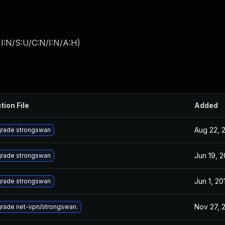
I:N/S:U/C:N/I:N/A:H
)
tion File
Added
Aug 22, 
rade strongswan
Jun 19, 2
rade strongswan
Jun 1, 20
rade strongswan
Nov 27, 
rade net-vpn/strongswan.