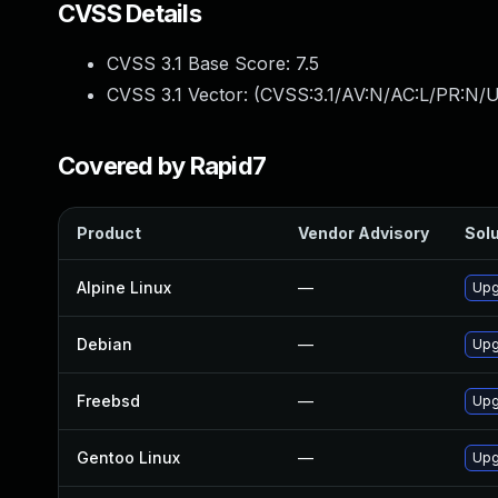
CVSS Details
CVSS 3.1 Base Score:
7.5
CVSS 3.1 Vector: (
CVSS:3.1/AV:N/AC:L/PR:N/U
Covered by Rapid7
Product
Vendor Advisory
Solu
Alpine Linux
—
Upg
Debian
—
Upg
Freebsd
—
Upg
Gentoo Linux
—
Upg