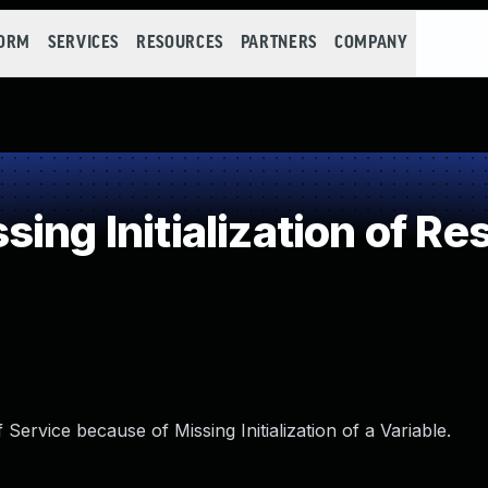
FORM
SERVICES
RESOURCES
PARTNERS
COMPANY
ing Initialization of Re
ervice because of Missing Initialization of a Variable.