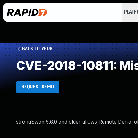
PLAT
BACK TO VEDB
CVE-2018-10811: Miss
REQUEST DEMO
strongSwan 5.6.0 and older allows Remote Denial of S