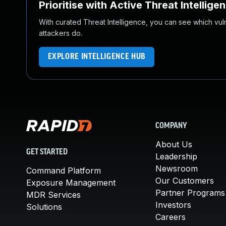
Prioritise with Active Threat Intellige
With curated Threat Intelligence, you can see which vulner
attackers do.
EXPLORE INTELLIGENCE HUB
COMPANY
About Us
GET STARTED
Leadership
Newsroom
Command Platform
Our Customers
Exposure Management
Partner Programs
MDR Services
Investors
Solutions
Careers