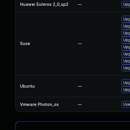
Huawei Euleros 2_0_sp2
—
Upg
Upg
Upg
Upg
Upg
Suse
—
Upg
Upg
Upg
Upg
Upg
Ubuntu
—
Upg
Vmware Photon_os
—
Use