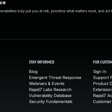
nce
abilities truly put you at risk, prioritize what matters most, and act
STAY INFORMED
FOR CUSTO
Blog
Sign In
Emergent Threat Response
Support P
Webinars & Events
Product 
Rapid7 Labs Research
Extension
Vulnerability Database
Rapid7 A
Security Fundamentals
Customer 