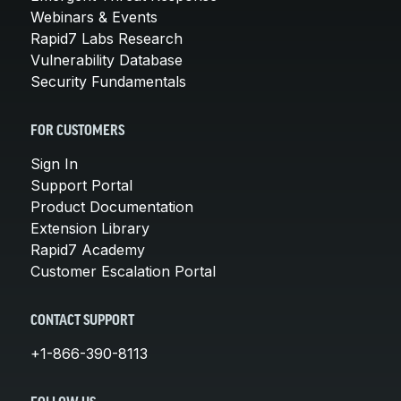
Webinars & Events
Rapid7 Labs Research
Vulnerability Database
Security Fundamentals
FOR CUSTOMERS
Sign In
Support Portal
Product Documentation
Extension Library
Rapid7 Academy
Customer Escalation Portal
CONTACT SUPPORT
+1-866-390-8113