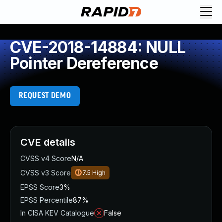
CVE-2018-14884: NULL
Pointer Dereference
REQUEST DEMO
CVE details
CVSS v4 Score
N/A
CVSS v3 Score
7.5
High
EPSS Score
3%
EPSS Percentile
87%
In CISA KEV Catalogue
False