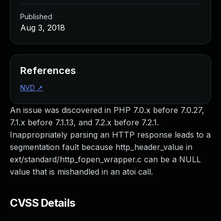
Published
Aug 3, 2018
References
NVD
↗
An issue was discovered in PHP 7.0.x before 7.0.27,
7.1.x before 7.1.13, and 7.2.x before 7.2.1.
Inappropriately parsing an HTTP response leads to a
segmentation fault because http_header_value in
ext/standard/http_fopen_wrapper.c can be a NULL
value that is mishandled in an atoi call.
CVSS Details