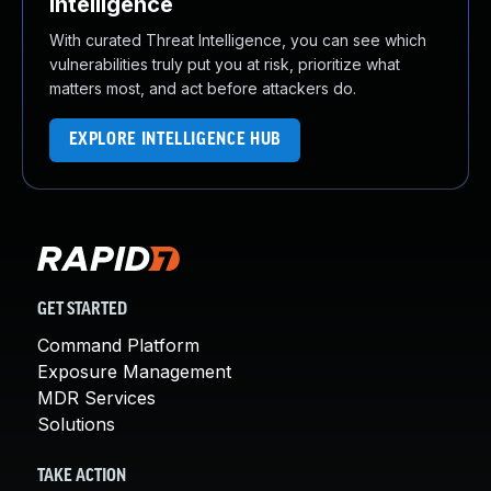
Intelligence
With curated Threat Intelligence, you can see which
vulnerabilities truly put you at risk, prioritize what
matters most, and act before attackers do.
EXPLORE INTELLIGENCE HUB
GET STARTED
Command Platform
Exposure Management
MDR Services
Solutions
TAKE ACTION