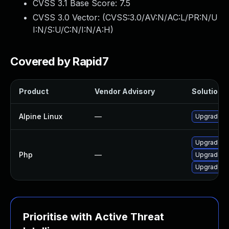
CVSS 3.1 Base Score:
7.5
CVSS 3.0 Vector: (
CVSS:3.0/AV:N/AC:L/PR:N/U
I:N/S:U/C:N/I:N/A:H
)
Covered by Rapid7
Product
Vendor Advisory
Solution F
Alpine Linux
—
Upgrade p
Upgrade to
Php
—
Upgrade to
Upgrade to 
Prioritise with Active Threat