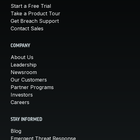
Start a Free Trial
Take a Product Tour
Get Breach Support
Contact Sales
COMPANY
About Us
Leadership
Newsroom
Our Customers
Partner Programs
Investors
Careers
STAY INFORMED
Blog
Emergent Threat Response