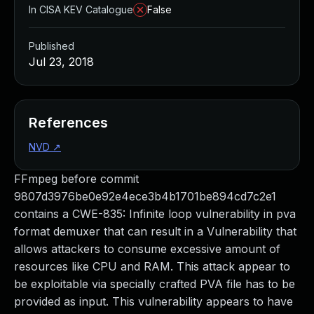
In CISA KEV Catalogue
False
Published
Jul 23, 2018
References
NVD
↗
FFmpeg before commit
9807d3976be0e92e4ece3b4b1701be894cd7c2e1
contains a CWE-835: Infinite loop vulnerability in pva
format demuxer that can result in a Vulnerability that
allows attackers to consume excessive amount of
resources like CPU and RAM. This attack appear to
be exploitable via specially crafted PVA file has to be
provided as input. This vulnerability appears to have