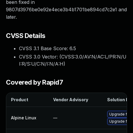
been fixed in
9807d3976be0e92e4ece3b4b1701be894cd7c2e1 and
later.
CVSS Details
CVSS 3.1 Base Score:
6.5
CVSS 3.0 Vector: (
CVSS:3.0/AV:N/AC:L/PR:N/U
I:R/S:U/C:N/I:N/A:H
)
Covered by Rapid7
Product
Vendor Advisory
Solution Fil
Upgrade ffm
Alpine Linux
—
Upgrade ffm