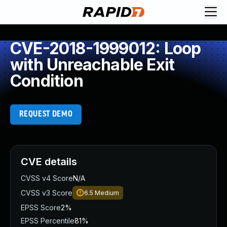
CVE-2018-1999012: Loop
with Unreachable Exit
Condition
REQUEST DEMO
CVE details
CVSS v4 Score
N/A
CVSS v3 Score
6.5
Medium
EPSS Score
2%
EPSS Percentile
81%