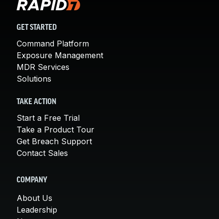
GET STARTED
Command Platform
Exposure Management
MDR Services
Solutions
TAKE ACTION
Start a Free Trial
Take a Product Tour
Get Breach Support
Contact Sales
COMPANY
About Us
Leadership