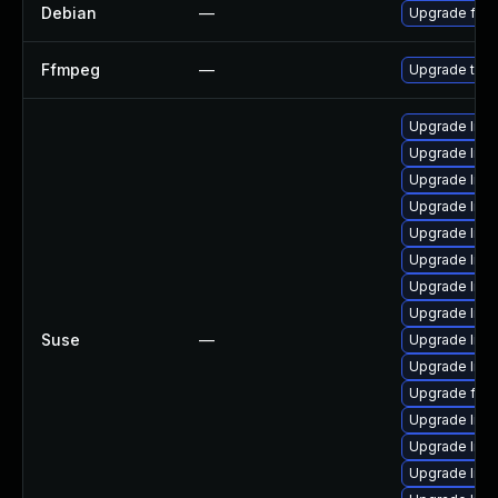
Debian
—
Upgrade ffm
Ffmpeg
—
Upgrade to F
Upgrade libav
Upgrade libav
Upgrade libp
Upgrade lib
Upgrade lib
Upgrade lib
Upgrade liba
Upgrade libs
Suse
—
Upgrade libp
Upgrade lib
Upgrade ffm
Upgrade liba
Upgrade lib
Upgrade liba