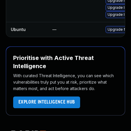
Upgrade liba
Upgrade libs
Upgrade libav
Ubuntu
—
Upgrade ffm
Prioritise with Active Threat
Intelligence
With curated Threat Intelligence, you can see which
vulnerabilities truly put you at risk, prioritize what
matters most, and act before attackers do.
EXPLORE INTELLIGENCE HUB