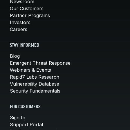
Newsroom
Our Customers
Partner Programs
Investors
Careers
STAY INFORMED
Blog
Emergent Threat Response
Webinars & Events
Rapid7 Labs Research
Vulnerability Database
Security Fundamentals
FOR CUSTOMERS
Sign In
Support Portal