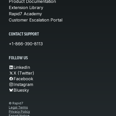
Product Documentation
Extension Library
Rapid7 Academy
Customer Escalation Portal
CONTACT SUPPORT
+1-866-390-8113
FOLLOW US
LinkedIn
X (Twitter)
Facebook
Instagram
Bluesky
© Rapid7
Legal Terms
Privacy Policy
Export Notice