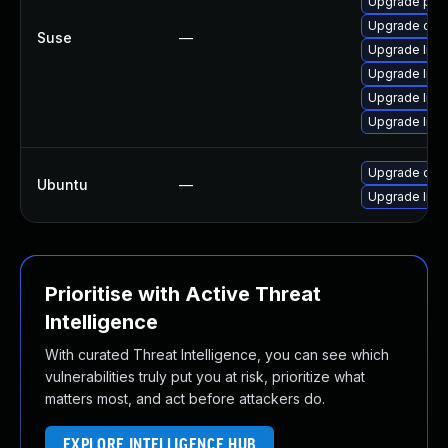
Upgrade pyt
Upgrade caca
Suse
—
Upgrade libc
Upgrade libc
Upgrade libc
Upgrade libc
Upgrade caca
Ubuntu
—
Upgrade libc
Prioritise with Active Threat
Intelligence
With curated Threat Intelligence, you can see which
vulnerabilities truly put you at risk, prioritize what
matters most, and act before attackers do.
EXPLORE INTELLIGENCE HUB