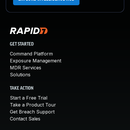
GET STARTED
Command Platform
Exposure Management
MDR Services
Solutions
TAKE ACTION
Start a Free Trial
Take a Product Tour
Get Breach Support
Contact Sales