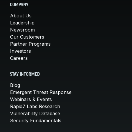
COMPANY
About Us
Leadership
Newsroom
Our Customers
Partner Programs
Investors
Careers
STAY INFORMED
Blog
Emergent Threat Response
Webinars & Events
Rapid7 Labs Research
Vulnerability Database
Security Fundamentals