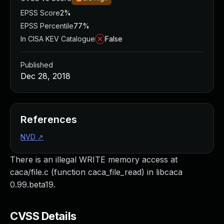
EPSS Score
2%
EPSS Percentile
77%
In CISA KEV Catalogue
False
Published
Dec 28, 2018
References
NVD
↗
There is an illegal WRITE memory access at
caca/file.c (function caca_file_read) in libcaca
0.99.beta19.
CVSS Details