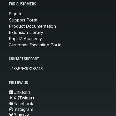
FOR CUSTOMERS
Sign In
Support Portal
Product Documentation
Extension Library
Rapid7 Academy
Customer Escalation Portal
CONTACT SUPPORT
+1-866-390-8113
FOLLOW US
LinkedIn
X (Twitter)
Facebook
Instagram
Bluesky