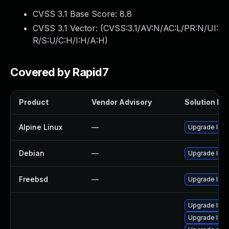
CVSS 3.1 Base Score:
8.8
CVSS 3.1 Vector: (
CVSS:3.1/AV:N/AC:L/PR:N/UI:
R/S:U/C:H/I:H/A:H
)
Covered by Rapid7
Product
Vendor Advisory
Solution Fil
Alpine Linux
—
Upgrade libc
Debian
—
Upgrade libc
Freebsd
—
Upgrade libc
Upgrade libc
Upgrade libc