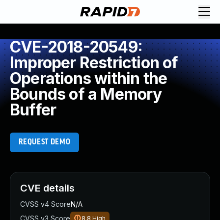
CVE-2018-20549:
Improper Restriction of
Operations within the
Bounds of a Memory
Buffer
REQUEST DEMO
CVE details
CVSS v4 Score
N/A
CVSS v3 Score
8.8
High