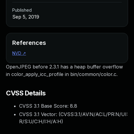
Published
Sep 5, 2019
References
NVD
↗
OpenJPEG before 2.3.1 has a heap buffer overflow
in color_apply_icc_profile in bin/common/color.c.
CVSS Details
CVSS 3.1 Base Score:
8.8
CVSS 3.1 Vector: (
CVSS:3.1/AV:N/AC:L/PR:N/UI:
R/S:U/C:H/I:H/A:H
)