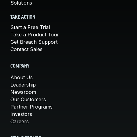
Solutions
TAKE ACTION
Start a Free Trial
Take a Product Tour
Get Breach Support
Contact Sales
COMPANY
About Us
Leadership
Newsroom
Our Customers
Partner Programs
Investors
Careers