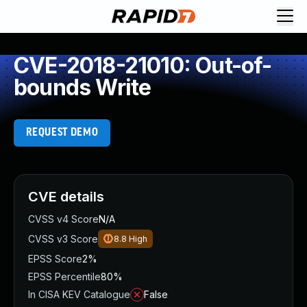
CVE-2018-21010: Out-of-
bounds Write
REQUEST DEMO
CVE details
CVSS v4 Score
N/A
CVSS v3 Score
8.8
High
EPSS Score
2%
EPSS Percentile
80%
In CISA KEV Catalogue
False