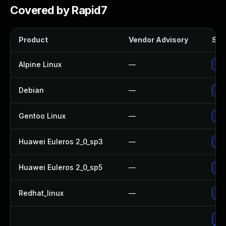
Covered by Rapid7
Product
Vendor Advisory
Solu
Alpine Linux
—
Up
Debian
—
Up
Gentoo Linux
—
Upg
Huawei Euleros 2_0_sp3
—
Upg
Huawei Euleros 2_0_sp5
—
Upg
Redhat_linux
—
No 
Upg