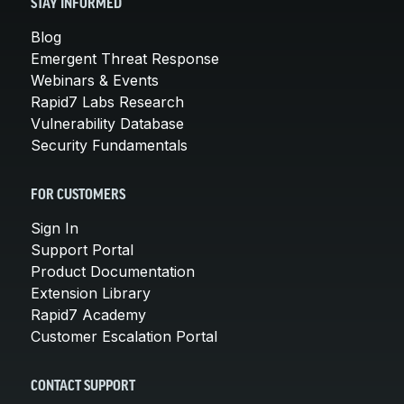
STAY INFORMED
Blog
Emergent Threat Response
Webinars & Events
Rapid7 Labs Research
Vulnerability Database
Security Fundamentals
FOR CUSTOMERS
Sign In
Support Portal
Product Documentation
Extension Library
Rapid7 Academy
Customer Escalation Portal
CONTACT SUPPORT