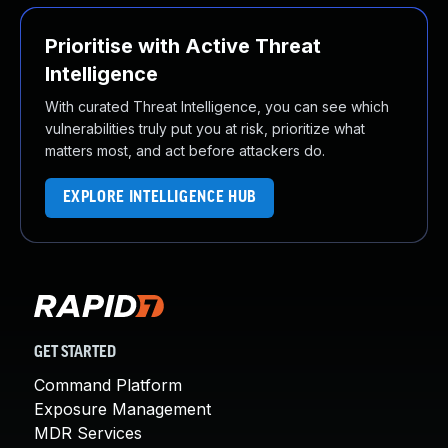
Prioritise with Active Threat
Intelligence
With curated Threat Intelligence, you can see which
vulnerabilities truly put you at risk, prioritize what
matters most, and act before attackers do.
EXPLORE INTELLIGENCE HUB
GET STARTED
Command Platform
Exposure Management
MDR Services