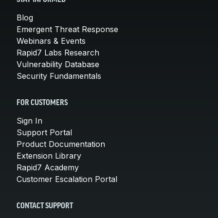
Blog
Emergent Threat Response
Webinars & Events
Rapid7 Labs Research
Vulnerability Database
Security Fundamentals
FOR CUSTOMERS
Sign In
Support Portal
Product Documentation
Extension Library
Rapid7 Academy
Customer Escalation Portal
CONTACT SUPPORT