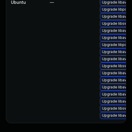
Ubuntu
—
Upgrade libavco
Upgrade libpost
Upgrade libavco
Upgrade libswr
Upgrade libavde
Upgrade libavfilt
Upgrade libpost
Upgrade libavre
Upgrade libavfilt
Upgrade libsws
Upgrade libavutil
Upgrade libavre
Upgrade libavde
Upgrade libavfo
Upgrade libavco
Upgrade libswr
Upgrade libavco