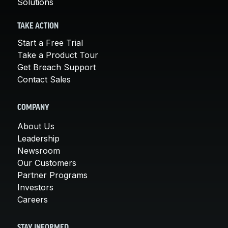
Solutions
TAKE ACTION
Start a Free Trial
Take a Product Tour
Get Breach Support
Contact Sales
COMPANY
About Us
Leadership
Newsroom
Our Customers
Partner Programs
Investors
Careers
STAY INFORMED