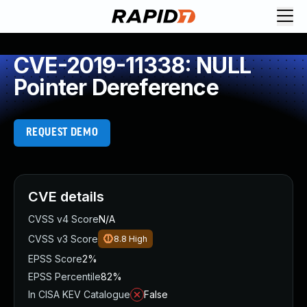
CVE-2019-11338: NULL
Pointer Dereference
REQUEST DEMO
CVE details
CVSS v4 Score
N/A
CVSS v3 Score
8.8
High
EPSS Score
2%
EPSS Percentile
82%
In CISA KEV Catalogue
False