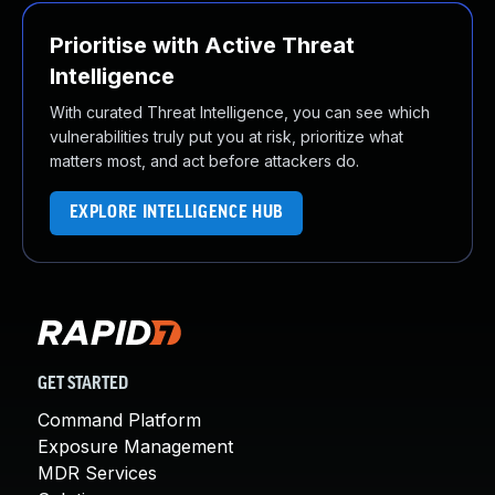
Prioritise with Active Threat
Intelligence
With curated Threat Intelligence, you can see which
vulnerabilities truly put you at risk, prioritize what
matters most, and act before attackers do.
EXPLORE INTELLIGENCE HUB
GET STARTED
Command Platform
Exposure Management
MDR Services