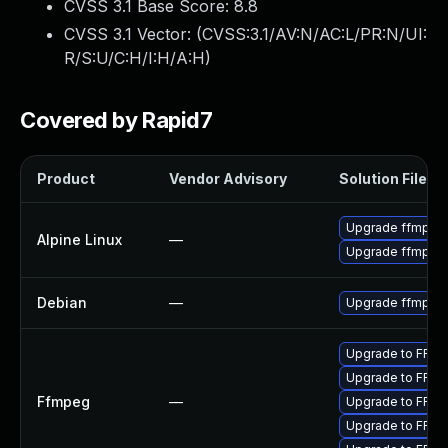
CVSS 3.1 Base Score:
8.8
CVSS 3.1 Vector: (
CVSS:3.1/AV:N/AC:L/PR:N/UI:
R/S:U/C:H/I:H/A:H
)
Covered by Rapid7
Product
Vendor Advisory
Solution File
Upgrade ffmpeg
Alpine Linux
—
Upgrade ffmpeg
Debian
—
Upgrade ffmpeg
Upgrade to FFmpe
Upgrade to FFmp
Ffmpeg
—
Upgrade to FFmpe
Upgrade to FFmp