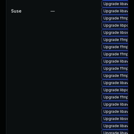
Upgrade libavde
Suse
—
Upgrade libavfilt
Upgrade ffmpeg-
Upgrade libpost
Upgrade libswsc
Upgrade ffmpeg-
Upgrade ffmpeg-
Upgrade ffmpeg-
Upgrade libavco
Upgrade ffmpeg-4
Upgrade ffmpeg
Upgrade libavre
Upgrade libpost
Upgrade ffmpeg-
Upgrade libavco
Upgrade libavfo
Upgrade libswre
Upgrade libavde
Upgrade libavfilt