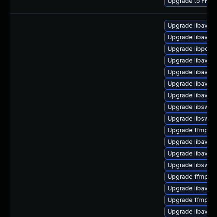
Upgrade to FFmpe
Upgrade libavuti
Upgrade libavfo
Upgrade libpost
Upgrade libavde
Upgrade libavfo
Upgrade libavre
Upgrade libavuti
Upgrade libswre
Upgrade libswsc
Upgrade ffmpeg-
Upgrade libavfilt
Upgrade libavre
Upgrade libswsc
Upgrade ffmpeg-
Upgrade libavco
Upgrade ffmpeg
Upgrade libavuti