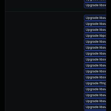
Upgrade libswr
Upgrade libavfil
Upgrade libavco
Upgrade libavfo
Upgrade libpost
Upgrade libavfo
Upgrade libavde
Upgrade libavuti
Upgrade libswsc
Upgrade libavfilt
Upgrade libswsc
Upgrade libswre
Upgrade ffmpeg
Upgrade libavre
Upgrade libavc
Upgrade libavut
Upgrade libavfilt