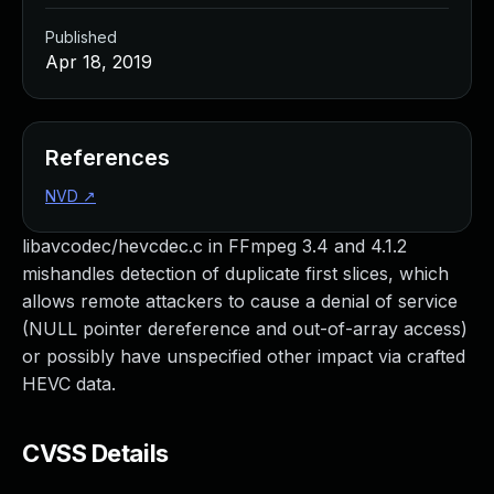
Published
Apr 18, 2019
References
NVD
↗
libavcodec/hevcdec.c in FFmpeg 3.4 and 4.1.2
mishandles detection of duplicate first slices, which
allows remote attackers to cause a denial of service
(NULL pointer dereference and out-of-array access)
or possibly have unspecified other impact via crafted
HEVC data.
CVSS Details