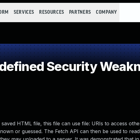
FORM
SERVICES
RESOURCES
PARTNERS
COMPANY
defined Security Weak
 saved HTML file, this file can use file: URIs to access other
 known or guessed. The Fetch API can then be used to read
d they may uploaded to a server. It was demonstrated that i