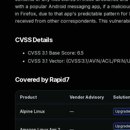
with a popular Android messaging app, if a malicio
in Firefox, due to that app's predictable pattern for 
received from other correspondents. This vulnerabil
CVSS Details
CVSS 3.1 Base Score:
6.5
CVSS 3.1 Vector: (
CVSS:3.1/AV:N/AC:L/PR:N/U
Covered by Rapid7
Product
Vendor Advisory
Solution
Alpine Linux
—
Upgrade 
Upgrade
Amazon Linux Ami 2
—