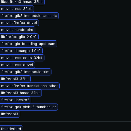
 libsoftokn3-hmac-32bit
 mozilla-nss-32bit
 firefox-gtk3-immodule-amharic
mozillafirefox-devel
mozillathunderbird
libfirefox-glib-2_0-0
 firefox-gio-branding-upstream
firefox-libpango-1_0-0
mozilla-nss-certs-32bit
 mozilla-nss-devel
 firefox-gtk3-immodule-xim
libfreebl3-32bit
mozillafirefox-translations-other
 libfreebl3-hmac-32bit
firefox-libcairo2
firefox-gdk-pixbuf-thumbnailer
libfreebl3
 thunderbird