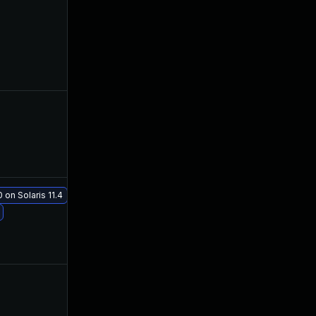
Jul 11, 2019
Jul 9, 2019
Aug 16, 2019
Jul 23, 2019
 on Solaris 11.4
Aug 21, 2019
Jul 23, 2019
Jul 12, 2019
Jul 10, 2019