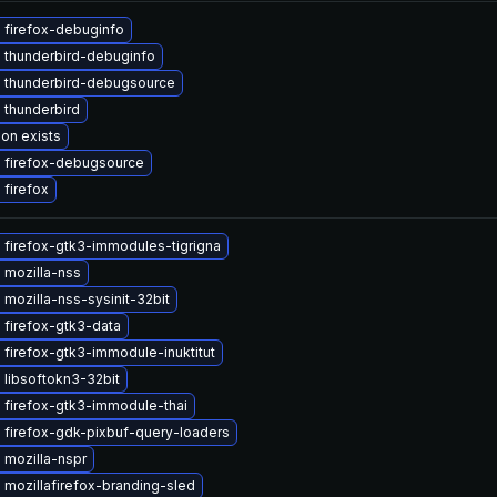
 firefox-debuginfo
 thunderbird-debuginfo
 thunderbird-debugsource
 thunderbird
ion exists
 firefox-debugsource
firefox
 firefox-gtk3-immodules-tigrigna
 mozilla-nss
mozilla-nss-sysinit-32bit
 firefox-gtk3-data
firefox-gtk3-immodule-inuktitut
libsoftokn3-32bit
 firefox-gtk3-immodule-thai
 firefox-gdk-pixbuf-query-loaders
 mozilla-nspr
mozillafirefox-branding-sled