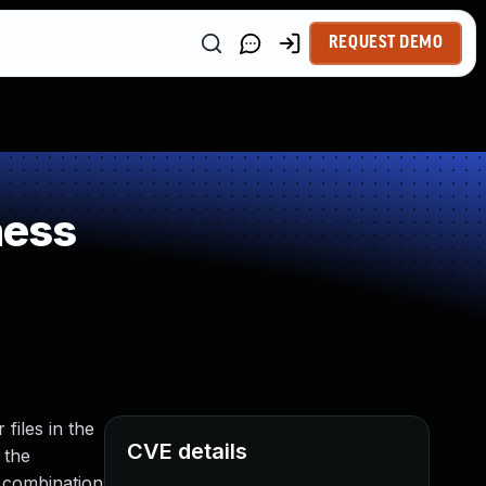
REQUEST DEMO
ness
 files in the
CVE details
 the
n combination