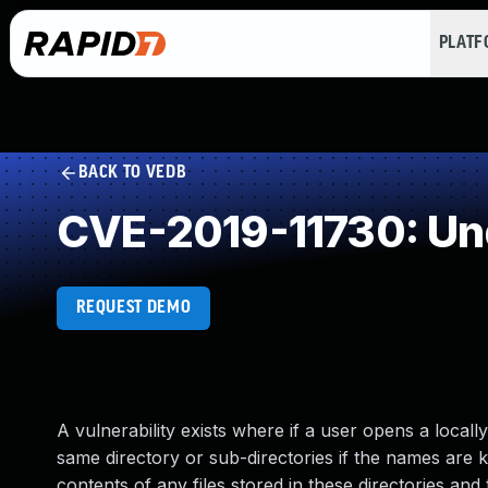
PLAT
BACK TO VEDB
CVE-2019-11730: Un
REQUEST DEMO
A vulnerability exists where if a user opens a locally
same directory or sub-directories if the names are
contents of any files stored in these directories an