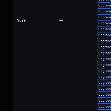
Upgrade
Upgrade 
Upgrade 
Suse
—
Upgrade 
Upgrade 
Upgrade 
Upgrade 
Upgrade
Upgrade
Upgrade 
Upgrade
Upgrade 
Upgrade 
Upgrade 
Upgrade 
Upgrade
Upgrade
Upgrade