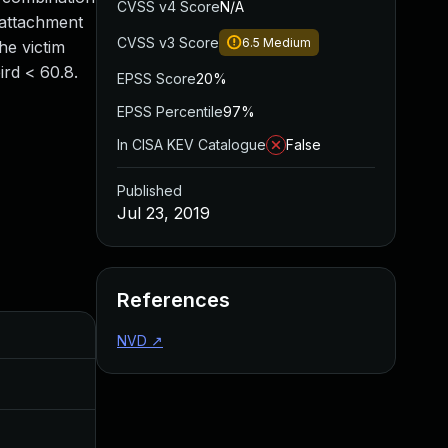
CVSS v4 Score
N/A
 attachment
CVSS v3 Score
6.5
Medium
he victim
ird < 60.8.
EPSS Score
20%
EPSS Percentile
97%
In CISA KEV Catalogue
False
Published
Jul 23, 2019
References
Added
Published
NVD
↗
Nov 8, 2019
Jul 23, 2019
Apr 27, 2020
Jul 23, 2019