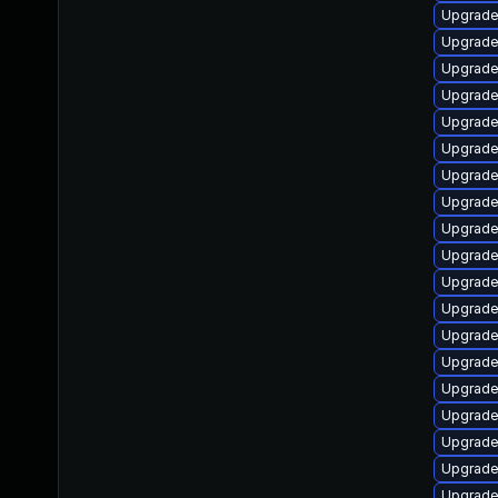
Upgrade
Upgrade 
Upgrade 
Upgrade 
Upgrade 
Upgrade
Upgrade
Upgrade
Upgrade 
Upgrade
Upgrade 
Upgrade
Upgrade
Upgrade
Upgrade 
Upgrade 
Upgrade 
Upgrade
Upgrade 