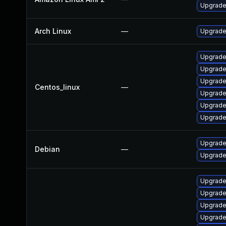
Upgrade
Arch Linux
—
Upgrade 
Upgrade
Upgrade
Upgrade
Centos_linux
—
Upgrade
Upgrade 
Upgrade
Upgrade 
Debian
—
Upgrade
Upgrade 
Upgrade 
Upgrade 
Upgrade 