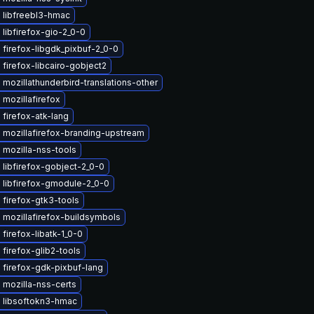
 libfreebl3-hmac
libfirefox-gio-2_0-0
firefox-libgdk_pixbuf-2_0-0
firefox-libcairo-gobject2
mozillathunderbird-translations-other
mozillafirefox
firefox-atk-lang
 mozillafirefox-branding-upstream
 mozilla-nss-tools
libfirefox-gobject-2_0-0
 libfirefox-gmodule-2_0-0
firefox-gtk3-tools
mozillafirefox-buildsymbols
firefox-libatk-1_0-0
firefox-glib2-tools
 firefox-gdk-pixbuf-lang
 mozilla-nss-certs
 libsoftokn3-hmac