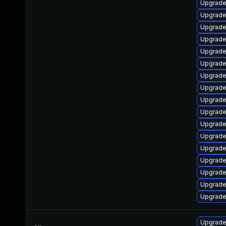
Upgrade
Upgrade
Upgrade
Upgrade 
Upgrade 
Upgrade 
Upgrade
Upgrade 
Upgrade 
Upgrade
Upgrade
Upgrade 
Upgrade 
Upgrade
Upgrade 
Upgrade 
Upgrade 
Upgrade