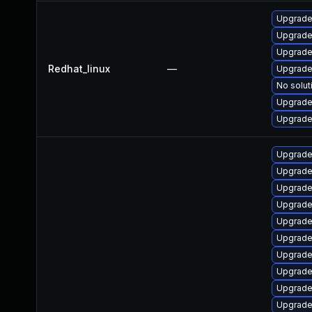
Upgrade
Upgrade
Upgrade
Redhat_linux
—
Upgrade
No solut
Upgrade
Upgrade 
Upgrade
Upgrade
Upgrade 
Upgrade
Upgrade 
Upgrade 
Upgrade
Upgrade
Upgrade
Upgrade 