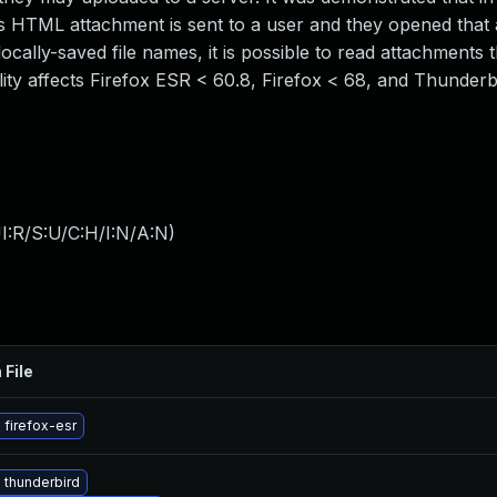
us HTML attachment is sent to a user and they opened that
locally-saved file names, it is possible to read attachments t
ity affects Firefox ESR < 60.8, Firefox < 68, and Thunderb
I:R/S:U/C:H/I:N/A:N
)
 File
firefox-esr
 thunderbird