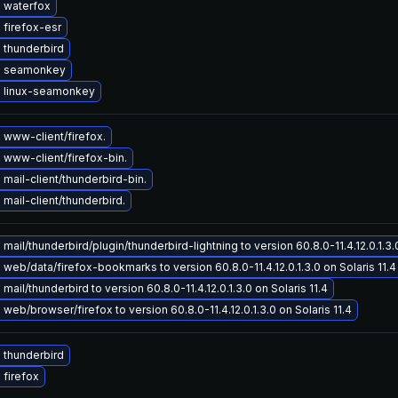
 waterfox
firefox-esr
 thunderbird
e seamonkey
 linux-seamonkey
www-client/firefox.
www-client/firefox-bin.
mail-client/thunderbird-bin.
mail-client/thunderbird.
mail/thunderbird/plugin/thunderbird-lightning to version 60.8.0-11.4.12.0.1.3.0
web/data/firefox-bookmarks to version 60.8.0-11.4.12.0.1.3.0 on Solaris 11.4
mail/thunderbird to version 60.8.0-11.4.12.0.1.3.0 on Solaris 11.4
web/browser/firefox to version 60.8.0-11.4.12.0.1.3.0 on Solaris 11.4
 thunderbird
firefox