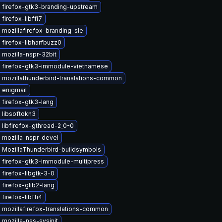
 firefox-gtk3-branding-upstream
firefox-libffi7
mozillafirefox-branding-sle
firefox-libharfbuzz0
mozilla-nspr-32bit
 firefox-gtk3-immodule-vietnamese
 mozillathunderbird-translations-common
 enigmail
firefox-gtk3-lang
 libsoftokn3
libfirefox-gthread-2_0-0
 mozilla-nspr-devel
 MozillaThunderbird-buildsymbols
 firefox-gtk3-immodule-multipress
firefox-libgtk-3-0
firefox-glib2-lang
firefox-libffi4
 mozillafirefox-translations-common
mozilla-nss-sysinit