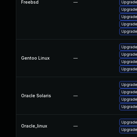
Freebsd
—
Upgrade
Upgrade 
Upgrade
Upgrad
Upgrade
Upgrade 
Upgrade 
Gentoo Linux
—
Upgrade 
Upgrade 
Upgrade 
Upgrade 
Oracle Solaris
—
Upgrade 
Upgrade 
Upgrade
Oracle_linux
—
Upgrade 