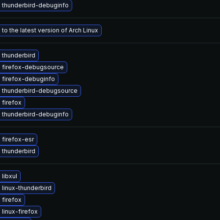
 thunderbird-debuginfo
to the latest version of Arch Linux
 thunderbird
 firefox-debugsource
 firefox-debuginfo
 thunderbird-debugsource
firefox
 thunderbird-debuginfo
firefox-esr
 thunderbird
libxul
linux-thunderbird
firefox
linux-firefox