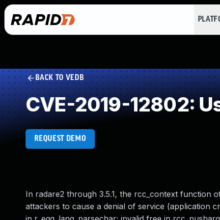
PLAT
BACK TO VEDB
CVE-2019-12802: Use
REQUEST DEMO
In radare2 through 3.5.1, the rcc_context function 
attackers to cause a denial of service (application 
in r_egg_lang_parsechar; invalid free in rcc_pusharg