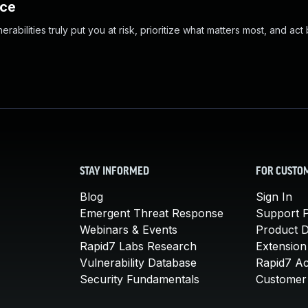
nce
abilities truly put you at risk, prioritize what matters most, and act
STAY INFORMED
FOR CUSTO
Blog
Sign In
Emergent Threat Response
Support P
Webinars & Events
Product 
Rapid7 Labs Research
Extension
Vulnerability Database
Rapid7 A
Security Fundamentals
Customer 