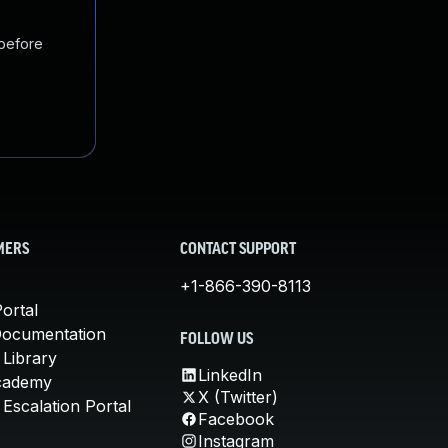
 before
MERS
CONTACT SUPPORT
+1-866-390-8113
ortal
Documentation
FOLLOW US
 Library
LinkedIn
cademy
X (Twitter)
Escalation Portal
Facebook
Instagram