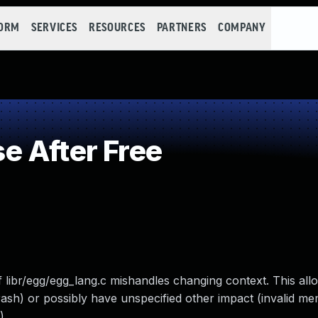
FORM
SERVICES
RESOURCES
PARTNERS
COMPANY
 After Free
of libr/egg/egg_lang.c mishandles changing context. This al
crash) or possibly have unspecified other impact (invalid 
).