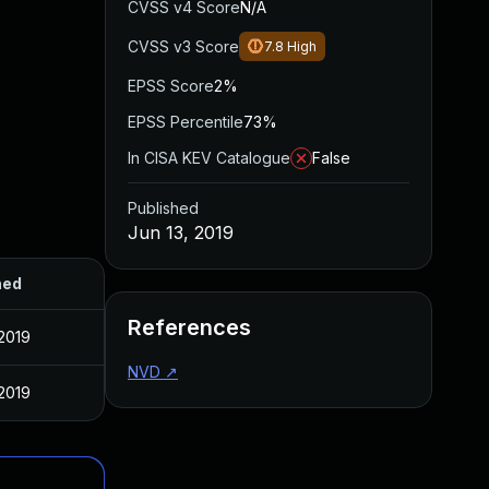
CVSS v4 Score
N/A
CVSS v3 Score
7.8
High
EPSS Score
2%
EPSS Percentile
73%
In CISA KEV Catalogue
False
Published
Jun 13, 2019
hed
References
 2019
NVD
↗
 2019