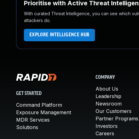
Prioritise with Active Threat Intellige
With curated Threat Intelligence, you can see which vulner
attackers do.
EXPLORE INTELLIGENCE HUB
COMPANY
About Us
GET STARTED
Leadership
Newsroom
Command Platform
Our Customers
Exposure Management
Partner Programs
MDR Services
Investors
Solutions
Careers