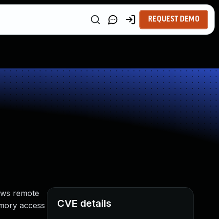
REQUEST DEMO
lows remote
CVE details
memory access