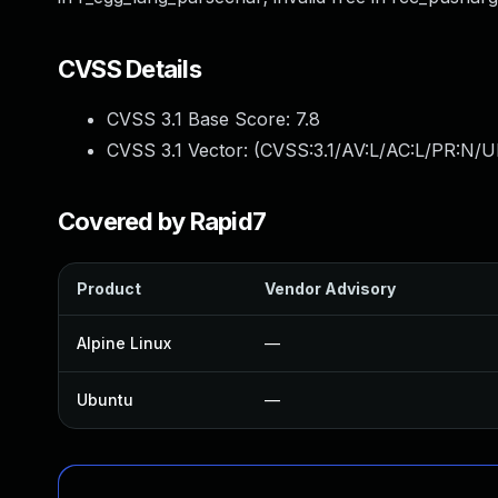
CVSS Details
CVSS 3.1 Base Score:
7.8
CVSS 3.1 Vector: (
CVSS:3.1/AV:L/AC:L/PR:N/UI
Covered by Rapid7
Product
Vendor Advisory
Alpine Linux
—
Ubuntu
—