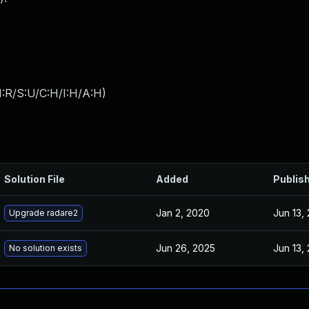
:R/S:U/C:H/I:H/A:H
)
Solution File
Added
Publis
Jan 2, 2020
Jun 13,
Upgrade radare2
Jun 26, 2025
Jun 13,
No solution exists