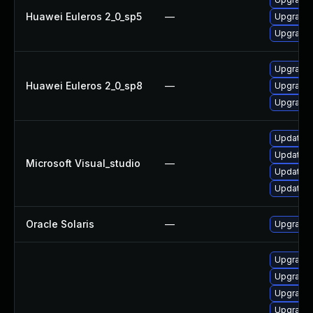
Huawei Euleros 2_0_sp5
—
Upgrade 
Upgrade 
Upgrade 
Huawei Euleros 2_0_sp8
—
Upgrade 
Upgrade 
Update Mi
Update Mi
Microsoft Visual_studio
—
Update Mi
Update Mi
Oracle Solaris
—
Upgrade d
Upgrade 
Upgrade 
Upgrade 
Upgrade