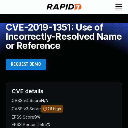
CVE-2019-1351: Use of
Incorrectly-Resolved Name
or Reference
REQUEST DEMO
CVE details
CVSS v4 Score
N/A
CVSS v3 Score
7.5
High
EPSS Score
9%
EPSS Percentile
95%