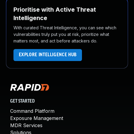
Prioritise with Active Threat
Intelligence
With curated Threat Intelligence, you can see which
vulnerabilities truly put you at risk, prioritize what
matters most, and act before attackers do.
EXPLORE INTELLIGENCE HUB
GET STARTED
Command Platform
Exposure Management
MDR Services
Solutions