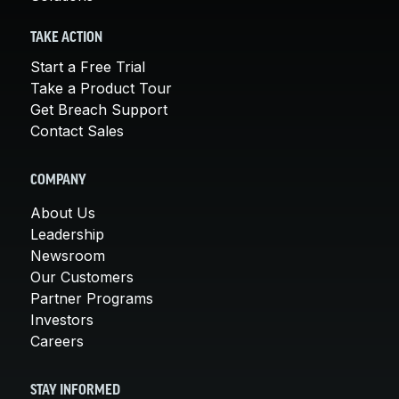
TAKE ACTION
Start a Free Trial
Take a Product Tour
Get Breach Support
Contact Sales
COMPANY
About Us
Leadership
Newsroom
Our Customers
Partner Programs
Investors
Careers
STAY INFORMED