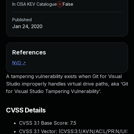
In CISA KEV Catalogue
False
Published
Jan 24, 2020
References
NVD
↗
A tampering vulnerability exists when Git for Visual
Studio improperly handles virtual drive paths, aka 'Git
for Visual Studio Tampering Vulnerability'.
CVSS Details
CVSS 3.1 Base Score:
7.5
CVSS 3.1 Vector: (
CVSS:3.1/AV:N/AC:L/PR:N/UI: