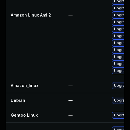
Upgrade 
Upgrade 
Amazon Linux Ami 2
—
Upgrade 
Upgrade 
Upgrade
Upgrade 
Upgrade 
Upgrade 
Upgrade 
Upgrade 
Upgrade 
Amazon_linux
—
Upgrade 
Debian
—
Upgrade 
Gentoo Linux
—
Upgrade 
Upgrade 