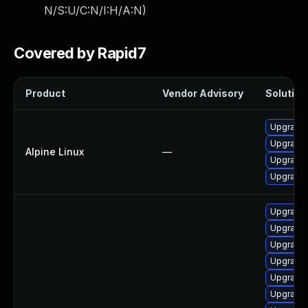
N/S:U/C:N/I:H/A:N
)
Covered by Rapid7
Product
Vendor Advisory
Solution 
Upgrade 
Upgrade l
Alpine Linux
—
Upgrade l
Upgrade l
Upgrade 
Upgrade 
Upgrade 
Upgrade 
Upgrade 
Upgrade g