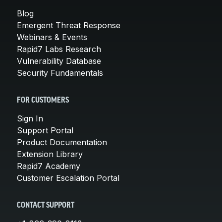
Blog
Emergent Threat Response
Webinars & Events
Rapid7 Labs Research
Vulnerability Database
Security Fundamentals
FOR CUSTOMERS
Sign In
Support Portal
Product Documentation
Extension Library
Rapid7 Academy
Customer Escalation Portal
CONTACT SUPPORT