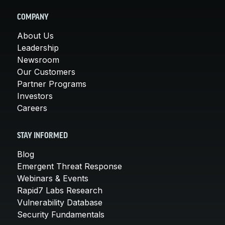
COMPANY
About Us
Leadership
Newsroom
Our Customers
Partner Programs
Investors
Careers
STAY INFORMED
Blog
Emergent Threat Response
Webinars & Events
Rapid7 Labs Research
Vulnerability Database
Security Fundamentals