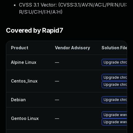
CVSS 3.1 Vector: (
CVSS:3.1/AV:N/AC:L/PR:N/UI:
R/S:U/C:H/I:H/A:H
)
Covered by Rapid7
Product
Vendor Advisory
Solution File
Alpine Linux
—
Upgrade chromi
Upgrade chromi
Centos_linux
—
Upgrade chromi
Debian
—
Upgrade chromi
Upgrade www-cl
Gentoo Linux
—
Upgrade www-cl