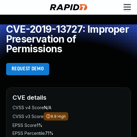
CVE-2019-13727: Improper
Preservation of
Permissions
REQUEST DEMO
CVE details
CVSS v4 Score
N/A
CVSS v3 Score
8.8
High
EPSS Score
1%
EPSS Percentile
71%