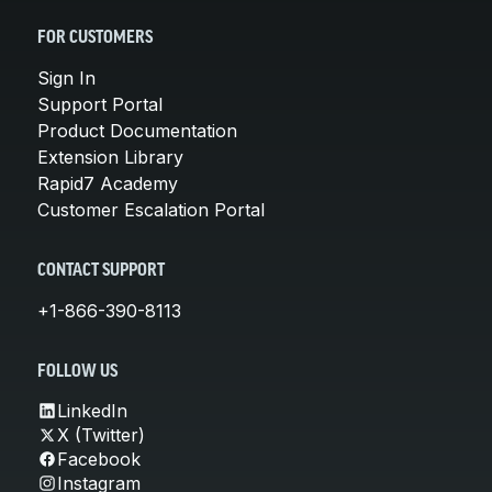
FOR CUSTOMERS
Sign In
Support Portal
Product Documentation
Extension Library
Rapid7 Academy
Customer Escalation Portal
CONTACT SUPPORT
+1-866-390-8113
FOLLOW US
LinkedIn
X (Twitter)
Facebook
Instagram