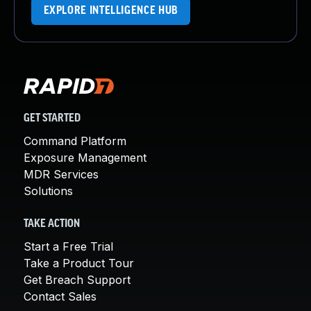
EXPLORE INTELLIGENCE HUB
GET STARTED
Command Platform
Exposure Management
MDR Services
Solutions
TAKE ACTION
Start a Free Trial
Take a Product Tour
Get Breach Support
Contact Sales