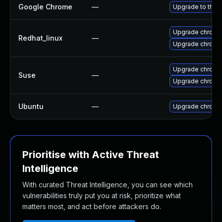
Google Chrome
—
Upgrade to the 
Upgrade chromi
Redhat_linux
—
Upgrade chromi
Upgrade chrome
Suse
—
Upgrade chromi
Ubuntu
—
Upgrade chromi
Prioritise with Active Threat
Intelligence
With curated Threat Intelligence, you can see which
vulnerabilities truly put you at risk, prioritize what
matters most, and act before attackers do.