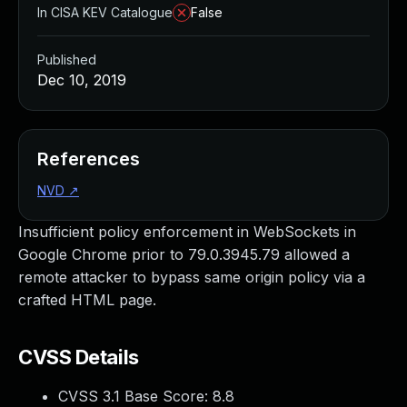
In CISA KEV Catalogue
False
Published
Dec 10, 2019
References
NVD
↗
Insufficient policy enforcement in WebSockets in
Google Chrome prior to 79.0.3945.79 allowed a
remote attacker to bypass same origin policy via a
crafted HTML page.
CVSS Details
CVSS 3.1 Base Score:
8.8