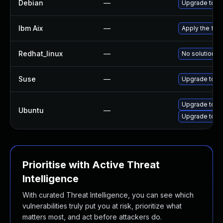
Debian
—
Upgrade tcp
Ibm Aix
—
Apply the fix
Redhat_linux
—
No solution ex
Suse
—
Upgrade tcp
Upgrade tcp
Ubuntu
—
Upgrade tcpd
Prioritise with Active Threat
Intelligence
With curated Threat Intelligence, you can see which
vulnerabilities truly put you at risk, prioritize what
matters most, and act before attackers do.