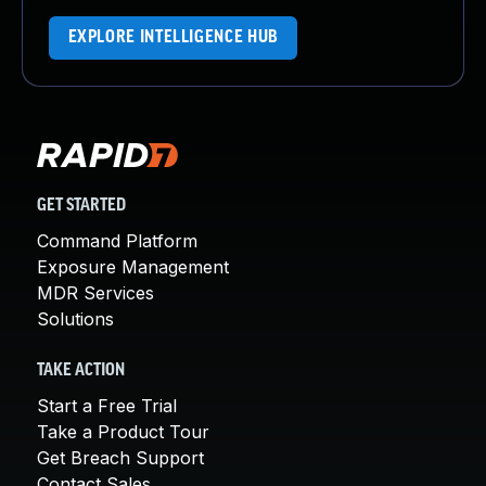
EXPLORE INTELLIGENCE HUB
GET STARTED
Command Platform
Exposure Management
MDR Services
Solutions
TAKE ACTION
Start a Free Trial
Take a Product Tour
Get Breach Support
Contact Sales