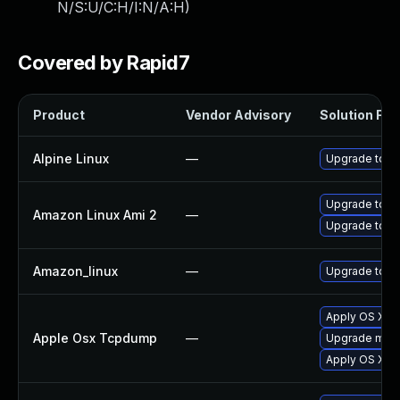
N/S:U/C:H/I:N/A:H
)
Covered by Rapid7
Product
Vendor Advisory
Solution File
Alpine Linux
—
Upgrade tcp
Upgrade tcp
Amazon Linux Ami 2
—
Upgrade tcp
Amazon_linux
—
Upgrade tcp
Apply OS X se
Apple Osx Tcpdump
—
Upgrade macOS
Apply OS X se