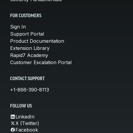
FOR CUSTOMERS
Sign In
Support Portal
Product Documentation
Extension Library
Rapid7 Academy
Customer Escalation Portal
CONTACT SUPPORT
+1-866-390-8113
FOLLOW US
LinkedIn
X (Twitter)
Facebook