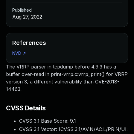
Published
Aug 27, 2022
References
NVD
↗
The VRRP parser in tcpdump before 4.9.3 has a
buffer over-read in print-vrrp.c:vrrp_print() for VRRP
version 3, a different vulnerability than CVE-2018-
14463.
CVSS Details
CVSS 3.1 Base Score:
9.1
CVSS 3.1 Vector: (
CVSS:3.1/AV:N/AC:L/PR:N/UI: