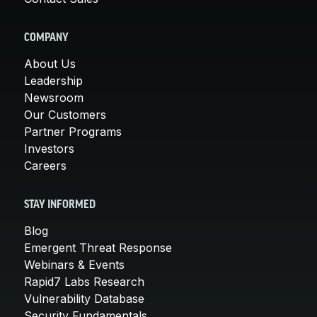
COMPANY
About Us
Leadership
Newsroom
Our Customers
Partner Programs
Investors
Careers
STAY INFORMED
Blog
Emergent Threat Response
Webinars & Events
Rapid7 Labs Research
Vulnerability Database
Security Fundamentals