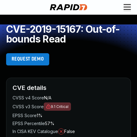
CVE-2019-15167: Out-of-
bounds Read
REQUEST DEMO
CVE details
CVSS v4 Score
N/A
CVSS v3 Score
9.1
Critical
EPSS Score
1%
EPSS Percentile
57%
In CISA KEV Catalogue
False