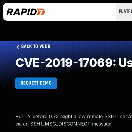
PLAT
BACK TO VEDB
CVE-2019-17069: Use
REQUEST DEMO
PuTTY before 0.73 might allow remote SSH-1 server
via an SSH1_MSG_DISCONNECT message.