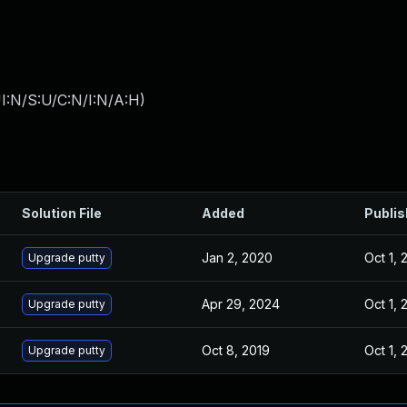
I:N/S:U/C:N/I:N/A:H
)
Solution File
Added
Publi
Jan 2, 2020
Oct 1, 
Upgrade putty
Apr 29, 2024
Oct 1, 
Upgrade putty
Oct 8, 2019
Oct 1, 
Upgrade putty