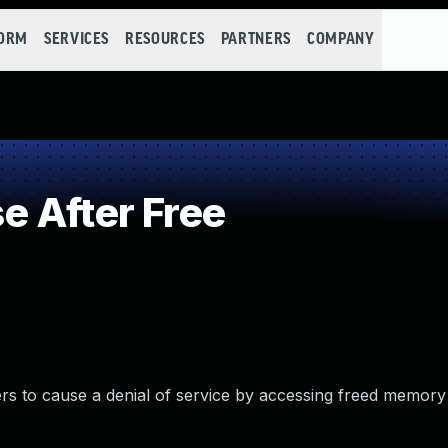
FORM
SERVICES
RESOURCES
PARTNERS
COMPANY
 After Free
s to cause a denial of service by accessing freed memory 