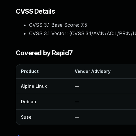
CVSS Details
CVSS 3.1 Base Score:
7.5
CVSS 3.1 Vector: (
CVSS:3.1/AV:N/AC:L/PR:N/U
Covered by Rapid7
Product
Vendor Advisory
Alpine Linux
—
Debian
—
Suse
—