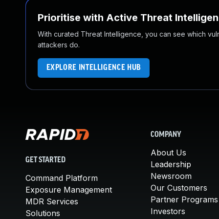
Prioritise with Active Threat Intellige
With curated Threat Intelligence, you can see which vulner
attackers do.
EXPLORE INTELLIGENCE HUB
COMPANY
About Us
GET STARTED
Leadership
Newsroom
Command Platform
Our Customers
Exposure Management
Partner Programs
MDR Services
Investors
Solutions