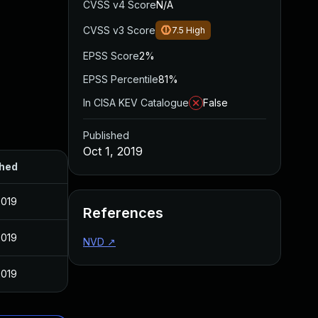
CVSS v4 Score
N/A
CVSS v3 Score
7.5
High
EPSS Score
2%
EPSS Percentile
81%
In CISA KEV Catalogue
False
Published
Oct 1, 2019
shed
2019
References
2019
NVD
↗
2019