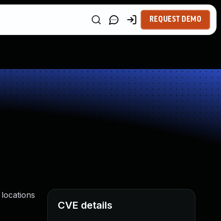
REQUEST DEMO
locations
CVE details