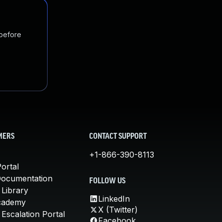
 before
MERS
CONTACT SUPPORT
+1-866-390-8113
ortal
Documentation
FOLLOW US
 Library
LinkedIn
cademy
X (Twitter)
Escalation Portal
Facebook