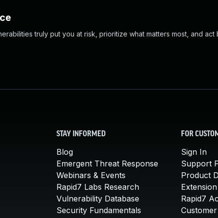
nce
abilities truly put you at risk, prioritize what matters most, and act
STAY INFORMED
FOR CUSTO
Blog
Sign In
Emergent Threat Response
Support P
Webinars & Events
Product 
Rapid7 Labs Research
Extension
Vulnerability Database
Rapid7 A
Security Fundamentals
Customer 