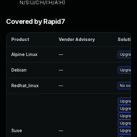
N/S:U/C:H/I:H/A:H
)
Covered by Rapid7
Product
Vendor Advisory
Solution 
Alpine Linux
—
Upgrade 
Debian
—
Upgrade 
Redhat_linux
—
No soluti
Upgrade 
Upgrade 
Upgrade 
Upgrade 
Suse
—
Upgrade 