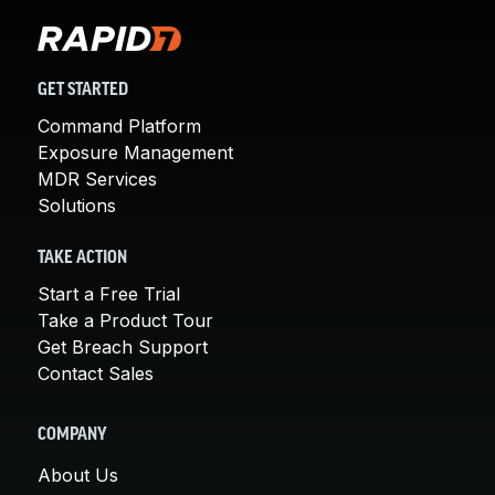
GET STARTED
Command Platform
Exposure Management
MDR Services
Solutions
TAKE ACTION
Start a Free Trial
Take a Product Tour
Get Breach Support
Contact Sales
COMPANY
About Us