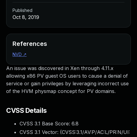
Published
Oct 8, 2019
References
NVD
↗
An issue was discovered in Xen through 4.11.x
allowing x86 PV guest OS users to cause a denial of
service or gain privileges by leveraging incorrect use
of the HVM physmap concept for PV domains.
CVSS Details
CVSS 3.1 Base Score:
6.8
CVSS 3.1 Vector: (
CVSS:3.1/AV:P/AC:L/PR:N/UI: