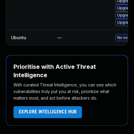
Upgrade
Upgrade 
Upgrade 
Upgrade 
Ubuntu
—
No soluti
Prioritise with Active Threat
Intelligence
With curated Threat Intelligence, you can see which
vulnerabilities truly put you at risk, prioritize what
matters most, and act before attackers do.
EXPLORE INTELLIGENCE HUB