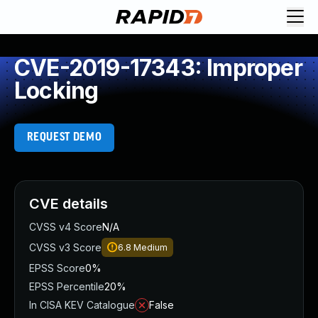
CVE-2019-17343: Improper
Locking
REQUEST DEMO
CVE details
CVSS v4 Score
N/A
CVSS v3 Score
6.8
Medium
EPSS Score
0%
EPSS Percentile
20%
In CISA KEV Catalogue
False