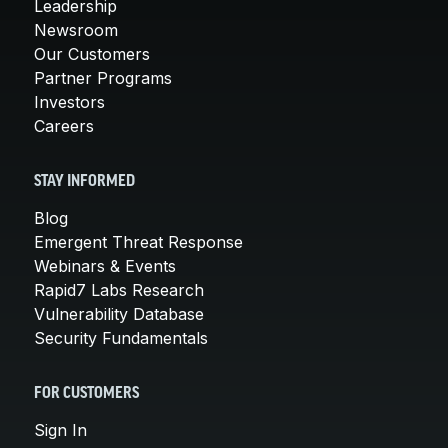
Leadership
Newsroom
Our Customers
Partner Programs
Investors
Careers
STAY INFORMED
Blog
Emergent Threat Response
Webinars & Events
Rapid7 Labs Research
Vulnerability Database
Security Fundamentals
FOR CUSTOMERS
Sign In