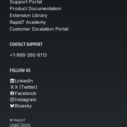
Support Portal
Product Documentation
Extension Library
Rapid7 Academy
Customer Escalation Portal
CONTACT SUPPORT
+1-866-390-8113
FOLLOW US
LinkedIn
X (Twitter)
Facebook
Instagram
Bluesky
© Rapid7
Legal Terms