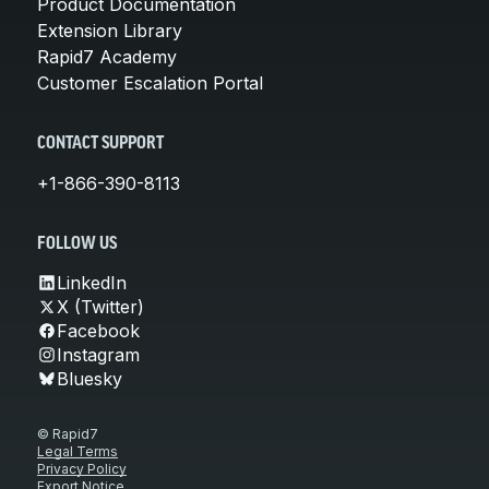
Product Documentation
Extension Library
Rapid7 Academy
Customer Escalation Portal
CONTACT SUPPORT
+1-866-390-8113
FOLLOW US
LinkedIn
X (Twitter)
Facebook
Instagram
Bluesky
© Rapid7
Legal Terms
Privacy Policy
Export Notice