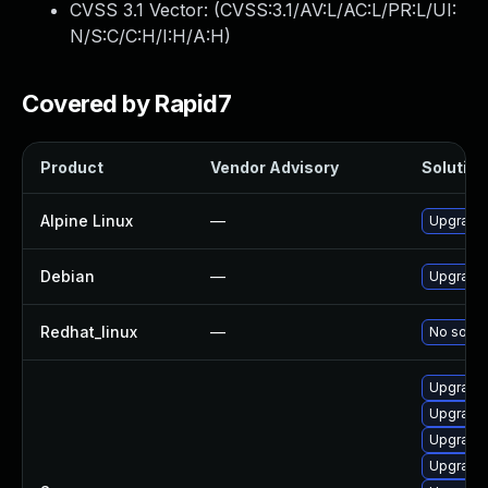
CVSS 3.1 Vector: (
CVSS:3.1/AV:L/AC:L/PR:L/UI:
N/S:C/C:H/I:H/A:H
)
Covered by Rapid7
Product
Vendor Advisory
Solution 
Alpine Linux
—
Upgrade
Debian
—
Upgrade
Redhat_linux
—
No soluti
Upgrade
Upgrade
Upgrade
Upgrade