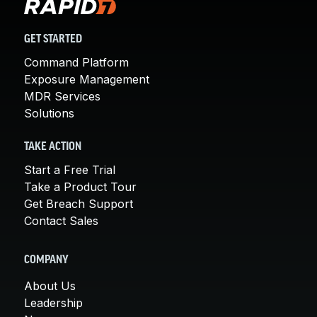
GET STARTED
Command Platform
Exposure Management
MDR Services
Solutions
TAKE ACTION
Start a Free Trial
Take a Product Tour
Get Breach Support
Contact Sales
COMPANY
About Us
Leadership