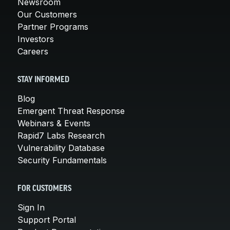
Newsroom
Our Customers
Partner Programs
Investors
Careers
STAY INFORMED
Blog
Emergent Threat Response
Webinars & Events
Rapid7 Labs Research
Vulnerability Database
Security Fundamentals
FOR CUSTOMERS
Sign In
Support Portal