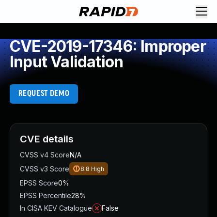
CVE-2019-17346: Improper
Input Validation
REQUEST DEMO
CVE details
CVSS v4 Score
N/A
CVSS v3 Score
8.8
High
EPSS Score
0%
EPSS Percentile
28%
In CISA KEV Catalogue
False