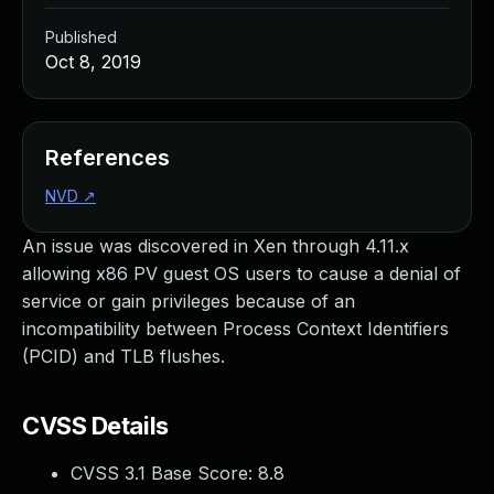
Published
Oct 8, 2019
References
NVD
↗
An issue was discovered in Xen through 4.11.x
allowing x86 PV guest OS users to cause a denial of
service or gain privileges because of an
incompatibility between Process Context Identifiers
(PCID) and TLB flushes.
CVSS Details
CVSS 3.1 Base Score:
8.8