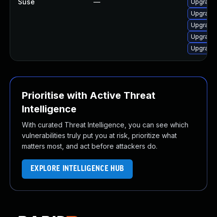
Suse
—
Upgrade
Upgrade 
Upgrade 
Upgrade 
Upgrade
Prioritise with Active Threat
Intelligence
With curated Threat Intelligence, you can see which
vulnerabilities truly put you at risk, prioritize what
matters most, and act before attackers do.
EXPLORE INTELLIGENCE HUB