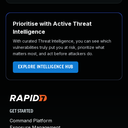
Prioritise with Active Threat
Intelligence
With curated Threat Intelligence, you can see which
vulnerabilities truly put you at risk, prioritize what
matters most, and act before attackers do.
EXPLORE INTELLIGENCE HUB
GET STARTED
Command Platform
Exposure Management