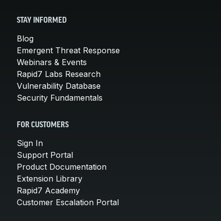
STAY INFORMED
Blog
Emergent Threat Response
Webinars & Events
Rapid7 Labs Research
Vulnerability Database
Security Fundamentals
FOR CUSTOMERS
Sign In
Support Portal
Product Documentation
Extension Library
Rapid7 Academy
Customer Escalation Portal