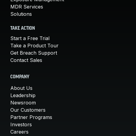
MDR Services
Solutions
TAKE ACTION
Start a Free Trial
Take a Product Tour
Get Breach Support
Contact Sales
COMPANY
About Us
Leadership
Newsroom
Our Customers
Partner Programs
Investors
Careers