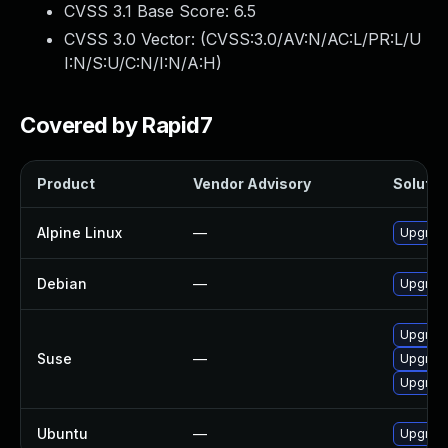
CVSS 3.1 Base Score:
6.5
CVSS 3.0 Vector: (
CVSS:3.0/AV:N/AC:L/PR:L/U
I:N/S:U/C:N/I:N/A:H
)
Covered by Rapid7
Product
Vendor Advisory
Solution
Alpine Linux
—
Upgrade
Debian
—
Upgrade
Upgrade
Suse
—
Upgrade
Upgrade
Ubuntu
—
Upgrade