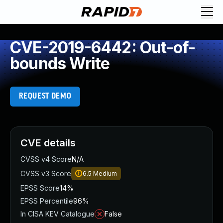
CVE-2019-6442: Out-of-
bounds Write
REQUEST DEMO
CVE details
CVSS v4 Score
N/A
CVSS v3 Score
6.5
Medium
EPSS Score
14%
EPSS Percentile
96%
In CISA KEV Catalogue
False