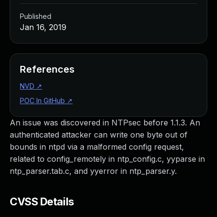
Published
Jan 16, 2019
References
NVD
↗
POC In GitHub
↗
An issue was discovered in NTPsec before 1.1.3. An
authenticated attacker can write one byte out of
bounds in ntpd via a malformed config request,
related to config_remotely in ntp_config.c, yyparse in
ntp_parser.tab.c, and yyerror in ntp_parser.y.
CVSS Details