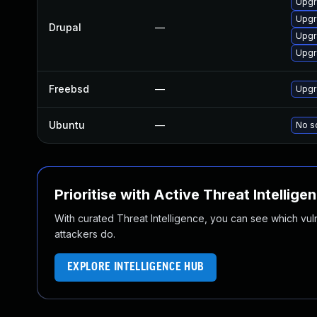
Upgra
Upgra
Drupal
—
Upgra
Upgr
Freebsd
—
Upgr
Ubuntu
—
No so
Prioritise with Active Threat Intellige
With curated Threat Intelligence, you can see which vulner
attackers do.
EXPLORE INTELLIGENCE HUB