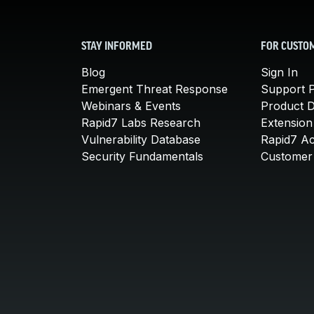
STAY INFORMED
FOR CUSTO
Blog
Sign In
Emergent Threat Response
Support P
Webinars & Events
Product 
Rapid7 Labs Research
Extension
Vulnerability Database
Rapid7 A
Security Fundamentals
Customer 