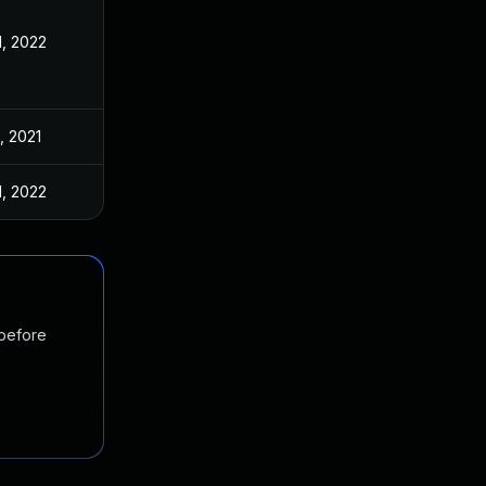
1, 2022
, 2021
1, 2022
 before