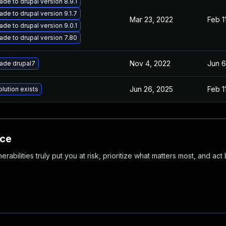
de to drupal version 8.9.1
de to drupal version 9.1.7
Mar 23, 2022
Feb 1
de to drupal version 9.0.1
ade to drupal version 7.80
Nov 4, 2022
Jun 6
ade drupal7
Jun 26, 2025
Feb 1
lution exists
nce
abilities truly put you at risk, prioritize what matters most, and act