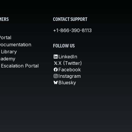
MERS
CONTACT SUPPORT
+1-866-390-8113
ortal
Documentation
FOLLOW US
 Library
LinkedIn
cademy
X (Twitter)
Escalation Portal
Facebook
Instagram
Bluesky