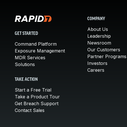
COMPANY
About Us
GET STARTED
Leadership
Newsroom
Command Platform
Our Customers
Exposure Management
Partner Programs
MDR Services
Investors
Solutions
Careers
TAKE ACTION
Start a Free Trial
Take a Product Tour
Get Breach Support
Contact Sales