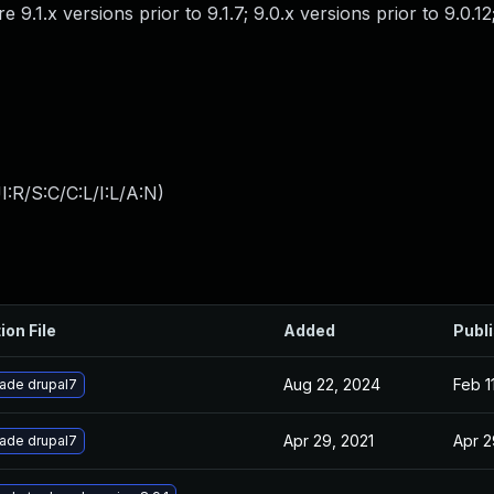
 9.1.x versions prior to 9.1.7; 9.0.x versions prior to 9.0.12
:R/S:C/C:L/I:L/A:N
)
ion File
Added
Publ
Aug 22, 2024
Feb 1
ade drupal7
Apr 29, 2021
Apr 2
ade drupal7