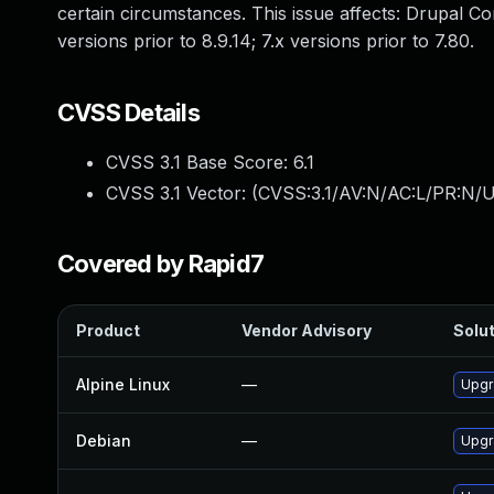
certain circumstances. This issue affects: Drupal Core
versions prior to 8.9.14; 7.x versions prior to 7.80.
CVSS Details
CVSS 3.1 Base Score:
6.1
CVSS 3.1 Vector: (
CVSS:3.1/AV:N/AC:L/PR:N/UI
Covered by Rapid7
Product
Vendor Advisory
Solut
Alpine Linux
—
Upgr
Debian
—
Upgr