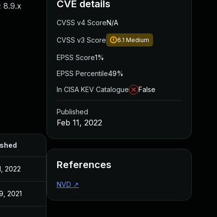
CVE details
; 8.9.x
CVSS v4 Score
N/A
CVSS v3 Score
6.1
Medium
EPSS Score
1%
EPSS Percentile
49%
In CISA KEV Catalogue
False
Published
Feb 11, 2022
ished
References
1, 2022
NVD
↗
9, 2021