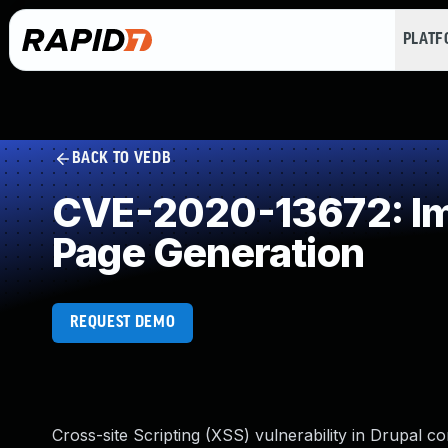
PLAT
BACK TO VEDB
CVE-2020-13672: Imp
Page Generation
REQUEST DEMO
Cross-site Scripting (XSS) vulnerability in Drupal cor