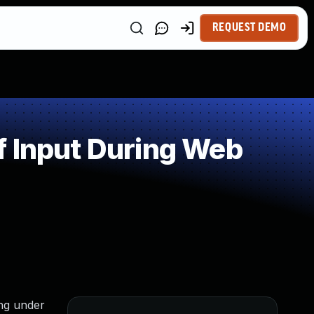
REQUEST DEMO
f Input During Web
ing under