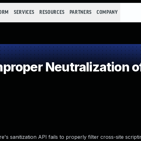
FORM
SERVICES
RESOURCES
PARTNERS
COMPANY
roper Neutralization o
e's sanitization API fails to properly filter cross-site script