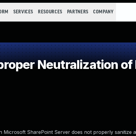
FORM
SERVICES
RESOURCES
PARTNERS
COMPANY
oper Neutralization of
en Microsoft SharePoint Server does not properly sanitize a