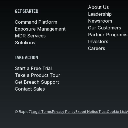
About Us
GET STARTED
Leadership
Newsroom
Command Platform
Our Customers
Exposure Management
Partner Programs
MDR Services
Investors
Solutions
Careers
TAKE ACTION
Start a Free Trial
Take a Product Tour
Get Breach Support
Contact Sales
© Rapid7
Legal Terms
Privacy Policy
Export Notice
Trust
Cookie List
A