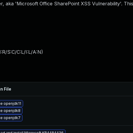
, aka 'Microsoft Office SharePoint XSS Vulnerability'. This
:R/S:C/C:L/I:L/A:N
)
n File
e openjdk11
e openjdk8
e openjdk7
ad and install Microsoft KB4484436