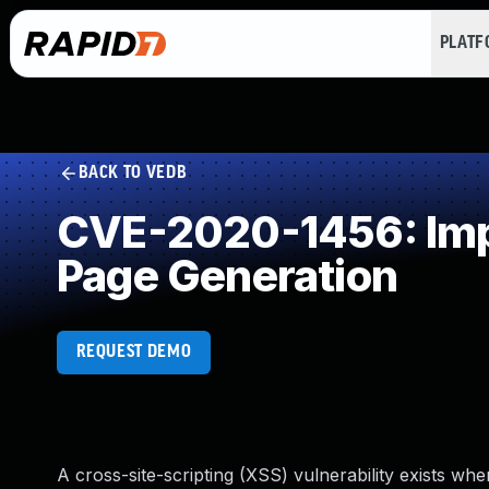
PLAT
BACK TO VEDB
CVE-2020-1456: Impr
Page Generation
REQUEST DEMO
A cross-site-scripting (XSS) vulnerability exists wh