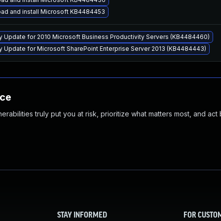
ad and install Microsoft KB4484453
ty Update for 2010 Microsoft Business Productivity Servers (KB4484460)
ty Update for Microsoft SharePoint Enterprise Server 2013 (KB4484443)
nce
abilities truly put you at risk, prioritize what matters most, and act
STAY INFORMED
FOR CUSTO