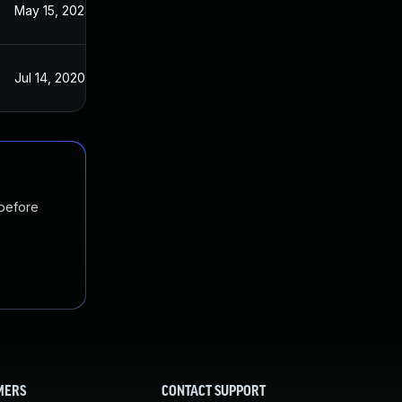
May 15, 2023
Jul 14, 2020
Jul 14, 2020
Jul 14, 2020
 before
MERS
CONTACT SUPPORT