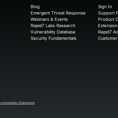
Blog
Sign In
Emergent Threat Response
Support P
Webinars & Events
Product 
Rapid7 Labs Research
Extension
Vulnerability Database
Rapid7 A
Security Fundamentals
Customer 
ccessibility Statement