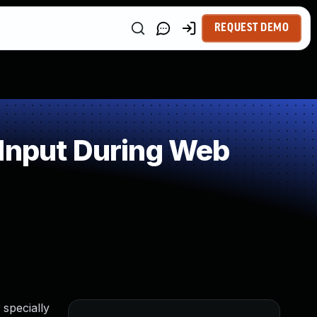
REQUEST DEMO
 Input During Web
 specially