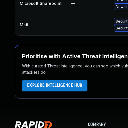
Microsoft Sharepoint
—
Downlo
Securi
Msft
—
Securi
Prioritise with Active Threat Intellige
With curated Threat Intelligence, you can see which vulner
attackers do.
EXPLORE INTELLIGENCE HUB
COMPANY