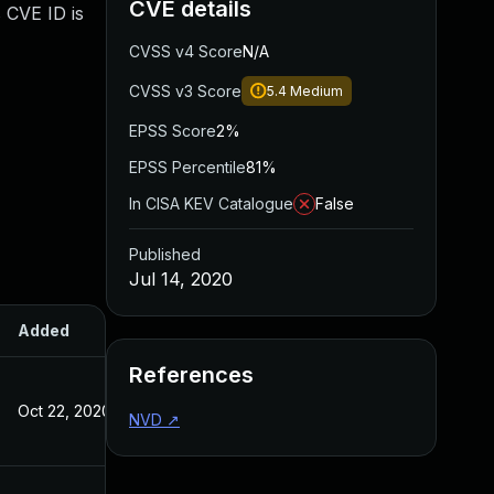
CVE details
 CVE ID is
CVSS v4 Score
N/A
CVSS v3 Score
5.4
Medium
EPSS Score
2%
EPSS Percentile
81%
In CISA KEV Catalogue
False
Published
Jul 14, 2020
Added
Published
References
Oct 22, 2020
Jul 14, 2020
NVD
↗