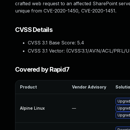
crafted web request to an affected SharePoint server
unique from CVE-2020-1450, CVE-2020-1451.
CVSS Details
CVSS 3.1 Base Score:
5.4
CVSS 3.1 Vector: (
CVSS:3.1/AV:N/AC:L/PR:L/UI
Covered by Rapid7
Product
Vendor Advisory
Solutio
Upgrad
Alpine Linux
—
Upgrad
Upgrad
Downlo