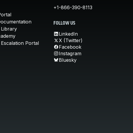
+1-866-390-8113
ortal
Documentation
FOLLOW US
 Library
LinkedIn
cademy
X (Twitter)
Escalation Portal
Facebook
Instagram
Bluesky