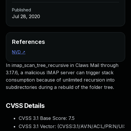
Published
Jul 28, 2020
References
NVD
↗
In imap_scan_tree_recursive in Claws Mail through
3.17.6, a malicious IMAP server can trigger stack
consumption because of unlimited recursion into
subdirectories during a rebuild of the folder tree.
CVSS Details
CVSS 3.1 Base Score:
7.5
CVSS 3.1 Vector: (
CVSS:3.1/AV:N/AC:L/PR:N/UI: