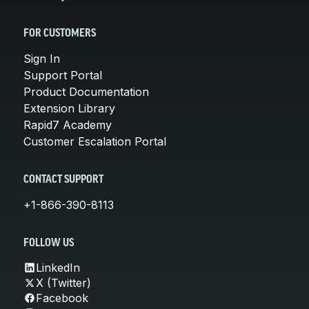
FOR CUSTOMERS
Sign In
Support Portal
Product Documentation
Extension Library
Rapid7 Academy
Customer Escalation Portal
CONTACT SUPPORT
+1-866-390-8113
FOLLOW US
LinkedIn
X (Twitter)
Facebook