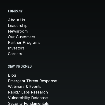
COMPANY
About Us
Leadership
Newsroom
Our Customers
Partner Programs
Investors
Careers
STAY INFORMED
Blog
Emergent Threat Response
Webinars & Events
Rapid7 Labs Research
Vulnerability Database
Security Fundamentals