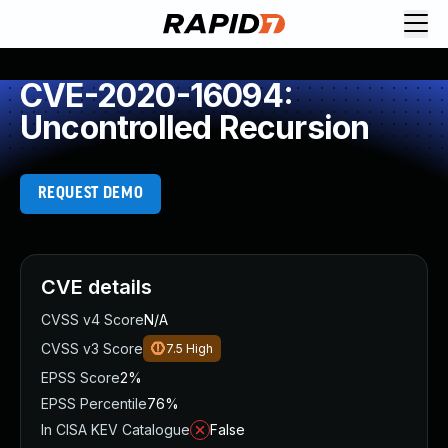
CVE-2020-16094:
Uncontrolled Recursion
REQUEST DEMO
CVE details
CVSS v4 Score
N/A
CVSS v3 Score
7.5
High
EPSS Score
2%
EPSS Percentile
76%
In CISA KEV Catalogue
False