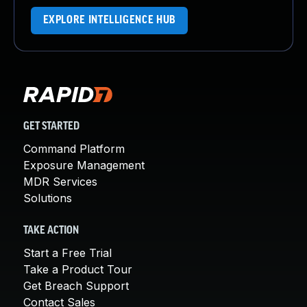
EXPLORE INTELLIGENCE HUB
GET STARTED
Command Platform
Exposure Management
MDR Services
Solutions
TAKE ACTION
Start a Free Trial
Take a Product Tour
Get Breach Support
Contact Sales