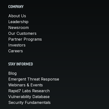
COMPANY
About Us
Leadership
Newsroom
Our Customers
Partner Programs
Investors
Careers
STAY INFORMED
Blog
Emergent Threat Response
Webinars & Events
Rapid7 Labs Research
Vulnerability Database
Security Fundamentals