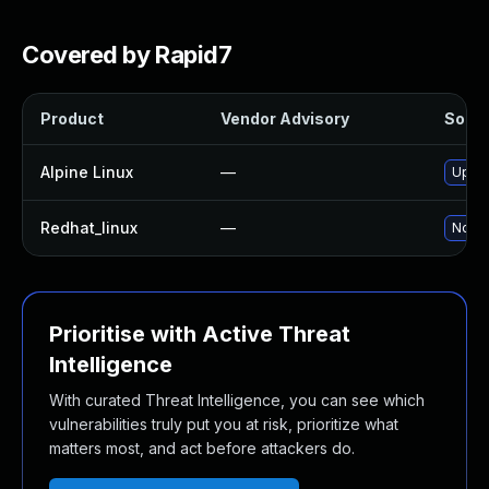
Covered by Rapid7
Product
Vendor Advisory
Soluti
Alpine Linux
—
Upgra
Redhat_linux
—
No so
Prioritise with Active Threat
Intelligence
With curated Threat Intelligence, you can see which
vulnerabilities truly put you at risk, prioritize what
matters most, and act before attackers do.