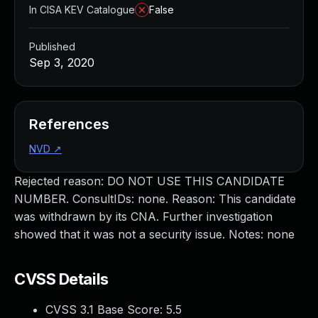
In CISA KEV Catalogue
False
Published
Sep 3, 2020
References
NVD
↗
Rejected reason: DO NOT USE THIS CANDIDATE
NUMBER. ConsultIDs: none. Reason: This candidate
was withdrawn by its CNA. Further investigation
showed that it was not a security issue. Notes: none
CVSS Details
CVSS 3.1 Base Score:
5.5