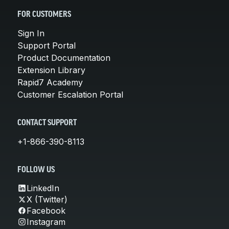
FOR CUSTOMERS
Sign In
Support Portal
Product Documentation
Extension Library
Rapid7 Academy
Customer Escalation Portal
CONTACT SUPPORT
+1-866-390-8113
FOLLOW US
LinkedIn
X (Twitter)
Facebook
Instagram