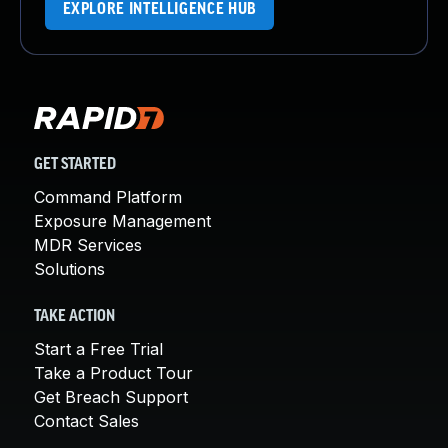
EXPLORE INTELLIGENCE HUB
GET STARTED
Command Platform
Exposure Management
MDR Services
Solutions
TAKE ACTION
Start a Free Trial
Take a Product Tour
Get Breach Support
Contact Sales