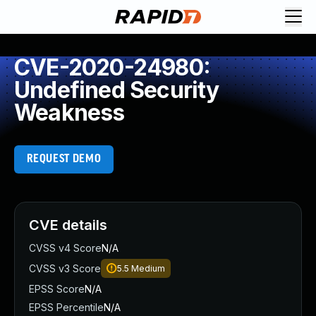
CVE-2020-24980:
Undefined Security
Weakness
REQUEST DEMO
CVE details
CVSS v4 Score
N/A
CVSS v3 Score
5.5
Medium
EPSS Score
N/A
EPSS Percentile
N/A