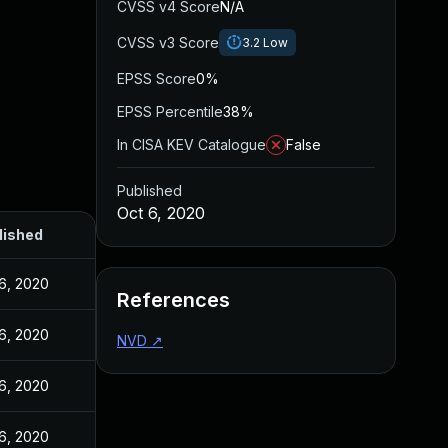
CVSS v4 Score
N/A
CVSS v3 Score
3.2
Low
EPSS Score
0%
EPSS Percentile
38%
In CISA KEV Catalogue
False
Published
Oct 6, 2020
lished
6, 2020
References
6, 2020
NVD
↗
6, 2020
6, 2020