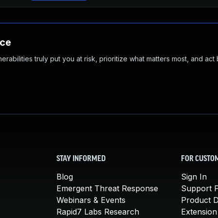
nce
abilities truly put you at risk, prioritize what matters most, and act
STAY INFORMED
FOR CUSTO
Blog
Sign In
Emergent Threat Response
Support P
Webinars & Events
Product 
Rapid7 Labs Research
Extension