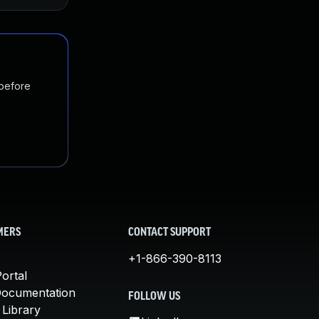
 before
MERS
CONTACT SUPPORT
+1-866-390-8113
ortal
Documentation
FOLLOW US
 Library