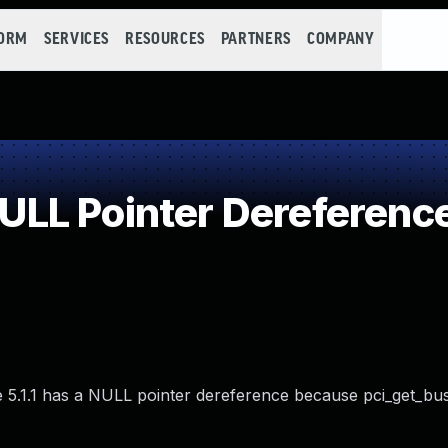
FORM
SERVICES
RESOURCES
PARTNERS
COMPANY
LL Pointer Dereferenc
e 5.1.1 has a NULL pointer dereference because pci_get_bus