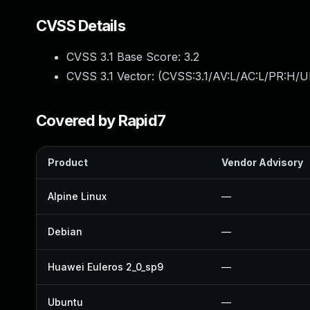
CVSS Details
CVSS 3.1 Base Score:
3.2
CVSS 3.1 Vector: (
CVSS:3.1/AV:L/AC:L/PR:H/UI
Covered by Rapid7
Product
Vendor Advisory
Alpine Linux
—
Debian
—
Huawei Euleros 2_0_sp9
—
Ubuntu
—