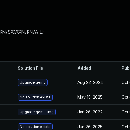
:N/S:C/C:N/I:N/A:L
)
Solution File
Added
Pub
Aug 22, 2024
Oct 
Upgrade qemu
May 15, 2025
Oct 
No solution exists
Jan 28, 2022
Oct 
Upgrade qemu-img
Jun 26, 2025
Oct 
No solution exists