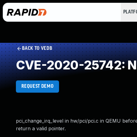
PLAT
BACK TO VEDB
CVE-2020-25742: NU
REQUEST DEMO
pci_change_irq_level in hw/pci/pci.c in QEMU befor
return a valid pointer.