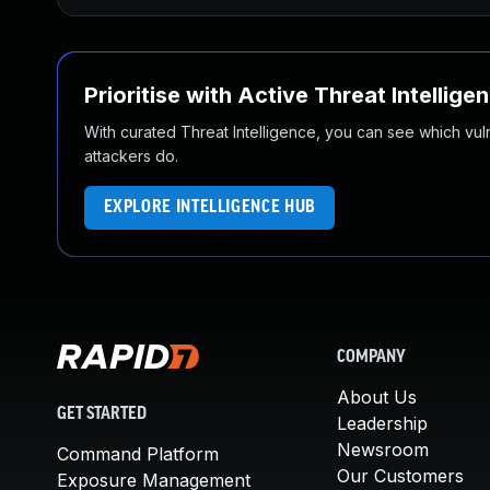
Prioritise with Active Threat Intellige
With curated Threat Intelligence, you can see which vulner
attackers do.
EXPLORE INTELLIGENCE HUB
COMPANY
About Us
GET STARTED
Leadership
Newsroom
Command Platform
Our Customers
Exposure Management