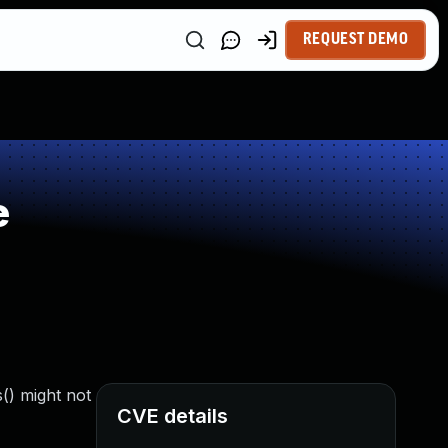
REQUEST DEMO
e
() might not
CVE details