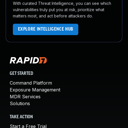
With curated Threat Intelligence, you can see which
vulnerabilities truly put you at risk, prioritize what
matters most, and act before attackers do.
EXPLORE INTELLIGENCE HUB
GET STARTED
Command Platform
Exposure Management
MDR Services
Solutions
TAKE ACTION
Start a Free Trial