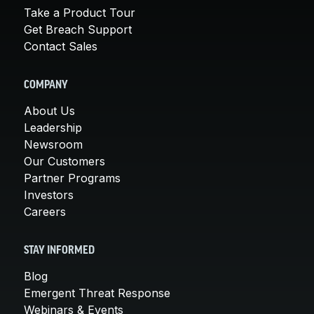
Take a Product Tour
Get Breach Support
Contact Sales
COMPANY
About Us
Leadership
Newsroom
Our Customers
Partner Programs
Investors
Careers
STAY INFORMED
Blog
Emergent Threat Response
Webinars & Events