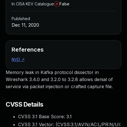
In CISA KEV Catalogue
False
Published
Dec 11, 2020
References
NVD
↗
Memory leak in Kafka protocol dissector in
Wireshark 3.4.0 and 3.2.0 to 3.2.8 allows denial of
service via packet injection or crafted capture file.
CVSS Details
CVSS 3.1 Base Score:
3.1
CVSS 3.1 Vector: (
CVSS:3.1/AV:N/AC:L/PR:N/UI: