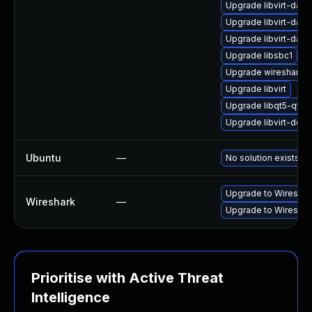
Upgrade libvirt-dae
Upgrade libvirt-daem
Upgrade libvirt-dae
Upgrade libsbc1
Upgrade wireshark
Upgrade libvirt
Upgrade libqt5-qtmu
Upgrade libvirt-deve
Ubuntu
—
No solution exists
Upgrade to Wireshark
Wireshark
—
Upgrade to Wireshark
Prioritise with Active Threat
Intelligence