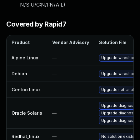
N/S:U/C:N/I:N/A:L
)
Covered by Rapid7
Product
Vendor Advisory
Solution File
Alpine Linux
—
Upgrade wireshark
Debian
—
Upgrade wireshark
Gentoo Linux
—
Upgrade net-analyze
Upgrade diagnostic/wi
Oracle Solaris
—
Upgrade diagnostic/wi
Upgrade diagnostic/w
Redhat_linux
—
No solution exists