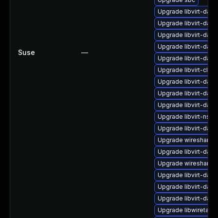
Upgrade libvirt-dae
Upgrade libvirt-da
Upgrade libvirt-da
Upgrade libvirt-dae
Suse
—
Upgrade libvirt-dae
Upgrade libvirt-clien
Upgrade libvirt-dae
Upgrade libvirt-dae
Upgrade libvirt-da
Upgrade libvirt-nss
Upgrade libvirt-dae
Upgrade wireshark-u
Upgrade libvirt-dae
Upgrade wireshark-
Upgrade libvirt-da
Upgrade libvirt-dae
Upgrade libvirt-daem
Upgrade libwiretap11