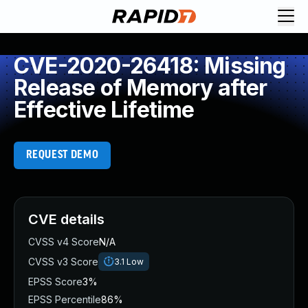
CVE-2020-26418: Missing
Release of Memory after
Effective Lifetime
REQUEST DEMO
CVE details
CVSS v4 Score
N/A
CVSS v3 Score
3.1
Low
EPSS Score
3%
EPSS Percentile
86%