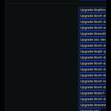
Upgrade libqt5multi
Upgrade libvirt-doc
Upgrade libvirt-dae
Upgrade libvirt-admi
Upgrade libwsutil12
Upgrade sbc-devel
Upgrade libvirt-daem
Upgrade libqt5-qtmu
Upgrade libvirt-dae
Upgrade libvirt-daem
Upgrade libvirt-dae
Upgrade libvirt-libs
Upgrade libvirt-lock
Upgrade libvirt-da
Upgrade libsbc1-32b
Upgrade libvirt-dae
Upgrade libwireshar
Upgrade sbc