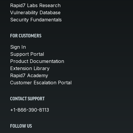
Rapid7 Labs Research
Vulnerability Database
Security Fundamentals
FOR CUSTOMERS
Sign In
Support Portal
Product Documentation
Extension Library
Rapid7 Academy
Customer Escalation Portal
CONTACT SUPPORT
+1-866-390-8113
FOLLOW US