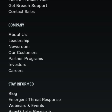
Get Breach Support
Contact Sales
COMPANY
About Us
Leadership
Newsroom
Our Customers
Partner Programs
Investors
Careers
STAY INFORMED
Blog
Emergent Threat Response
Webinars & Events
Rapid7 Labs Research