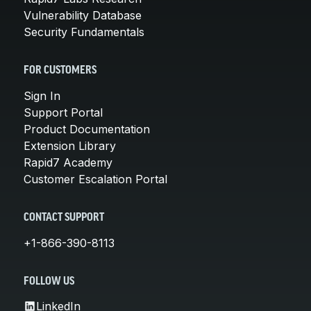
Vulnerability Database
Security Fundamentals
FOR CUSTOMERS
Sign In
Support Portal
Product Documentation
Extension Library
Rapid7 Academy
Customer Escalation Portal
CONTACT SUPPORT
+1-866-390-8113
FOLLOW US
LinkedIn