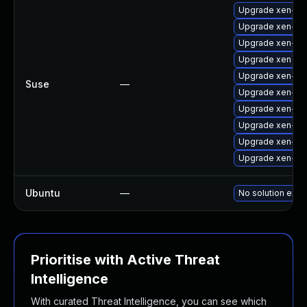
Upgrade xen-km
Upgrade xen-k
Upgrade xen-lib
Upgrade xen
Upgrade xen-lib
Suse
—
Upgrade xen-do
Upgrade xen-de
Upgrade xen-too
Upgrade xen-too
Upgrade xen-to
Ubuntu
—
No solution exis
Prioritise with Active Threat
Intelligence
With curated Threat Intelligence, you can see which