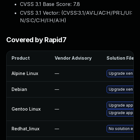
CVSS 3.1 Base Score:
7.8
CVSS 3.1 Vector: (
CVSS:3.1/AV:L/AC:H/PR:L/UI:
N/S:C/C:H/I:H/A:H
)
Covered by Rapid7
Product
Vendor Advisory
Solution File
Alpine Linux
—
Upgrade xen
Debian
—
Upgrade xen
Upgrade app-emu
Gentoo Linux
—
Upgrade app-emu
Redhat_linux
—
No solution exis