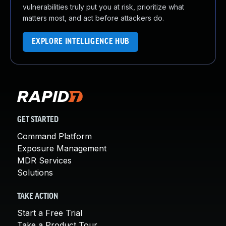
vulnerabilities truly put you at risk, prioritize what
matters most, and act before attackers do.
EXPLORE INTELLIGENCE HUB
GET STARTED
Command Platform
Exposure Management
MDR Services
Solutions
TAKE ACTION
Start a Free Trial
Take a Product Tour