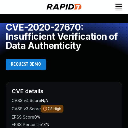
CVE-2020-27670:
Insufficient Verification of
Data Authenticity
REQUEST DEMO
CVE details
CVSS v4 Score
N/A
CVSS v3 Score
7.8
High
EPSS Score
0%
EPSS Percentile
13%