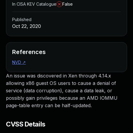
In CISA KEV Catalogue
False
Published
Oct 22, 2020
References
NVD
↗
An issue was discovered in Xen through 4.14.x
allowing x86 guest OS users to cause a denial of
service (data corruption), cause a data leak, or
possibly gain privileges because an AMD IOMMU
page-table entry can be half-updated.
CVSS Details