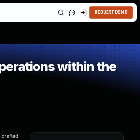
REQUEST DEMO
erations within the
 crafted