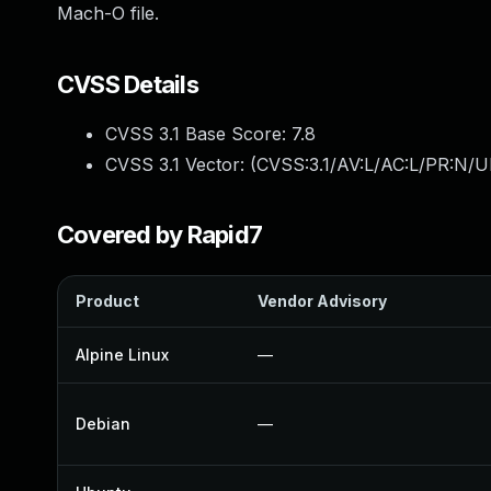
Mach-O file.
CVSS Details
CVSS 3.1 Base Score:
7.8
CVSS 3.1 Vector: (
CVSS:3.1/AV:L/AC:L/PR:N/UI
Covered by Rapid7
Product
Vendor Advisory
Alpine Linux
—
Debian
—