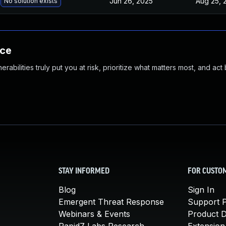
Jun 26, 2025
Aug 25, 
No solution exists
nce
abilities truly put you at risk, prioritize what matters most, and act
STAY INFORMED
FOR CUSTO
Blog
Sign In
Emergent Threat Response
Support P
Webinars & Events
Product 