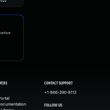
2022
 before
MERS
CONTACT SUPPORT
+1-866-390-8113
ortal
Documentation
FOLLOW US