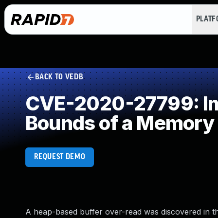
PLAT
BACK TO VEDB
CVE-2020-27799: Imp
Bounds of a Memory 
REQUEST DEMO
A heap-based buffer over-read was discovered in th