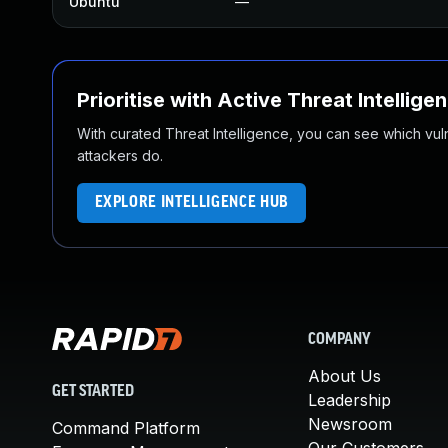
Ubuntu
—
Prioritise with Active Threat Intellige
With curated Threat Intelligence, you can see which vulner
attackers do.
EXPLORE INTELLIGENCE HUB
COMPANY
About Us
GET STARTED
Leadership
Newsroom
Command Platform