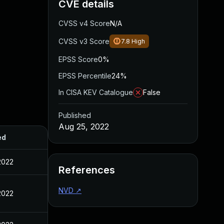
CVE details
CVSS v4 Score
N/A
CVSS v3 Score
7.8
High
EPSS Score
0%
EPSS Percentile
24%
In CISA KEV Catalogue
False
Published
Aug 25, 2022
ed
2022
References
NVD
↗
2022