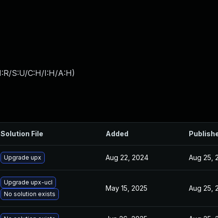
:R/S:U/C:H/I:H/A:H
)
Solution File
Added
Publish
Aug 22, 2024
Aug 25, 
Upgrade upx
Upgrade upx-ucl
May 15, 2025
Aug 25, 
No solution exists