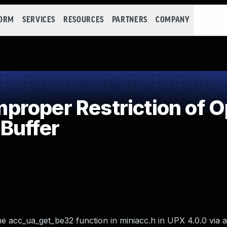
FORM
SERVICES
RESOURCES
PARTNERS
COMPANY
roper Restriction of Op
Buffer
e acc_ua_get_be32 function in miniacc.h in UPX 4.0.0 via a